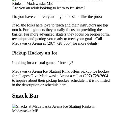
Are you an adult looking to learn to ice skate?
Do you have children yearning to ice skate like the pros?
If so, the folks here love to teach and their instructors are top
notch. For beginners they usually focus on providing the
basics. For more advanced skaters they focus on proper form,
technique and getting you ready to meet your goals. Call
Madawaska Arena at (207) 728-3604 for more details.
Pickup Hockey on Ice
Looking for a casual game of hockey?
Madawaska Arena Ice Skating Rink offers pickup ice hockey
for all ages.Give Madawaska Arena a call at (207) 728-3604
to inquire about their pickup hockey schedule if it is not listed
in the description or schedule here.
Snack Bar