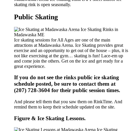
skating rink is open seasonally.
Public Skating
Ice skating sessions for All Ages are one of the main
attractions at Madawaska Arena. Ice Skating provides great
exercise and an opportunity to get out of the house – plus, it is
not like exercising at the gym… skating is fun! Lace-em up
and come join the others. Get on the ice and get ready for a
great experience.
If you do not see the rinks public ice skating
schedule posted, be sure to contact them at
(207) 728-3604 for their public session times.
And please tell them that you saw them on RinkTime. And
remind them to keep their schedule updated on the site.
Figure & Ice Skating Lessons.