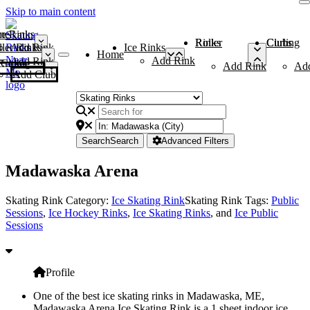
Skip to main content
me
ce Rinks
Roller Rinks
Curling Clubs
ler Rinks
Add Rink
Ice Rinks
Home
Add Rink
Add Rink
Curling Clubs
Add Rink
Ad
Add Club
Search
Search
Advanced Filters
Madawaska Arena
Skating Rink Category:
Ice Skating Rink
Skating Rink Tags:
Public
Sessions
,
Ice Hockey Rinks
,
Ice Skating Rinks
, and
Ice Public
Sessions
Profile
One of the best ice skating rinks in Madawaska, ME,
Madawaska Arena Ice Skating Rink is a 1 sheet indoor ice