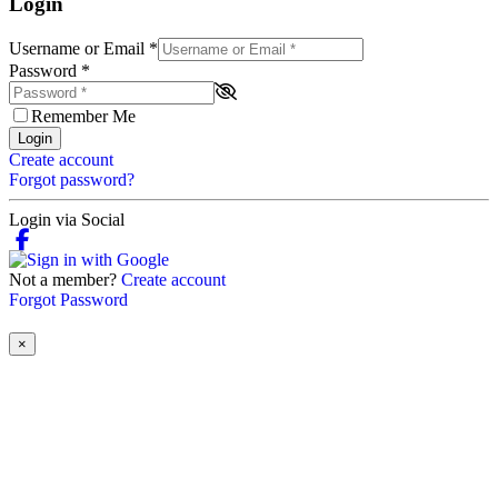
Login
Username or Email
*
Password
*
Remember Me
Login
Create account
Forgot password?
Login via Social
Not a member?
Create account
Forgot Password
×