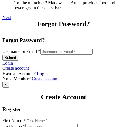
Got the munchies? Madawaska Arena provides food and
beverages in the snack bar.
Next
Forgot Password?
Forgot Password?
Username or Email
*
Submit
Login
Create account
Have an Account?
Login
Not a Member?
Create account
×
Create Account
Register
First Name
*
Last Name
*