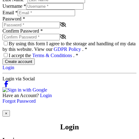
Username
*
Email
*
Password
*
Confirm Password
*
By using this form I agree to the storage and handling of my data
by this website. View our
GDPR Policy
.
*
I accept the
Terms & Conditions
.
*
Create account
Login
Login via Social
Have an Account?
Login
Forgot Password
×
Login