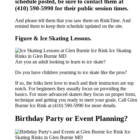
schedule posted, be sure to contact them at
(410) 590-5990 for their public session times.
And please tell them that you saw them on RinkTime. And
remind them to keep their schedule updated on the site.
Figure & Ice Skating Lessons.
Are you an adult looking to learn to ice skate?
Do you have children yearning to ice skate like the pros?
If so, the folks here love to teach and their instructors are top
notch. For beginners they usually focus on providing the
basics. For more advanced skaters they focus on proper form,
technique and getting you ready to meet your goals. Call Glen
Burnie Ice Rink at (410) 590-5990 for more details.
Birthday Party or Event Planning?