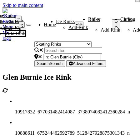
Skip to main content
me
ce Rinks
Roller Rinks
Curling Clubs
ler Rinks
Add Rink
Ice Rinks
Home
Add Rink
Add Rink
Curling Clubs
Add Rink
Ad
Add Club
Search
Search
Advanced Filters
Glen Burnie Ice Rink
10917832_677031482414087_3738074082412360284_n
10888611_675244462592789_5128427928875301343_n