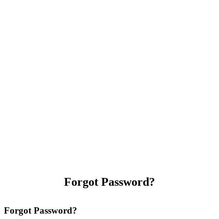
Forgot Password?
Forgot Password?