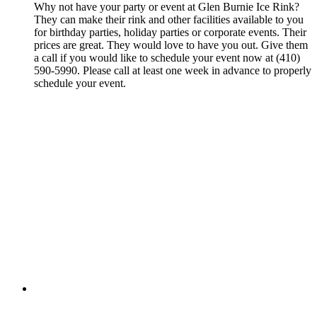
Why not have your party or event at Glen Burnie Ice Rink?
They can make their rink and other facilities available to you
for birthday parties, holiday parties or corporate events. Their
prices are great. They would love to have you out. Give them
a call if you would like to schedule your event now at (410)
590-5990. Please call at least one week in advance to properly
schedule your event.