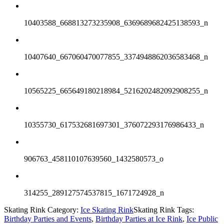
10403588_668813273235908_6369689682425138593_n
10407640_667060470077855_3374948862036583468_n
10565225_665649180218984_5216202482092908255_n
10355730_617532681697301_376072293176986433_n
906763_458110107639560_1432580573_o
314255_289127574537815_1671724928_n
Skating Rink Category:
Ice Skating Rink
Skating Rink Tags:
Birthday Parties and Events
,
Birthday Parties at Ice Rink
,
Ice Public