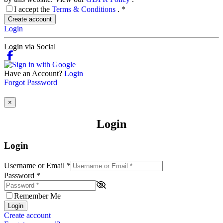
I accept the
Terms & Conditions
.
*
Create account
Login
Login via Social
Have an Account?
Login
Forgot Password
×
Login
Login
Username or Email
*
Password
*
Remember Me
Login
Create account