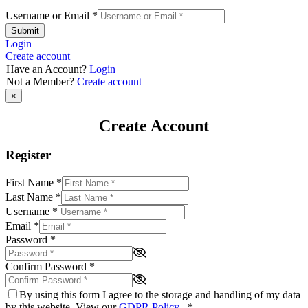
Username or Email
*
Submit
Login
Create account
Have an Account?
Login
Not a Member?
Create account
×
Create Account
Register
First Name
*
Last Name
*
Username
*
Email
*
Password
*
Confirm Password
*
By using this form I agree to the storage and handling of my data
by this website. View our
GDPR Policy
.
*