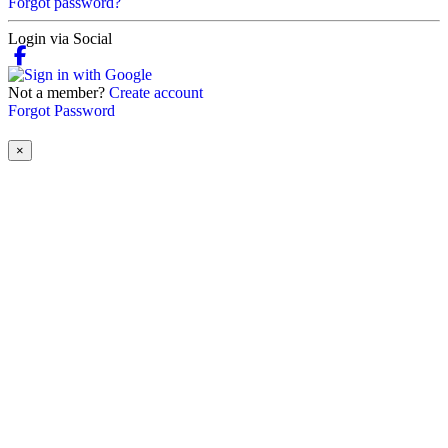
Forgot password?
Login via Social
Not a member?
Create account
Forgot Password
×