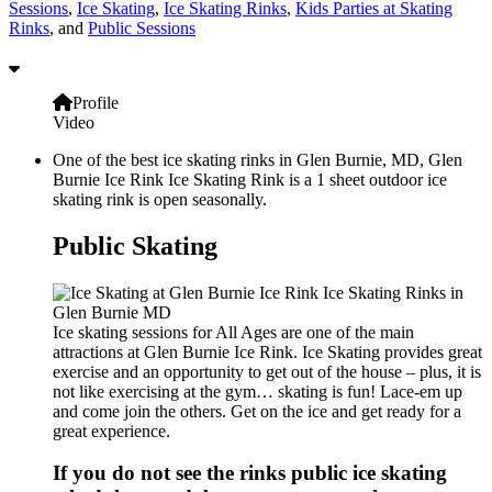
Sessions
,
Ice Skating
,
Ice Skating Rinks
,
Kids Parties at Skating
Rinks
, and
Public Sessions
Profile
Video
One of the best ice skating rinks in Glen Burnie, MD, Glen
Burnie Ice Rink Ice Skating Rink is a 1 sheet outdoor ice
skating rink is open seasonally.
Public Skating
Ice skating sessions for All Ages are one of the main
attractions at Glen Burnie Ice Rink. Ice Skating provides great
exercise and an opportunity to get out of the house – plus, it is
not like exercising at the gym… skating is fun! Lace-em up
and come join the others. Get on the ice and get ready for a
great experience.
If you do not see the rinks public ice skating