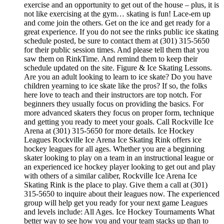
exercise and an opportunity to get out of the house – plus, it is
not like exercising at the gym… skating is fun! Lace-em up
and come join the others. Get on the ice and get ready for a
great experience. If you do not see the rinks public ice skating
schedule posted, be sure to contact them at (301) 315-5650
for their public session times. And please tell them that you
saw them on RinkTime. And remind them to keep their
schedule updated on the site. Figure & Ice Skating Lessons.
Are you an adult looking to learn to ice skate? Do you have
children yearning to ice skate like the pros? If so, the folks
here love to teach and their instructors are top notch. For
beginners they usually focus on providing the basics. For
more advanced skaters they focus on proper form, technique
and getting you ready to meet your goals. Call Rockville Ice
Arena at (301) 315-5650 for more details. Ice Hockey
Leagues Rockville Ice Arena Ice Skating Rink offers ice
hockey leagues for all ages. Whether you are a beginning
skater looking to play on a team in an instructional league or
an experienced ice hockey player looking to get out and play
with others of a similar caliber, Rockville Ice Arena Ice
Skating Rink is the place to play. Give them a call at (301)
315-5650 to inquire about their leagues now. The experienced
group will help get you ready for your next game Leagues
and levels include: All Ages. Ice Hockey Tournaments What
better way to see how you and your team stacks up than to