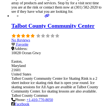
array of products and services. Stop by for a visit next time
you are at the rink or contact them now at (301) 582-2020 to
see if they have what you are looking for.
Talbot County Community Center
No Reviews
Favorite
Address:
10028 Ocean Gtwy
Easton
Maryland
21601
United States
Talbot County Community Center Ice Skating Rink is a 2
sheet indoor ice skating rink that is open year round. Ice
skating sessions for All Ages are availble at Talbot County
Community Center. Ice skating lessons are also available.
Talbot County Commun
Phone:
+1-410-770-8050
Facebook