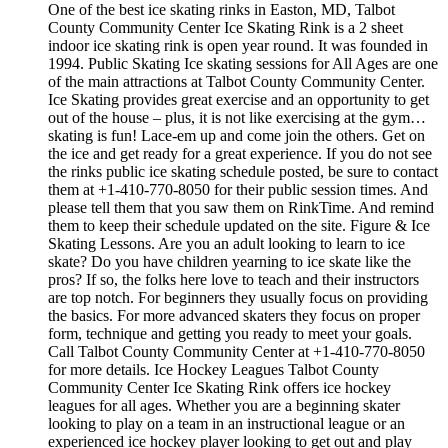
One of the best ice skating rinks in Easton, MD, Talbot
County Community Center Ice Skating Rink is a 2 sheet
indoor ice skating rink is open year round. It was founded in
1994. Public Skating Ice skating sessions for All Ages are one
of the main attractions at Talbot County Community Center.
Ice Skating provides great exercise and an opportunity to get
out of the house – plus, it is not like exercising at the gym…
skating is fun! Lace-em up and come join the others. Get on
the ice and get ready for a great experience. If you do not see
the rinks public ice skating schedule posted, be sure to contact
them at +1-410-770-8050 for their public session times. And
please tell them that you saw them on RinkTime. And remind
them to keep their schedule updated on the site. Figure & Ice
Skating Lessons. Are you an adult looking to learn to ice
skate? Do you have children yearning to ice skate like the
pros? If so, the folks here love to teach and their instructors
are top notch. For beginners they usually focus on providing
the basics. For more advanced skaters they focus on proper
form, technique and getting you ready to meet your goals.
Call Talbot County Community Center at +1-410-770-8050
for more details. Ice Hockey Leagues Talbot County
Community Center Ice Skating Rink offers ice hockey
leagues for all ages. Whether you are a beginning skater
looking to play on a team in an instructional league or an
experienced ice hockey player looking to get out and play