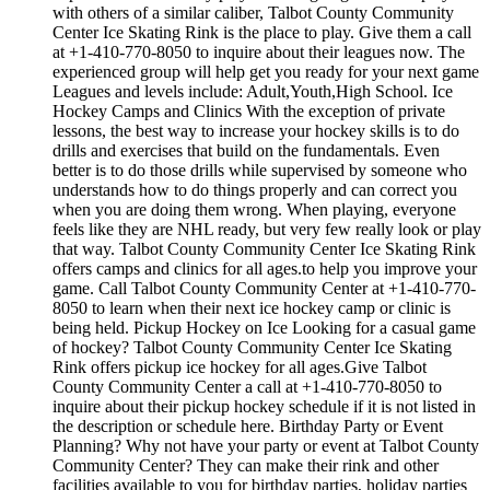
with others of a similar caliber, Talbot County Community
Center Ice Skating Rink is the place to play. Give them a call
at +1-410-770-8050 to inquire about their leagues now. The
experienced group will help get you ready for your next game
Leagues and levels include: Adult,Youth,High School. Ice
Hockey Camps and Clinics With the exception of private
lessons, the best way to increase your hockey skills is to do
drills and exercises that build on the fundamentals. Even
better is to do those drills while supervised by someone who
understands how to do things properly and can correct you
when you are doing them wrong. When playing, everyone
feels like they are NHL ready, but very few really look or play
that way. Talbot County Community Center Ice Skating Rink
offers camps and clinics for all ages.to help you improve your
game. Call Talbot County Community Center at +1-410-770-
8050 to learn when their next ice hockey camp or clinic is
being held. Pickup Hockey on Ice Looking for a casual game
of hockey? Talbot County Community Center Ice Skating
Rink offers pickup ice hockey for all ages.Give Talbot
County Community Center a call at +1-410-770-8050 to
inquire about their pickup hockey schedule if it is not listed in
the description or schedule here. Birthday Party or Event
Planning? Why not have your party or event at Talbot County
Community Center? They can make their rink and other
facilities available to you for birthday parties, holiday parties