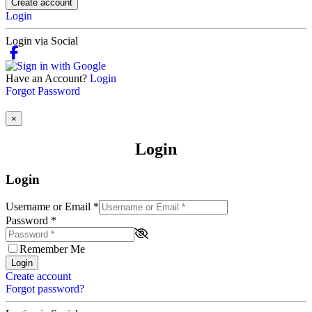
Create account
Login
Login via Social
Have an Account?
Login
Forgot Password
×
Login
Login
Username or Email
*
Password
*
Remember Me
Login
Create account
Forgot password?