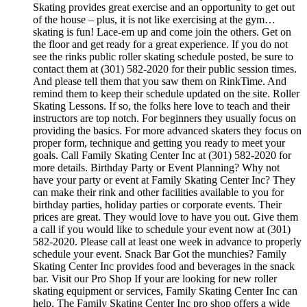
Skating provides great exercise and an opportunity to get out
of the house – plus, it is not like exercising at the gym…
skating is fun! Lace-em up and come join the others. Get on
the floor and get ready for a great experience. If you do not
see the rinks public roller skating schedule posted, be sure to
contact them at (301) 582-2020 for their public session times.
And please tell them that you saw them on RinkTime. And
remind them to keep their schedule updated on the site. Roller
Skating Lessons. If so, the folks here love to teach and their
instructors are top notch. For beginners they usually focus on
providing the basics. For more advanced skaters they focus on
proper form, technique and getting you ready to meet your
goals. Call Family Skating Center Inc at (301) 582-2020 for
more details. Birthday Party or Event Planning? Why not
have your party or event at Family Skating Center Inc? They
can make their rink and other facilities available to you for
birthday parties, holiday parties or corporate events. Their
prices are great. They would love to have you out. Give them
a call if you would like to schedule your event now at (301)
582-2020. Please call at least one week in advance to properly
schedule your event. Snack Bar Got the munchies? Family
Skating Center Inc provides food and beverages in the snack
bar. Visit our Pro Shop If your are looking for new roller
skating equipment or services, Family Skating Center Inc can
help. The Family Skating Center Inc pro shop offers a wide