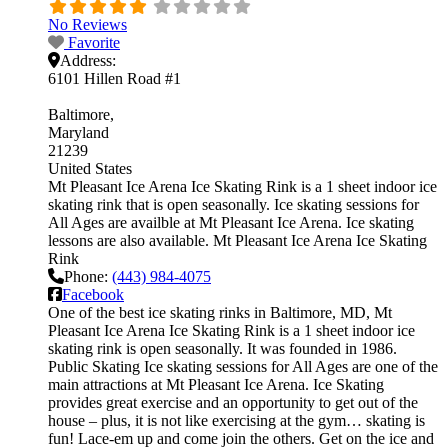
No Reviews
Favorite
Address:
6101 Hillen Road #1
Baltimore
Maryland
21239
United States
Mt Pleasant Ice Arena Ice Skating Rink is a 1 sheet indoor ice
skating rink that is open seasonally. Ice skating sessions for
All Ages are availble at Mt Pleasant Ice Arena. Ice skating
lessons are also available. Mt Pleasant Ice Arena Ice Skating
Rink
Phone:
(443) 984-4075
Facebook
One of the best ice skating rinks in Baltimore, MD, Mt
Pleasant Ice Arena Ice Skating Rink is a 1 sheet indoor ice
skating rink is open seasonally. It was founded in 1986.
Public Skating Ice skating sessions for All Ages are one of the
main attractions at Mt Pleasant Ice Arena. Ice Skating
provides great exercise and an opportunity to get out of the
house – plus, it is not like exercising at the gym… skating is
fun! Lace-em up and come join the others. Get on the ice and