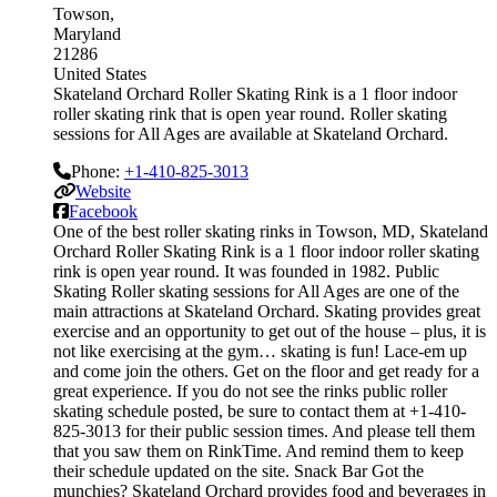
Towson
Maryland
21286
United States
Skateland Orchard Roller Skating Rink is a 1 floor indoor
roller skating rink that is open year round. Roller skating
sessions for All Ages are available at Skateland Orchard.
Phone:
+1-410-825-3013
Website
Facebook
One of the best roller skating rinks in Towson, MD, Skateland
Orchard Roller Skating Rink is a 1 floor indoor roller skating
rink is open year round. It was founded in 1982. Public
Skating Roller skating sessions for All Ages are one of the
main attractions at Skateland Orchard. Skating provides great
exercise and an opportunity to get out of the house – plus, it is
not like exercising at the gym… skating is fun! Lace-em up
and come join the others. Get on the floor and get ready for a
great experience. If you do not see the rinks public roller
skating schedule posted, be sure to contact them at +1-410-
825-3013 for their public session times. And please tell them
that you saw them on RinkTime. And remind them to keep
their schedule updated on the site. Snack Bar Got the
munchies? Skateland Orchard provides food and beverages in