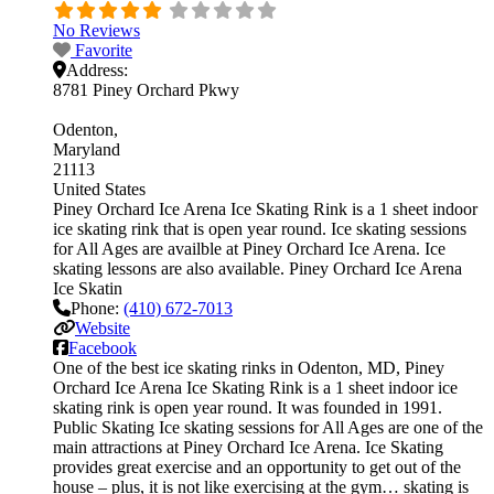
No Reviews
Favorite
Address:
8781 Piney Orchard Pkwy
Odenton
Maryland
21113
United States
Piney Orchard Ice Arena Ice Skating Rink is a 1 sheet indoor
ice skating rink that is open year round. Ice skating sessions
for All Ages are availble at Piney Orchard Ice Arena. Ice
skating lessons are also available. Piney Orchard Ice Arena
Ice Skatin
Phone:
(410) 672-7013
Website
Facebook
One of the best ice skating rinks in Odenton, MD, Piney
Orchard Ice Arena Ice Skating Rink is a 1 sheet indoor ice
skating rink is open year round. It was founded in 1991.
Public Skating Ice skating sessions for All Ages are one of the
main attractions at Piney Orchard Ice Arena. Ice Skating
provides great exercise and an opportunity to get out of the
house – plus, it is not like exercising at the gym… skating is