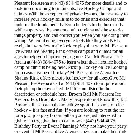
Pleasant Ice Arena at (443) 984-4075 for more details and to
look into upcoming tournaments. Ice Hockey Camps and
Clinics With the exception of private lessons, the best way to
increase your hockey skills is to do drills and exercises that
build on the fundamentals. Even better is to do those drills
while supervised by someone who understands how to do
things properly and can correct you when you are doing them
wrong. When playing, everyone feels like they are NHL
ready, but very few really look or play that way. Mt Pleasant
Ice Arena Ice Skating Rink offers camps and clinics for all
ages.to help you improve your game. Call Mt Pleasant Ice
Arena at (443) 984-4075 to learn when their next ice hockey
camp or clinic is being held. Pickup Hockey on Ice Looking
for a casual game of hockey? Mt Pleasant Ice Arena Ice
Skating Rink offers pickup ice hockey for all ages.Give Mt
Pleasant Ice Arena a call at (443) 984-4075 to inquire about
their pickup hockey schedule if it is not listed in the
description or schedule here. Broom Ball Mt Pleasant Ice
Arena offers Broomball. Many people do not know this, but
Broomball is an actual competitive sport. It is similar to ice
hockey – it is fast and fun. If you are looking to rent the ice
for a group to play broomball or you are just interested in
giving it a try, give them a call now at (443) 984-4075.
Birthday Party or Event Planning? Why not have your party
or event at Mt Pleasant Ice Arena? They can make their rink