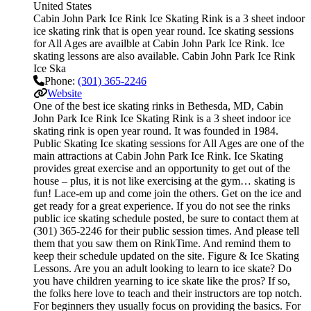
United States
Cabin John Park Ice Rink Ice Skating Rink is a 3 sheet indoor
ice skating rink that is open year round. Ice skating sessions
for All Ages are availble at Cabin John Park Ice Rink. Ice
skating lessons are also available. Cabin John Park Ice Rink
Ice Ska
Phone:
(301) 365-2246
Website
One of the best ice skating rinks in Bethesda, MD, Cabin
John Park Ice Rink Ice Skating Rink is a 3 sheet indoor ice
skating rink is open year round. It was founded in 1984.
Public Skating Ice skating sessions for All Ages are one of the
main attractions at Cabin John Park Ice Rink. Ice Skating
provides great exercise and an opportunity to get out of the
house – plus, it is not like exercising at the gym… skating is
fun! Lace-em up and come join the others. Get on the ice and
get ready for a great experience. If you do not see the rinks
public ice skating schedule posted, be sure to contact them at
(301) 365-2246 for their public session times. And please tell
them that you saw them on RinkTime. And remind them to
keep their schedule updated on the site. Figure & Ice Skating
Lessons. Are you an adult looking to learn to ice skate? Do
you have children yearning to ice skate like the pros? If so,
the folks here love to teach and their instructors are top notch.
For beginners they usually focus on providing the basics. For