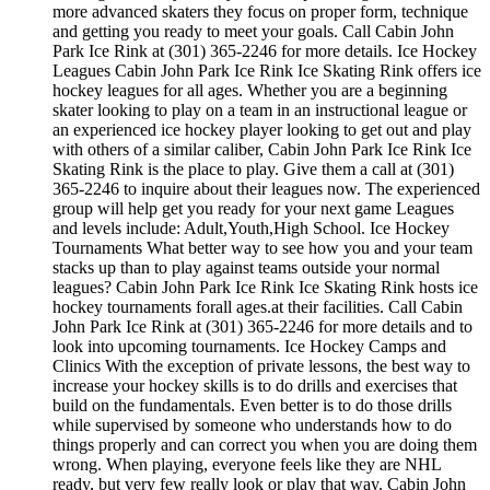
more advanced skaters they focus on proper form, technique
and getting you ready to meet your goals. Call Cabin John
Park Ice Rink at (301) 365-2246 for more details. Ice Hockey
Leagues Cabin John Park Ice Rink Ice Skating Rink offers ice
hockey leagues for all ages. Whether you are a beginning
skater looking to play on a team in an instructional league or
an experienced ice hockey player looking to get out and play
with others of a similar caliber, Cabin John Park Ice Rink Ice
Skating Rink is the place to play. Give them a call at (301)
365-2246 to inquire about their leagues now. The experienced
group will help get you ready for your next game Leagues
and levels include: Adult,Youth,High School. Ice Hockey
Tournaments What better way to see how you and your team
stacks up than to play against teams outside your normal
leagues? Cabin John Park Ice Rink Ice Skating Rink hosts ice
hockey tournaments forall ages.at their facilities. Call Cabin
John Park Ice Rink at (301) 365-2246 for more details and to
look into upcoming tournaments. Ice Hockey Camps and
Clinics With the exception of private lessons, the best way to
increase your hockey skills is to do drills and exercises that
build on the fundamentals. Even better is to do those drills
while supervised by someone who understands how to do
things properly and can correct you when you are doing them
wrong. When playing, everyone feels like they are NHL
ready, but very few really look or play that way. Cabin John