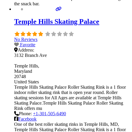
the snack bar.
Temple Hills Skating Palace
No Reviews
Favorite
Address:
3132 Branch Ave
Temple Hills
Maryland
20748
United States
Temple Hills Skating Palace Roller Skating Rink is a 1 floor
indoor roller skating rink that is open year round. Roller
skating sessions for All Ages are available at Temple Hills
Skating Palace.Temple Hills Skating Palace Roller Skating
Rink offers mu
Phone:
+1-301-505-6490
Facebook
One of the best roller skating rinks in Temple Hills, MD,
Temple Hills Skating Palace Roller Skating Rink is a 1 floor