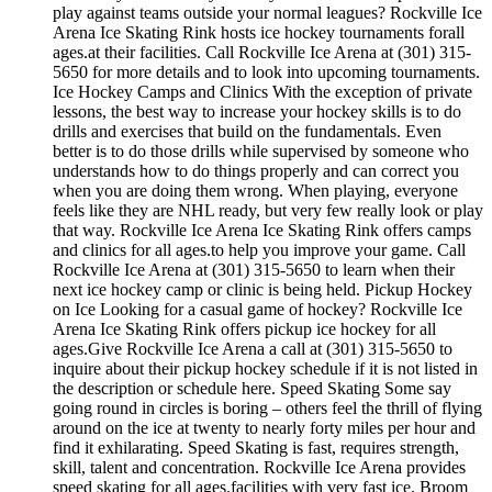
play against teams outside your normal leagues? Rockville Ice
Arena Ice Skating Rink hosts ice hockey tournaments forall
ages.at their facilities. Call Rockville Ice Arena at (301) 315-
5650 for more details and to look into upcoming tournaments.
Ice Hockey Camps and Clinics With the exception of private
lessons, the best way to increase your hockey skills is to do
drills and exercises that build on the fundamentals. Even
better is to do those drills while supervised by someone who
understands how to do things properly and can correct you
when you are doing them wrong. When playing, everyone
feels like they are NHL ready, but very few really look or play
that way. Rockville Ice Arena Ice Skating Rink offers camps
and clinics for all ages.to help you improve your game. Call
Rockville Ice Arena at (301) 315-5650 to learn when their
next ice hockey camp or clinic is being held. Pickup Hockey
on Ice Looking for a casual game of hockey? Rockville Ice
Arena Ice Skating Rink offers pickup ice hockey for all
ages.Give Rockville Ice Arena a call at (301) 315-5650 to
inquire about their pickup hockey schedule if it is not listed in
the description or schedule here. Speed Skating Some say
going round in circles is boring – others feel the thrill of flying
around on the ice at twenty to nearly forty miles per hour and
find it exhilarating. Speed Skating is fast, requires strength,
skill, talent and concentration. Rockville Ice Arena provides
speed skating for all ages.facilities with very fast ice. Broom