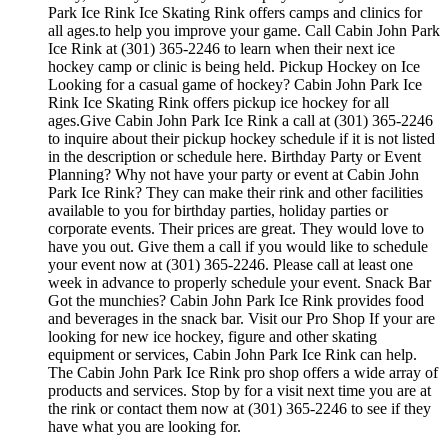
Park Ice Rink Ice Skating Rink offers camps and clinics for
all ages.to help you improve your game. Call Cabin John Park
Ice Rink at (301) 365-2246 to learn when their next ice
hockey camp or clinic is being held. Pickup Hockey on Ice
Looking for a casual game of hockey? Cabin John Park Ice
Rink Ice Skating Rink offers pickup ice hockey for all
ages.Give Cabin John Park Ice Rink a call at (301) 365-2246
to inquire about their pickup hockey schedule if it is not listed
in the description or schedule here. Birthday Party or Event
Planning? Why not have your party or event at Cabin John
Park Ice Rink? They can make their rink and other facilities
available to you for birthday parties, holiday parties or
corporate events. Their prices are great. They would love to
have you out. Give them a call if you would like to schedule
your event now at (301) 365-2246. Please call at least one
week in advance to properly schedule your event. Snack Bar
Got the munchies? Cabin John Park Ice Rink provides food
and beverages in the snack bar. Visit our Pro Shop If your are
looking for new ice hockey, figure and other skating
equipment or services, Cabin John Park Ice Rink can help.
The Cabin John Park Ice Rink pro shop offers a wide array of
products and services. Stop by for a visit next time you are at
the rink or contact them now at (301) 365-2246 to see if they
have what you are looking for.