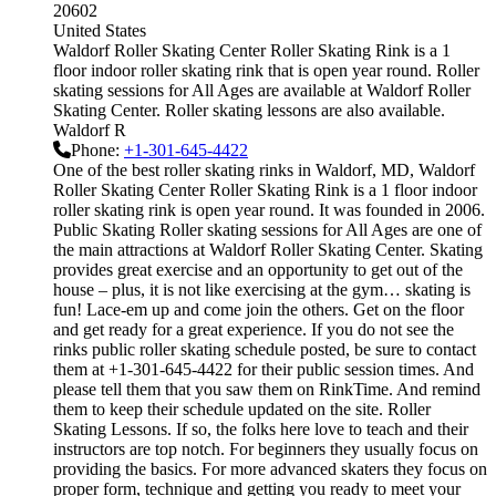
20602
United States
Waldorf Roller Skating Center Roller Skating Rink is a 1
floor indoor roller skating rink that is open year round. Roller
skating sessions for All Ages are available at Waldorf Roller
Skating Center. Roller skating lessons are also available.
Waldorf R
Phone:
+1-301-645-4422
One of the best roller skating rinks in Waldorf, MD, Waldorf
Roller Skating Center Roller Skating Rink is a 1 floor indoor
roller skating rink is open year round. It was founded in 2006.
Public Skating Roller skating sessions for All Ages are one of
the main attractions at Waldorf Roller Skating Center. Skating
provides great exercise and an opportunity to get out of the
house – plus, it is not like exercising at the gym… skating is
fun! Lace-em up and come join the others. Get on the floor
and get ready for a great experience. If you do not see the
rinks public roller skating schedule posted, be sure to contact
them at +1-301-645-4422 for their public session times. And
please tell them that you saw them on RinkTime. And remind
them to keep their schedule updated on the site. Roller
Skating Lessons. If so, the folks here love to teach and their
instructors are top notch. For beginners they usually focus on
providing the basics. For more advanced skaters they focus on
proper form, technique and getting you ready to meet your