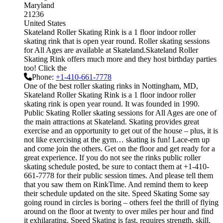
Maryland
21236
United States
Skateland Roller Skating Rink is a 1 floor indoor roller
skating rink that is open year round. Roller skating sessions
for All Ages are available at Skateland.Skateland Roller
Skating Rink offers much more and they host birthday parties
too! Click the
Phone:
+1-410-661-7778
One of the best roller skating rinks in Nottingham, MD,
Skateland Roller Skating Rink is a 1 floor indoor roller
skating rink is open year round. It was founded in 1990.
Public Skating Roller skating sessions for All Ages are one of
the main attractions at Skateland. Skating provides great
exercise and an opportunity to get out of the house – plus, it is
not like exercising at the gym… skating is fun! Lace-em up
and come join the others. Get on the floor and get ready for a
great experience. If you do not see the rinks public roller
skating schedule posted, be sure to contact them at +1-410-
661-7778 for their public session times. And please tell them
that you saw them on RinkTime. And remind them to keep
their schedule updated on the site. Speed Skating Some say
going round in circles is boring – others feel the thrill of flying
around on the floor at twenty to over miles per hour and find
it exhilarating. Speed Skating is fast, requires strength, skill,