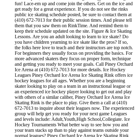
fun! Lace-em up and come join the others. Get on the ice and
get ready for a great experience. If you do not see the rinks
public ice skating schedule posted, be sure to contact them at
(410) 672-7013 for their public session times. And please tell
them that you saw them on RinkTime. And remind them to
keep their schedule updated on the site. Figure & Ice Skating
Lessons. Are you an adult looking to learn to ice skate? Do
you have children yearning to ice skate like the pros? If so,
the folks here love to teach and their instructors are top notch.
For beginners they usually focus on providing the basics. For
more advanced skaters they focus on proper form, technique
and getting you ready to meet your goals. Call Piney Orchard
Ice Arena at (410) 672-7013 for more details. Ice Hockey
Leagues Piney Orchard Ice Arena Ice Skating Rink offers ice
hockey leagues for all ages. Whether you are a beginning
skater looking to play on a team in an instructional league or
an experienced ice hockey player looking to get out and play
with others of a similar caliber, Piney Orchard Ice Arena Ice
Skating Rink is the place to play. Give them a call at (410)
672-7013 to inquire about their leagues now. The experienced
group will help get you ready for your next game Leagues
and levels include: Adult,Youth,High School,Collegiate. Ice
Hockey Tournaments What better way to see how you and
your team stacks up than to play against teams outside your
normal leagues? Piney Orchard Ice Arena Ice Skating Rink