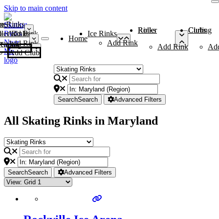
Skip to main content
me
ce Rinks
Roller Rinks
Curling Clubs
ler Rinks
Add Rink
Ice Rinks
Home
Add Rink
Add Rink
Curling Clubs
Add Rink
Ad
Add Club
Search
Search
Advanced Filters
All Skating Rinks in Maryland
Search
Search
Advanced Filters