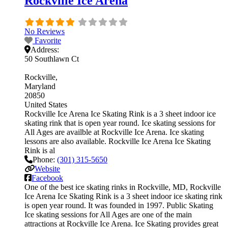
Rockville Ice Arena
No Reviews
Favorite
Address:
50 Southlawn Ct
Rockville
Maryland
20850
United States
Rockville Ice Arena Ice Skating Rink is a 3 sheet indoor ice
skating rink that is open year round. Ice skating sessions for
All Ages are availble at Rockville Ice Arena. Ice skating
lessons are also available. Rockville Ice Arena Ice Skating
Rink is al
Phone:
(301) 315-5650
Website
Facebook
One of the best ice skating rinks in Rockville, MD, Rockville
Ice Arena Ice Skating Rink is a 3 sheet indoor ice skating rink
is open year round. It was founded in 1997. Public Skating
Ice skating sessions for All Ages are one of the main
attractions at Rockville Ice Arena. Ice Skating provides great