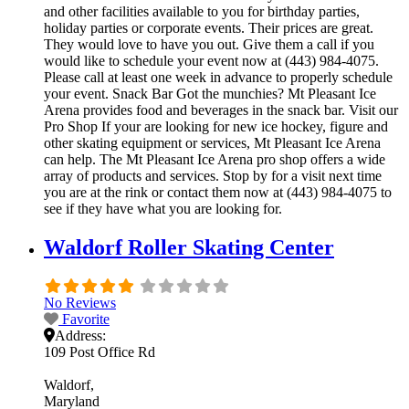
and other facilities available to you for birthday parties,
holiday parties or corporate events. Their prices are great.
They would love to have you out. Give them a call if you
would like to schedule your event now at (443) 984-4075.
Please call at least one week in advance to properly schedule
your event. Snack Bar Got the munchies? Mt Pleasant Ice
Arena provides food and beverages in the snack bar. Visit our
Pro Shop If your are looking for new ice hockey, figure and
other skating equipment or services, Mt Pleasant Ice Arena
can help. The Mt Pleasant Ice Arena pro shop offers a wide
array of products and services. Stop by for a visit next time
you are at the rink or contact them now at (443) 984-4075 to
see if they have what you are looking for.
Waldorf Roller Skating Center
No Reviews
Favorite
Address:
109 Post Office Rd
Waldorf
Maryland