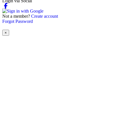
Login via Social
Not a member?
Create account
Forgot Password
×