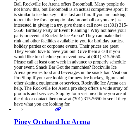
Ball Rockville Ice Arena offers Broomball. Many people do
not know this, but Broomball is an actual competitive sport. It
is similar to ice hockey – it is fast and fun. If you are looking
to rent the ice for a group to play broomball or you are just
interested in giving it a try, give them a call now at (301) 315-
5650. Birthday Party or Event Planning? Why not have your
party or event at Rockville Ice Arena? They can make their
rink and other facilities available to you for birthday parties,
holiday parties or corporate events. Their prices are great.
They would love to have you out. Give them a call if you
would like to schedule your event now at (301) 315-5650.
Please call at least one week in advance to properly schedule
your event. Snack Bar Got the munchies? Rockville Ice
Arena provides food and beverages in the snack bar. Visit our
Pro Shop If your are looking for new ice hockey, figure and
other skating equipment or services, Rockville Ice Arena can
help. The Rockville Ice Arena pro shop offers a wide array of
products and services. Stop by for a visit next time you are at
the rink or contact them now at (301) 315-5650 to see if they
have what you are looking for.
Piney Orchard Ice Arena