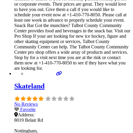
or corporate events. Their prices are great. They would love
to have you out. Give them a call if you would like to
schedule your event now at +1-410-770-8050. Please call at
least one week in advance to properly schedule your event.
Snack Bar Got the munchies? Talbot County Community
Center provides food and beverages in the snack bar. Visit our
Pro Shop If your are looking for new ice hockey, figure and
other skating equipment or services, Talbot County
Community Center can help. The Talbot County Community
Center pro shop offers a wide array of products and services.
Stop by for a visit next time you are at the rink or contact
them now at +1-410-770-8050 to see if they have what you
are looking for.
Skateland
No Reviews
Favorite
Address:
8019 Belair Rd
Nottingham