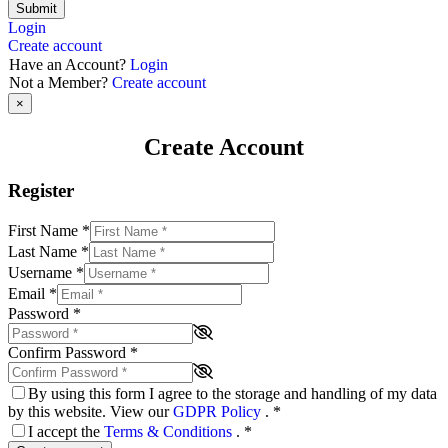
Submit
Login
Create account
Have an Account?
Login
Not a Member?
Create account
×
Create Account
Register
First Name
*
Last Name
*
Username
*
Email
*
Password
*
Confirm Password
*
By using this form I agree to the storage and handling of my data
by this website. View our
GDPR Policy
.
*
I accept the
Terms & Conditions
.
*