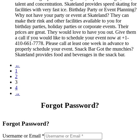
talent and concentration. Skateland provides speed skating for
facilities with very fast ice. Birthday Party or Event Planning?
Why not have your party or event at Skateland? They can
make their rink and other facilities available to you for
birthday parties, holiday parties or corporate events. Their
prices are great. They would love to have you out. Give them
a call if you would like to schedule your event now at +1-
410-661-7778. Please call at least one week in advance to
properly schedule your event. Snack Bar Got the munchies?
Skateland provides food and beverages in the snack bar.
←
1
2
3
4
→
Forgot Password?
Forgot Password?
Username or Email
*