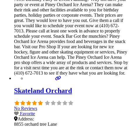
party or event at Piney Orchard Ice Arena? They can make
their rink and other facilities available to you for birthday
parties, holiday parties or corporate events. Their prices are
great. They would love to have you out. Give them a call if
you would like to schedule your event now at (410) 672-
7013. Please call at least one week in advance to properly
schedule your event. Snack Bar Got the munchies? Piney
Orchard Ice Arena provides food and beverages in the snack
bar. Visit our Pro Shop If your are looking for new ice
hockey, figure and other skating equipment or services, Piney
Orchard Ice Arena can help. The Piney Orchard Ice Arena
pro shop offers a wide array of products and services. Stop by
for a visit next time you are at the rink or contact them now at
(410) 672-7013 to see if they have what you are looking for.
Skateland Orchard
No Reviews
Favorite
Address:
8855 orchard tree Lane