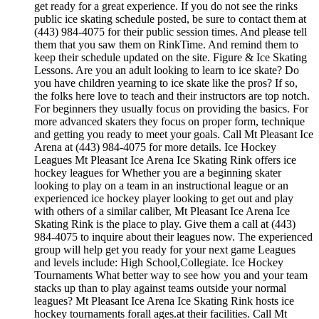
get ready for a great experience. If you do not see the rinks
public ice skating schedule posted, be sure to contact them at
(443) 984-4075 for their public session times. And please tell
them that you saw them on RinkTime. And remind them to
keep their schedule updated on the site. Figure & Ice Skating
Lessons. Are you an adult looking to learn to ice skate? Do
you have children yearning to ice skate like the pros? If so,
the folks here love to teach and their instructors are top notch.
For beginners they usually focus on providing the basics. For
more advanced skaters they focus on proper form, technique
and getting you ready to meet your goals. Call Mt Pleasant Ice
Arena at (443) 984-4075 for more details. Ice Hockey
Leagues Mt Pleasant Ice Arena Ice Skating Rink offers ice
hockey leagues for Whether you are a beginning skater
looking to play on a team in an instructional league or an
experienced ice hockey player looking to get out and play
with others of a similar caliber, Mt Pleasant Ice Arena Ice
Skating Rink is the place to play. Give them a call at (443)
984-4075 to inquire about their leagues now. The experienced
group will help get you ready for your next game Leagues
and levels include: High School,Collegiate. Ice Hockey
Tournaments What better way to see how you and your team
stacks up than to play against teams outside your normal
leagues? Mt Pleasant Ice Arena Ice Skating Rink hosts ice
hockey tournaments forall ages.at their facilities. Call Mt