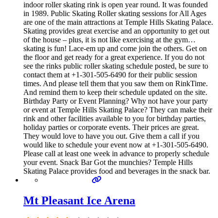
indoor roller skating rink is open year round. It was founded
in 1989. Public Skating Roller skating sessions for All Ages
are one of the main attractions at Temple Hills Skating Palace.
Skating provides great exercise and an opportunity to get out
of the house – plus, it is not like exercising at the gym…
skating is fun! Lace-em up and come join the others. Get on
the floor and get ready for a great experience. If you do not
see the rinks public roller skating schedule posted, be sure to
contact them at +1-301-505-6490 for their public session
times. And please tell them that you saw them on RinkTime.
And remind them to keep their schedule updated on the site.
Birthday Party or Event Planning? Why not have your party
or event at Temple Hills Skating Palace? They can make their
rink and other facilities available to you for birthday parties,
holiday parties or corporate events. Their prices are great.
They would love to have you out. Give them a call if you
would like to schedule your event now at +1-301-505-6490.
Please call at least one week in advance to properly schedule
your event. Snack Bar Got the munchies? Temple Hills
Skating Palace provides food and beverages in the snack bar.
Mt Pleasant Ice Arena