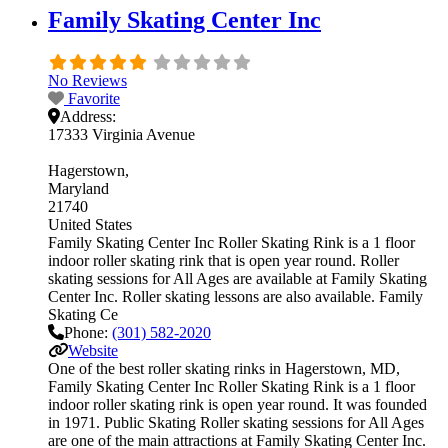
Family Skating Center Inc
No Reviews
Favorite
Address:
17333 Virginia Avenue
Hagerstown
Maryland
21740
United States
Family Skating Center Inc Roller Skating Rink is a 1 floor
indoor roller skating rink that is open year round. Roller
skating sessions for All Ages are available at Family Skating
Center Inc. Roller skating lessons are also available. Family
Skating Ce
Phone:
(301) 582-2020
Website
One of the best roller skating rinks in Hagerstown, MD,
Family Skating Center Inc Roller Skating Rink is a 1 floor
indoor roller skating rink is open year round. It was founded
in 1971. Public Skating Roller skating sessions for All Ages
are one of the main attractions at Family Skating Center Inc.