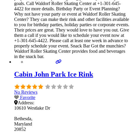
goals. Call Waldorf Roller Skating Center at +1-301-645-
4422 for more details. Birthday Party or Event Planning?
Why not have your party or event at Waldorf Roller Skating
Center? They can make their rink and other facilities available
to you for birthday parties, holiday parties or corporate events.
Their prices are great. They would love to have you out. Give
them a call if you would like to schedule your event now at
+1-301-645-4422. Please call at least one week in advance to
properly schedule your event. Snack Bar Got the munchies?
Waldorf Roller Skating Center provides food and beverages
in the snack bar.
Cabin John Park Ice Rink
No Reviews
Favorite
Address:
10610 Westlake Dr
Bethesda
Maryland
20852