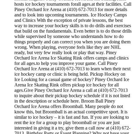
hosts ice hockey tournaments forall ages.at their facilities. Call
Piney Orchard Ice Arena at (410) 672-7013 for more details
and to look into upcoming tournaments. Ice Hockey Camps
and Clinics With the exception of private lessons, the best
way to increase your hockey skills is to do drills and exercises
that build on the fundamentals. Even better is to do those drills
while supervised by someone who understands how to do
things properly and can correct you when you are doing them
wrong. When playing, everyone feels like they are NHL
ready, but very few really look or play that way. Piney
Orchard Ice Arena Ice Skating Rink offers camps and clinics
for all ages.to help you improve your game. Call Piney
Orchard Ice Arena at (410) 672-7013 to learn when their next
ice hockey camp or clinic is being held. Pickup Hockey on
Ice Looking for a casual game of hockey? Piney Orchard Ice
Arena Ice Skating Rink offers pickup ice hockey for all
ages.Give Piney Orchard Ice Arena a call at (410) 672-7013
to inquire about their pickup hockey schedule if it is not listed
in the description or schedule here. Broom Ball Piney
Orchard Ice Arena offers Broomball. Many people do not
know this, but Broomball is an actual competitive sport. It is
similar to ice hockey – it is fast and fun. If you are looking to
rent the ice for a group to play broomball or you are just
interested in giving it a try, give them a call now at (410) 672-
7013. Birthday Party or Event Planning? Why not have your