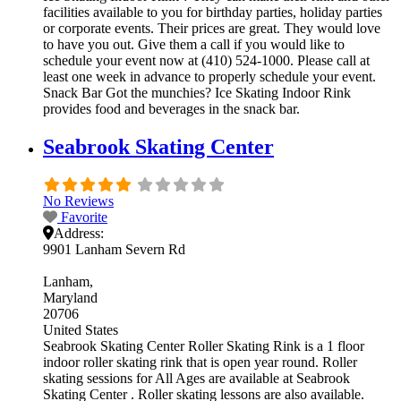
facilities available to you for birthday parties, holiday parties
or corporate events. Their prices are great. They would love
to have you out. Give them a call if you would like to
schedule your event now at (410) 524-1000. Please call at
least one week in advance to properly schedule your event.
Snack Bar Got the munchies? Ice Skating Indoor Rink
provides food and beverages in the snack bar.
Seabrook Skating Center
No Reviews
Favorite
Address:
9901 Lanham Severn Rd
Lanham
Maryland
20706
United States
Seabrook Skating Center Roller Skating Rink is a 1 floor
indoor roller skating rink that is open year round. Roller
skating sessions for All Ages are available at Seabrook
Skating Center . Roller skating lessons are also available.