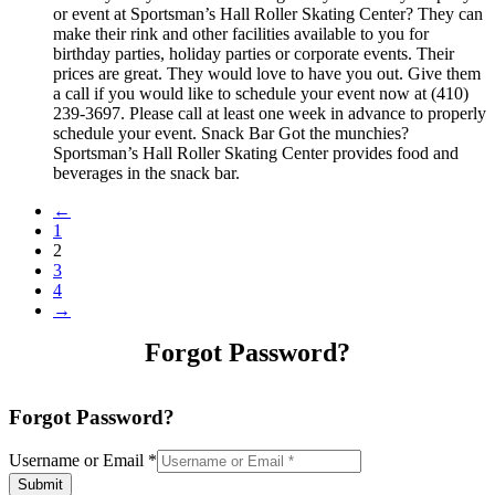
or event at Sportsman’s Hall Roller Skating Center? They can
make their rink and other facilities available to you for
birthday parties, holiday parties or corporate events. Their
prices are great. They would love to have you out. Give them
a call if you would like to schedule your event now at (410)
239-3697. Please call at least one week in advance to properly
schedule your event. Snack Bar Got the munchies?
Sportsman’s Hall Roller Skating Center provides food and
beverages in the snack bar.
←
1
2
3
4
→
Forgot Password?
Forgot Password?
Username or Email
*
Submit