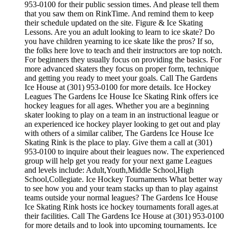
953-0100 for their public session times. And please tell them
that you saw them on RinkTime. And remind them to keep
their schedule updated on the site. Figure & Ice Skating
Lessons. Are you an adult looking to learn to ice skate? Do
you have children yearning to ice skate like the pros? If so,
the folks here love to teach and their instructors are top notch.
For beginners they usually focus on providing the basics. For
more advanced skaters they focus on proper form, technique
and getting you ready to meet your goals. Call The Gardens
Ice House at (301) 953-0100 for more details. Ice Hockey
Leagues The Gardens Ice House Ice Skating Rink offers ice
hockey leagues for all ages. Whether you are a beginning
skater looking to play on a team in an instructional league or
an experienced ice hockey player looking to get out and play
with others of a similar caliber, The Gardens Ice House Ice
Skating Rink is the place to play. Give them a call at (301)
953-0100 to inquire about their leagues now. The experienced
group will help get you ready for your next game Leagues
and levels include: Adult,Youth,Middle School,High
School,Collegiate. Ice Hockey Tournaments What better way
to see how you and your team stacks up than to play against
teams outside your normal leagues? The Gardens Ice House
Ice Skating Rink hosts ice hockey tournaments forall ages.at
their facilities. Call The Gardens Ice House at (301) 953-0100
for more details and to look into upcoming tournaments. Ice