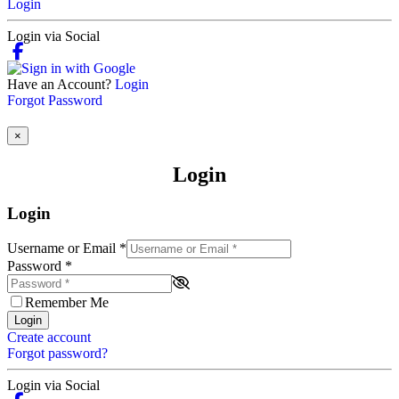
Login
Login via Social
Have an Account?
Login
Forgot Password
×
Login
Login
Username or Email
*
Password
*
Remember Me
Login
Create account
Forgot password?
Login via Social