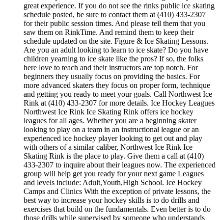
great experience. If you do not see the rinks public ice skating
schedule posted, be sure to contact them at (410) 433-2307
for their public session times. And please tell them that you
saw them on RinkTime. And remind them to keep their
schedule updated on the site. Figure & Ice Skating Lessons.
Are you an adult looking to learn to ice skate? Do you have
children yearning to ice skate like the pros? If so, the folks
here love to teach and their instructors are top notch. For
beginners they usually focus on providing the basics. For
more advanced skaters they focus on proper form, technique
and getting you ready to meet your goals. Call Northwest Ice
Rink at (410) 433-2307 for more details. Ice Hockey Leagues
Northwest Ice Rink Ice Skating Rink offers ice hockey
leagues for all ages. Whether you are a beginning skater
looking to play on a team in an instructional league or an
experienced ice hockey player looking to get out and play
with others of a similar caliber, Northwest Ice Rink Ice
Skating Rink is the place to play. Give them a call at (410)
433-2307 to inquire about their leagues now. The experienced
group will help get you ready for your next game Leagues
and levels include: Adult,Youth,High School. Ice Hockey
Camps and Clinics With the exception of private lessons, the
best way to increase your hockey skills is to do drills and
exercises that build on the fundamentals. Even better is to do
those drills while supervised by someone who understands