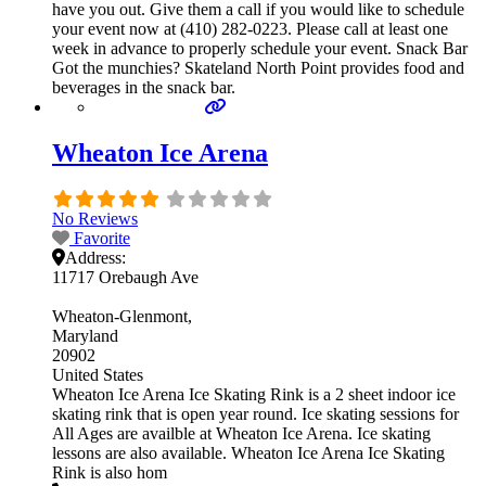
have you out. Give them a call if you would like to schedule
your event now at (410) 282-0223. Please call at least one
week in advance to properly schedule your event. Snack Bar
Got the munchies? Skateland North Point provides food and
beverages in the snack bar.
Wheaton Ice Arena
No Reviews
Favorite
Address:
11717 Orebaugh Ave
Wheaton-Glenmont
Maryland
20902
United States
Wheaton Ice Arena Ice Skating Rink is a 2 sheet indoor ice
skating rink that is open year round. Ice skating sessions for
All Ages are availble at Wheaton Ice Arena. Ice skating
lessons are also available. Wheaton Ice Arena Ice Skating
Rink is also hom