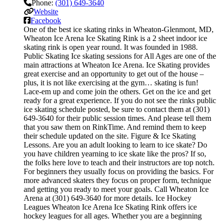
Phone:
(301) 649-3640
Website
Facebook
One of the best ice skating rinks in Wheaton-Glenmont, MD,
Wheaton Ice Arena Ice Skating Rink is a 2 sheet indoor ice
skating rink is open year round. It was founded in 1988.
Public Skating Ice skating sessions for All Ages are one of the
main attractions at Wheaton Ice Arena. Ice Skating provides
great exercise and an opportunity to get out of the house –
plus, it is not like exercising at the gym… skating is fun!
Lace-em up and come join the others. Get on the ice and get
ready for a great experience. If you do not see the rinks public
ice skating schedule posted, be sure to contact them at (301)
649-3640 for their public session times. And please tell them
that you saw them on RinkTime. And remind them to keep
their schedule updated on the site. Figure & Ice Skating
Lessons. Are you an adult looking to learn to ice skate? Do
you have children yearning to ice skate like the pros? If so,
the folks here love to teach and their instructors are top notch.
For beginners they usually focus on providing the basics. For
more advanced skaters they focus on proper form, technique
and getting you ready to meet your goals. Call Wheaton Ice
Arena at (301) 649-3640 for more details. Ice Hockey
Leagues Wheaton Ice Arena Ice Skating Rink offers ice
hockey leagues for all ages. Whether you are a beginning