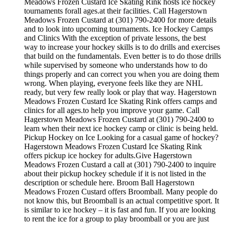
Meadows Frozen Custard Ice Skating Rink hosts ice hockey
tournaments forall ages.at their facilities. Call Hagerstown
Meadows Frozen Custard at (301) 790-2400 for more details
and to look into upcoming tournaments. Ice Hockey Camps
and Clinics With the exception of private lessons, the best
way to increase your hockey skills is to do drills and exercises
that build on the fundamentals. Even better is to do those drills
while supervised by someone who understands how to do
things properly and can correct you when you are doing them
wrong. When playing, everyone feels like they are NHL
ready, but very few really look or play that way. Hagerstown
Meadows Frozen Custard Ice Skating Rink offers camps and
clinics for all ages.to help you improve your game. Call
Hagerstown Meadows Frozen Custard at (301) 790-2400 to
learn when their next ice hockey camp or clinic is being held.
Pickup Hockey on Ice Looking for a casual game of hockey?
Hagerstown Meadows Frozen Custard Ice Skating Rink
offers pickup ice hockey for adults.Give Hagerstown
Meadows Frozen Custard a call at (301) 790-2400 to inquire
about their pickup hockey schedule if it is not listed in the
description or schedule here. Broom Ball Hagerstown
Meadows Frozen Custard offers Broomball. Many people do
not know this, but Broomball is an actual competitive sport. It
is similar to ice hockey – it is fast and fun. If you are looking
to rent the ice for a group to play broomball or you are just