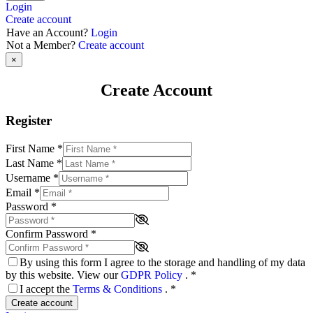
Login
Create account
Have an Account?
Login
Not a Member?
Create account
×
Create Account
Register
First Name
*
Last Name
*
Username
*
Email
*
Password
*
Confirm Password
*
By using this form I agree to the storage and handling of my data
by this website. View our
GDPR Policy
.
*
I accept the
Terms & Conditions
.
*
Create account