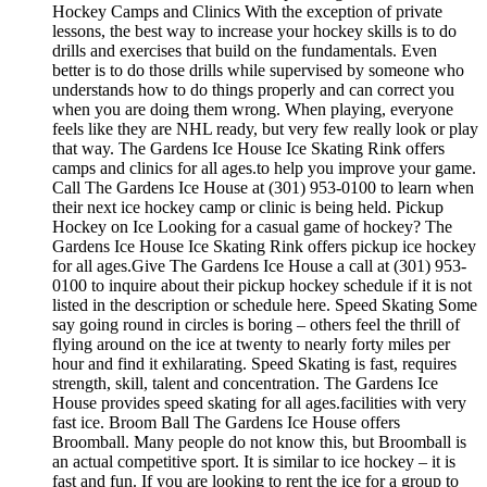
Hockey Camps and Clinics With the exception of private
lessons, the best way to increase your hockey skills is to do
drills and exercises that build on the fundamentals. Even
better is to do those drills while supervised by someone who
understands how to do things properly and can correct you
when you are doing them wrong. When playing, everyone
feels like they are NHL ready, but very few really look or play
that way. The Gardens Ice House Ice Skating Rink offers
camps and clinics for all ages.to help you improve your game.
Call The Gardens Ice House at (301) 953-0100 to learn when
their next ice hockey camp or clinic is being held. Pickup
Hockey on Ice Looking for a casual game of hockey? The
Gardens Ice House Ice Skating Rink offers pickup ice hockey
for all ages.Give The Gardens Ice House a call at (301) 953-
0100 to inquire about their pickup hockey schedule if it is not
listed in the description or schedule here. Speed Skating Some
say going round in circles is boring – others feel the thrill of
flying around on the ice at twenty to nearly forty miles per
hour and find it exhilarating. Speed Skating is fast, requires
strength, skill, talent and concentration. The Gardens Ice
House provides speed skating for all ages.facilities with very
fast ice. Broom Ball The Gardens Ice House offers
Broomball. Many people do not know this, but Broomball is
an actual competitive sport. It is similar to ice hockey – it is
fast and fun. If you are looking to rent the ice for a group to