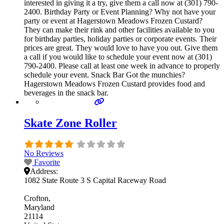
interested in giving it a try, give them a call now at (301) 790-
2400. Birthday Party or Event Planning? Why not have your
party or event at Hagerstown Meadows Frozen Custard?
They can make their rink and other facilities available to you
for birthday parties, holiday parties or corporate events. Their
prices are great. They would love to have you out. Give them
a call if you would like to schedule your event now at (301)
790-2400. Please call at least one week in advance to properly
schedule your event. Snack Bar Got the munchies?
Hagerstown Meadows Frozen Custard provides food and
beverages in the snack bar.
Skate Zone Roller
No Reviews
Favorite
Address:
1082 State Route 3 S Capital Raceway Road
Crofton
Maryland
21114