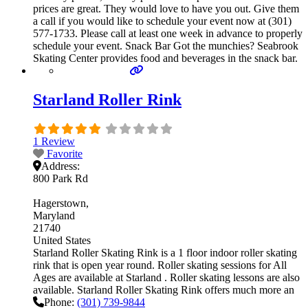
prices are great. They would love to have you out. Give them
a call if you would like to schedule your event now at (301)
577-1733. Please call at least one week in advance to properly
schedule your event. Snack Bar Got the munchies? Seabrook
Skating Center provides food and beverages in the snack bar.
Starland Roller Rink
1 Review
Favorite
Address:
800 Park Rd
Hagerstown
Maryland
21740
United States
Starland Roller Skating Rink is a 1 floor indoor roller skating
rink that is open year round. Roller skating sessions for All
Ages are available at Starland . Roller skating lessons are also
available. Starland Roller Skating Rink offers much more an
Phone:
(301) 739-9844