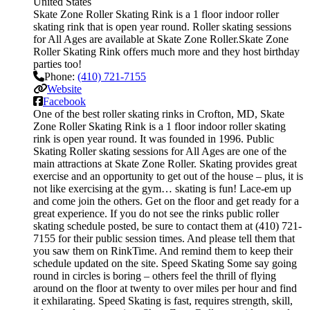
United States
Skate Zone Roller Skating Rink is a 1 floor indoor roller
skating rink that is open year round. Roller skating sessions
for All Ages are available at Skate Zone Roller.Skate Zone
Roller Skating Rink offers much more and they host birthday
parties too!
Phone:
(410) 721-7155
Website
Facebook
One of the best roller skating rinks in Crofton, MD, Skate
Zone Roller Skating Rink is a 1 floor indoor roller skating
rink is open year round. It was founded in 1996. Public
Skating Roller skating sessions for All Ages are one of the
main attractions at Skate Zone Roller. Skating provides great
exercise and an opportunity to get out of the house – plus, it is
not like exercising at the gym… skating is fun! Lace-em up
and come join the others. Get on the floor and get ready for a
great experience. If you do not see the rinks public roller
skating schedule posted, be sure to contact them at (410) 721-
7155 for their public session times. And please tell them that
you saw them on RinkTime. And remind them to keep their
schedule updated on the site. Speed Skating Some say going
round in circles is boring – others feel the thrill of flying
around on the floor at twenty to over miles per hour and find
it exhilarating. Speed Skating is fast, requires strength, skill,