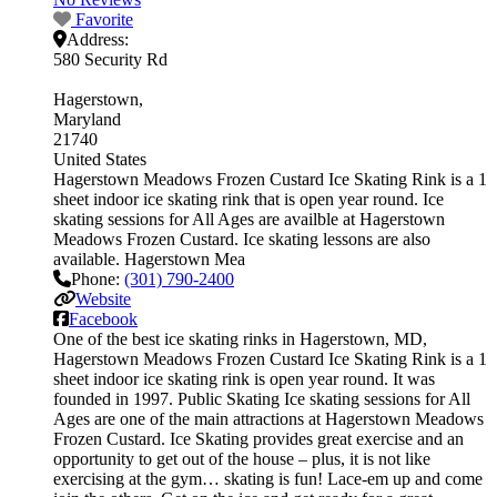
Favorite
Address:
580 Security Rd
Hagerstown
Maryland
21740
United States
Hagerstown Meadows Frozen Custard Ice Skating Rink is a 1
sheet indoor ice skating rink that is open year round. Ice
skating sessions for All Ages are availble at Hagerstown
Meadows Frozen Custard. Ice skating lessons are also
available. Hagerstown Mea
Phone:
(301) 790-2400
Website
Facebook
One of the best ice skating rinks in Hagerstown, MD,
Hagerstown Meadows Frozen Custard Ice Skating Rink is a 1
sheet indoor ice skating rink is open year round. It was
founded in 1997. Public Skating Ice skating sessions for All
Ages are one of the main attractions at Hagerstown Meadows
Frozen Custard. Ice Skating provides great exercise and an
opportunity to get out of the house – plus, it is not like
exercising at the gym… skating is fun! Lace-em up and come