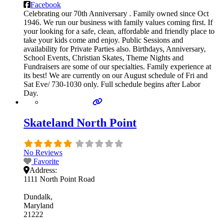
Facebook
Celebrating our 70th Anniversary . Family owned since Oct
1946. We run our business with family values coming first. If
your looking for a safe, clean, affordable and friendly place to
take your kids come and enjoy. Public Sessions and
availability for Private Parties also. Birthdays, Anniversary,
School Events, Christian Skates, Theme Nights and
Fundraisers are some of our specialties. Family experience at
its best! We are currently on our August schedule of Fri and
Sat Eve/ 730-1030 only. Full schedule begins after Labor
Day.
Skateland North Point
No Reviews
Favorite
Address:
1111 North Point Road
Dundalk
Maryland
21222