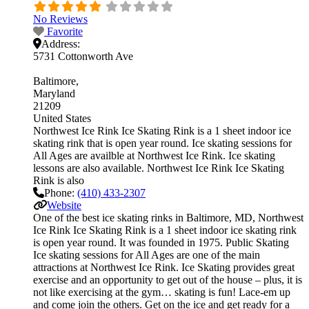
No Reviews
Favorite
Address:
5731 Cottonworth Ave
Baltimore
Maryland
21209
United States
Northwest Ice Rink Ice Skating Rink is a 1 sheet indoor ice
skating rink that is open year round. Ice skating sessions for
All Ages are availble at Northwest Ice Rink. Ice skating
lessons are also available. Northwest Ice Rink Ice Skating
Rink is also
Phone:
(410) 433-2307
Website
One of the best ice skating rinks in Baltimore, MD, Northwest
Ice Rink Ice Skating Rink is a 1 sheet indoor ice skating rink
is open year round. It was founded in 1975. Public Skating
Ice skating sessions for All Ages are one of the main
attractions at Northwest Ice Rink. Ice Skating provides great
exercise and an opportunity to get out of the house – plus, it is
not like exercising at the gym… skating is fun! Lace-em up
and come join the others. Get on the ice and get ready for a