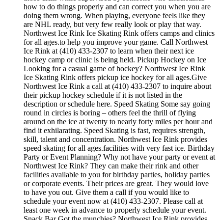
how to do things properly and can correct you when you are
doing them wrong. When playing, everyone feels like they
are NHL ready, but very few really look or play that way.
Northwest Ice Rink Ice Skating Rink offers camps and clinics
for all ages.to help you improve your game. Call Northwest
Ice Rink at (410) 433-2307 to learn when their next ice
hockey camp or clinic is being held. Pickup Hockey on Ice
Looking for a casual game of hockey? Northwest Ice Rink
Ice Skating Rink offers pickup ice hockey for all ages.Give
Northwest Ice Rink a call at (410) 433-2307 to inquire about
their pickup hockey schedule if it is not listed in the
description or schedule here. Speed Skating Some say going
round in circles is boring – others feel the thrill of flying
around on the ice at twenty to nearly forty miles per hour and
find it exhilarating. Speed Skating is fast, requires strength,
skill, talent and concentration. Northwest Ice Rink provides
speed skating for all ages.facilities with very fast ice. Birthday
Party or Event Planning? Why not have your party or event at
Northwest Ice Rink? They can make their rink and other
facilities available to you for birthday parties, holiday parties
or corporate events. Their prices are great. They would love
to have you out. Give them a call if you would like to
schedule your event now at (410) 433-2307. Please call at
least one week in advance to properly schedule your event.
Snack Bar Got the munchies? Northwest Ice Rink provides