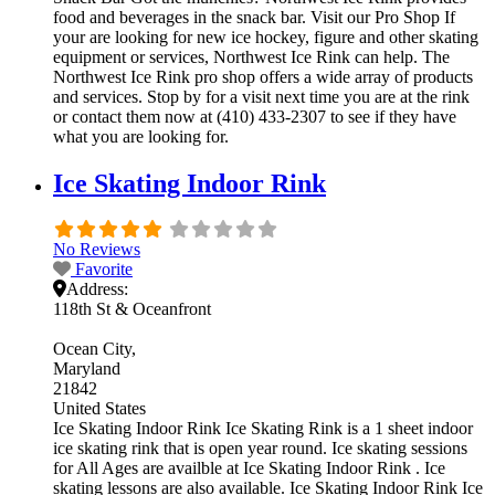
food and beverages in the snack bar. Visit our Pro Shop If
your are looking for new ice hockey, figure and other skating
equipment or services, Northwest Ice Rink can help. The
Northwest Ice Rink pro shop offers a wide array of products
and services. Stop by for a visit next time you are at the rink
or contact them now at (410) 433-2307 to see if they have
what you are looking for.
Ice Skating Indoor Rink
No Reviews
Favorite
Address:
118th St & Oceanfront
Ocean City
Maryland
21842
United States
Ice Skating Indoor Rink Ice Skating Rink is a 1 sheet indoor
ice skating rink that is open year round. Ice skating sessions
for All Ages are availble at Ice Skating Indoor Rink . Ice
skating lessons are also available. Ice Skating Indoor Rink Ice