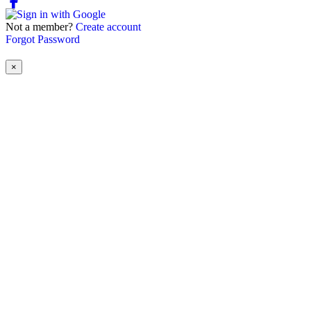
Not a member?
Create account
Forgot Password
×