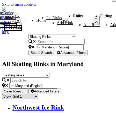
Skip to main content
me
ce Rinks
Roller Rinks
Curling Clubs
ler Rinks
Add Rink
Ice Rinks
Home
Add Rink
Add Rink
Curling Clubs
Add Rink
Ad
Add Club
Search
Search
Advanced Filters
All Skating Rinks in Maryland
Search
Search
Advanced Filters
Northwest Ice Rink