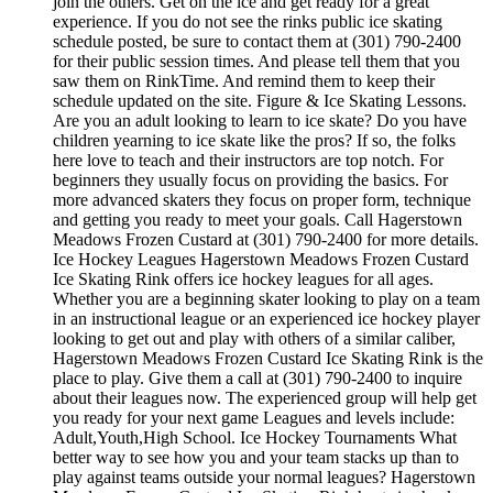
join the others. Get on the ice and get ready for a great
experience. If you do not see the rinks public ice skating
schedule posted, be sure to contact them at (301) 790-2400
for their public session times. And please tell them that you
saw them on RinkTime. And remind them to keep their
schedule updated on the site. Figure & Ice Skating Lessons.
Are you an adult looking to learn to ice skate? Do you have
children yearning to ice skate like the pros? If so, the folks
here love to teach and their instructors are top notch. For
beginners they usually focus on providing the basics. For
more advanced skaters they focus on proper form, technique
and getting you ready to meet your goals. Call Hagerstown
Meadows Frozen Custard at (301) 790-2400 for more details.
Ice Hockey Leagues Hagerstown Meadows Frozen Custard
Ice Skating Rink offers ice hockey leagues for all ages.
Whether you are a beginning skater looking to play on a team
in an instructional league or an experienced ice hockey player
looking to get out and play with others of a similar caliber,
Hagerstown Meadows Frozen Custard Ice Skating Rink is the
place to play. Give them a call at (301) 790-2400 to inquire
about their leagues now. The experienced group will help get
you ready for your next game Leagues and levels include:
Adult,Youth,High School. Ice Hockey Tournaments What
better way to see how you and your team stacks up than to
play against teams outside your normal leagues? Hagerstown