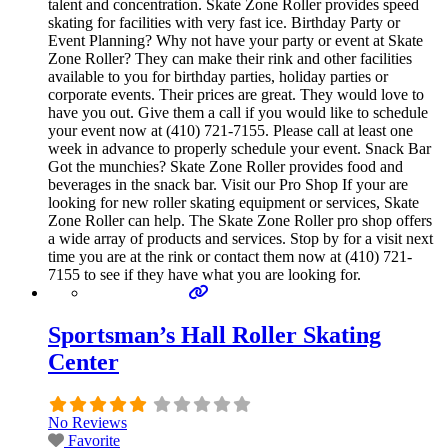
talent and concentration. Skate Zone Roller provides speed
skating for facilities with very fast ice. Birthday Party or
Event Planning? Why not have your party or event at Skate
Zone Roller? They can make their rink and other facilities
available to you for birthday parties, holiday parties or
corporate events. Their prices are great. They would love to
have you out. Give them a call if you would like to schedule
your event now at (410) 721-7155. Please call at least one
week in advance to properly schedule your event. Snack Bar
Got the munchies? Skate Zone Roller provides food and
beverages in the snack bar. Visit our Pro Shop If your are
looking for new roller skating equipment or services, Skate
Zone Roller can help. The Skate Zone Roller pro shop offers
a wide array of products and services. Stop by for a visit next
time you are at the rink or contact them now at (410) 721-
7155 to see if they have what you are looking for.
Sportsman’s Hall Roller Skating
Center
No Reviews
Favorite