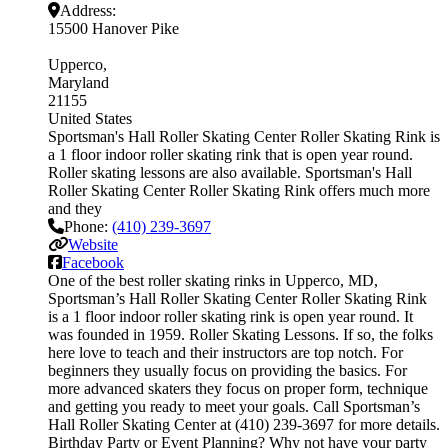
Address:
15500 Hanover Pike
Upperco
Maryland
21155
United States
Sportsman's Hall Roller Skating Center Roller Skating Rink is
a 1 floor indoor roller skating rink that is open year round.
Roller skating lessons are also available. Sportsman's Hall
Roller Skating Center Roller Skating Rink offers much more
and they
Phone:
(410) 239-3697
Website
Facebook
One of the best roller skating rinks in Upperco, MD,
Sportsman’s Hall Roller Skating Center Roller Skating Rink
is a 1 floor indoor roller skating rink is open year round. It
was founded in 1959. Roller Skating Lessons. If so, the folks
here love to teach and their instructors are top notch. For
beginners they usually focus on providing the basics. For
more advanced skaters they focus on proper form, technique
and getting you ready to meet your goals. Call Sportsman’s
Hall Roller Skating Center at (410) 239-3697 for more details.
Birthday Party or Event Planning? Why not have your party