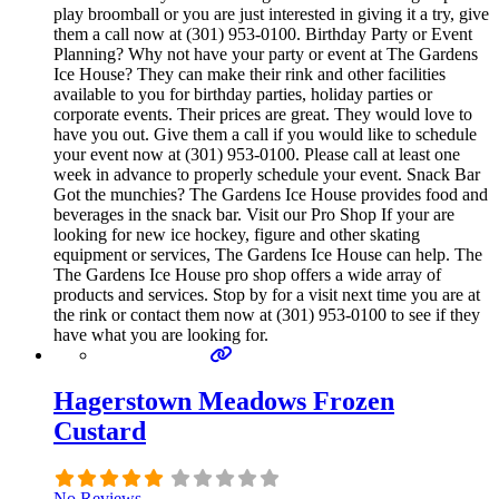
play broomball or you are just interested in giving it a try, give
them a call now at (301) 953-0100. Birthday Party or Event
Planning? Why not have your party or event at The Gardens
Ice House? They can make their rink and other facilities
available to you for birthday parties, holiday parties or
corporate events. Their prices are great. They would love to
have you out. Give them a call if you would like to schedule
your event now at (301) 953-0100. Please call at least one
week in advance to properly schedule your event. Snack Bar
Got the munchies? The Gardens Ice House provides food and
beverages in the snack bar. Visit our Pro Shop If your are
looking for new ice hockey, figure and other skating
equipment or services, The Gardens Ice House can help. The
The Gardens Ice House pro shop offers a wide array of
products and services. Stop by for a visit next time you are at
the rink or contact them now at (301) 953-0100 to see if they
have what you are looking for.
Hagerstown Meadows Frozen
Custard
No Reviews