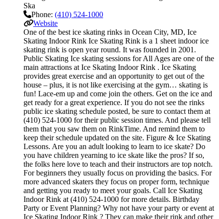
Ska
Phone:
(410) 524-1000
Website
One of the best ice skating rinks in Ocean City, MD, Ice
Skating Indoor Rink Ice Skating Rink is a 1 sheet indoor ice
skating rink is open year round. It was founded in 2001.
Public Skating Ice skating sessions for All Ages are one of the
main attractions at Ice Skating Indoor Rink . Ice Skating
provides great exercise and an opportunity to get out of the
house – plus, it is not like exercising at the gym… skating is
fun! Lace-em up and come join the others. Get on the ice and
get ready for a great experience. If you do not see the rinks
public ice skating schedule posted, be sure to contact them at
(410) 524-1000 for their public session times. And please tell
them that you saw them on RinkTime. And remind them to
keep their schedule updated on the site. Figure & Ice Skating
Lessons. Are you an adult looking to learn to ice skate? Do
you have children yearning to ice skate like the pros? If so,
the folks here love to teach and their instructors are top notch.
For beginners they usually focus on providing the basics. For
more advanced skaters they focus on proper form, technique
and getting you ready to meet your goals. Call Ice Skating
Indoor Rink at (410) 524-1000 for more details. Birthday
Party or Event Planning? Why not have your party or event at
Ice Skating Indoor Rink ? They can make their rink and other