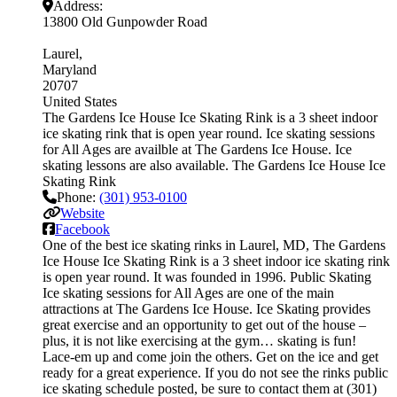
Address:
13800 Old Gunpowder Road
Laurel
Maryland
20707
United States
The Gardens Ice House Ice Skating Rink is a 3 sheet indoor
ice skating rink that is open year round. Ice skating sessions
for All Ages are availble at The Gardens Ice House. Ice
skating lessons are also available. The Gardens Ice House Ice
Skating Rink
Phone:
(301) 953-0100
Website
Facebook
One of the best ice skating rinks in Laurel, MD, The Gardens
Ice House Ice Skating Rink is a 3 sheet indoor ice skating rink
is open year round. It was founded in 1996. Public Skating
Ice skating sessions for All Ages are one of the main
attractions at The Gardens Ice House. Ice Skating provides
great exercise and an opportunity to get out of the house –
plus, it is not like exercising at the gym… skating is fun!
Lace-em up and come join the others. Get on the ice and get
ready for a great experience. If you do not see the rinks public
ice skating schedule posted, be sure to contact them at (301)