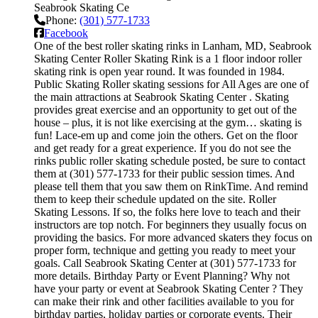
Seabrook Skating Ce
Phone:
(301) 577-1733
Facebook
One of the best roller skating rinks in Lanham, MD, Seabrook
Skating Center Roller Skating Rink is a 1 floor indoor roller
skating rink is open year round. It was founded in 1984.
Public Skating Roller skating sessions for All Ages are one of
the main attractions at Seabrook Skating Center . Skating
provides great exercise and an opportunity to get out of the
house – plus, it is not like exercising at the gym… skating is
fun! Lace-em up and come join the others. Get on the floor
and get ready for a great experience. If you do not see the
rinks public roller skating schedule posted, be sure to contact
them at (301) 577-1733 for their public session times. And
please tell them that you saw them on RinkTime. And remind
them to keep their schedule updated on the site. Roller
Skating Lessons. If so, the folks here love to teach and their
instructors are top notch. For beginners they usually focus on
providing the basics. For more advanced skaters they focus on
proper form, technique and getting you ready to meet your
goals. Call Seabrook Skating Center at (301) 577-1733 for
more details. Birthday Party or Event Planning? Why not
have your party or event at Seabrook Skating Center ? They
can make their rink and other facilities available to you for
birthday parties, holiday parties or corporate events. Their