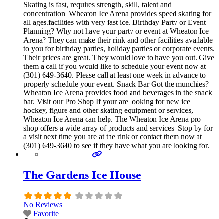
Skating is fast, requires strength, skill, talent and
concentration. Wheaton Ice Arena provides speed skating for
all ages.facilities with very fast ice. Birthday Party or Event
Planning? Why not have your party or event at Wheaton Ice
Arena? They can make their rink and other facilities available
to you for birthday parties, holiday parties or corporate events.
Their prices are great. They would love to have you out. Give
them a call if you would like to schedule your event now at
(301) 649-3640. Please call at least one week in advance to
properly schedule your event. Snack Bar Got the munchies?
Wheaton Ice Arena provides food and beverages in the snack
bar. Visit our Pro Shop If your are looking for new ice
hockey, figure and other skating equipment or services,
Wheaton Ice Arena can help. The Wheaton Ice Arena pro
shop offers a wide array of products and services. Stop by for
a visit next time you are at the rink or contact them now at
(301) 649-3640 to see if they have what you are looking for.
The Gardens Ice House
No Reviews
Favorite