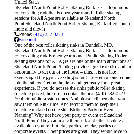
United States
Skateland North Point Roller Skating Rink is a 1 floor indoor
roller skating rink that is open year round. Roller skating
sessions for All Ages are available at Skateland North
Point.Skateland North Point Roller Skating Rink offers much
more and they h
Phone:
(410) 282-0223
Facebook
One of the best roller skating rinks in Dundalk, MD,
Skateland North Point Roller Skating Rink is a 1 floor indoor
roller skating rink is open year round. Public Skating Roller
skating sessions for All Ages are one of the main attractions at
Skateland North Point. Skating provides great exercise and an
opportunity to get out of the house – plus, it is not like
exercising at the gym… skating is fun! Lace-em up and come
join the others. Get on the floor and get ready for a great
experience. If you do not see the rinks public roller skating
schedule posted, be sure to contact them at (410) 282-0223
for their public session times. And please tell them that you
saw them on RinkTime. And remind them to keep their
schedule updated on the site. Birthday Party or Event
Planning? Why not have your party or event at Skateland
North Point? They can make their rink and other facilities
available to you for birthday parties, holiday parties or
corporate events. Their prices are great. They would love to