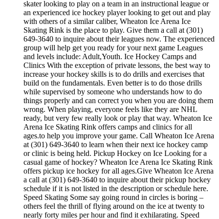
skater looking to play on a team in an instructional league or
an experienced ice hockey player looking to get out and play
with others of a similar caliber, Wheaton Ice Arena Ice
Skating Rink is the place to play. Give them a call at (301)
649-3640 to inquire about their leagues now. The experienced
group will help get you ready for your next game Leagues
and levels include: Adult,Youth. Ice Hockey Camps and
Clinics With the exception of private lessons, the best way to
increase your hockey skills is to do drills and exercises that
build on the fundamentals. Even better is to do those drills
while supervised by someone who understands how to do
things properly and can correct you when you are doing them
wrong. When playing, everyone feels like they are NHL
ready, but very few really look or play that way. Wheaton Ice
Arena Ice Skating Rink offers camps and clinics for all
ages.to help you improve your game. Call Wheaton Ice Arena
at (301) 649-3640 to learn when their next ice hockey camp
or clinic is being held. Pickup Hockey on Ice Looking for a
casual game of hockey? Wheaton Ice Arena Ice Skating Rink
offers pickup ice hockey for all ages.Give Wheaton Ice Arena
a call at (301) 649-3640 to inquire about their pickup hockey
schedule if it is not listed in the description or schedule here.
Speed Skating Some say going round in circles is boring –
others feel the thrill of flying around on the ice at twenty to
nearly forty miles per hour and find it exhilarating. Speed