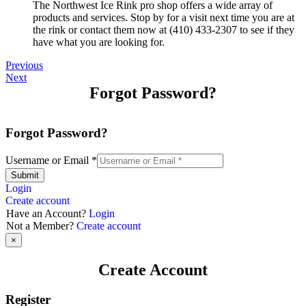
The Northwest Ice Rink pro shop offers a wide array of
products and services. Stop by for a visit next time you are at
the rink or contact them now at (410) 433-2307 to see if they
have what you are looking for.
Previous
Next
Forgot Password?
Forgot Password?
Username or Email
*
Submit
Login
Create account
Have an Account?
Login
Not a Member?
Create account
×
Create Account
Register