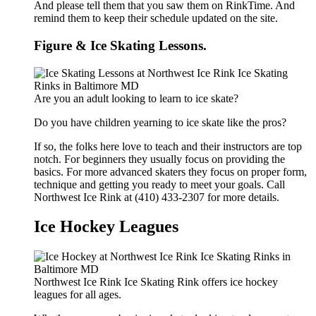
And please tell them that you saw them on RinkTime. And
remind them to keep their schedule updated on the site.
Figure & Ice Skating Lessons.
Are you an adult looking to learn to ice skate?
Do you have children yearning to ice skate like the pros?
If so, the folks here love to teach and their instructors are top
notch. For beginners they usually focus on providing the
basics. For more advanced skaters they focus on proper form,
technique and getting you ready to meet your goals. Call
Northwest Ice Rink at (410) 433-2307 for more details.
Ice Hockey Leagues
Northwest Ice Rink Ice Skating Rink offers ice hockey
leagues for all ages.