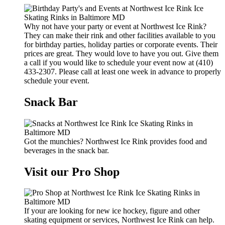
Why not have your party or event at Northwest Ice Rink?
They can make their rink and other facilities available to you
for birthday parties, holiday parties or corporate events. Their
prices are great. They would love to have you out. Give them
a call if you would like to schedule your event now at (410)
433-2307. Please call at least one week in advance to properly
schedule your event.
Snack Bar
Got the munchies? Northwest Ice Rink provides food and
beverages in the snack bar.
Visit our Pro Shop
If your are looking for new ice hockey, figure and other
skating equipment or services, Northwest Ice Rink can help.