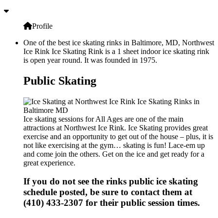
Profile
One of the best ice skating rinks in Baltimore, MD, Northwest
Ice Rink Ice Skating Rink is a 1 sheet indoor ice skating rink
is open year round. It was founded in 1975.
Public Skating
Ice skating sessions for All Ages are one of the main
attractions at Northwest Ice Rink. Ice Skating provides great
exercise and an opportunity to get out of the house – plus, it is
not like exercising at the gym… skating is fun! Lace-em up
and come join the others. Get on the ice and get ready for a
great experience.
If you do not see the rinks public ice skating
schedule posted, be sure to contact them at
(410) 433-2307 for their public session times.