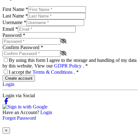
First Name
*
Last Name
*
Username
*
Email
*
Password
*
Confirm Password
*
By using this form I agree to the storage and handling of my data
by this website. View our
GDPR Policy
.
*
I accept the
Terms & Conditions
.
*
Create account
Login
Login via Social
Have an Account?
Login
Forgot Password
×