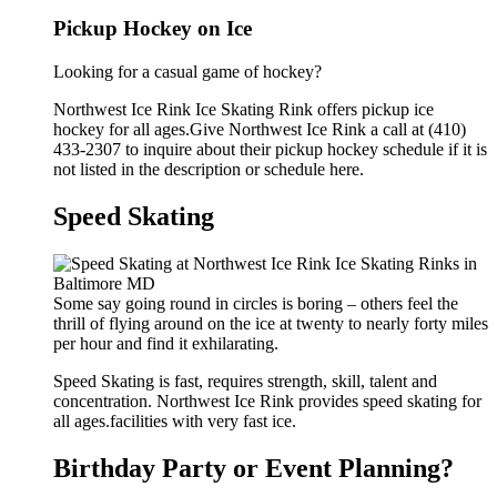
Pickup Hockey on Ice
Looking for a casual game of hockey?
Northwest Ice Rink Ice Skating Rink offers pickup ice
hockey for all ages.Give Northwest Ice Rink a call at (410)
433-2307 to inquire about their pickup hockey schedule if it is
not listed in the description or schedule here.
Speed Skating
Some say going round in circles is boring – others feel the
thrill of flying around on the ice at twenty to nearly forty miles
per hour and find it exhilarating.
Speed Skating is fast, requires strength, skill, talent and
concentration. Northwest Ice Rink provides speed skating for
all ages.facilities with very fast ice.
Birthday Party or Event Planning?