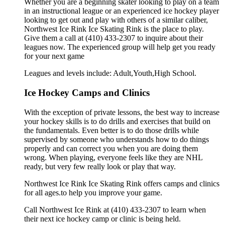
Whether you are a beginning skater looking to play on a team
in an instructional league or an experienced ice hockey player
looking to get out and play with others of a similar caliber,
Northwest Ice Rink Ice Skating Rink is the place to play.
Give them a call at (410) 433-2307 to inquire about their
leagues now. The experienced group will help get you ready
for your next game
Leagues and levels include: Adult,Youth,High School.
Ice Hockey Camps and Clinics
With the exception of private lessons, the best way to increase
your hockey skills is to do drills and exercises that build on
the fundamentals. Even better is to do those drills while
supervised by someone who understands how to do things
properly and can correct you when you are doing them
wrong. When playing, everyone feels like they are NHL
ready, but very few really look or play that way.
Northwest Ice Rink Ice Skating Rink offers camps and clinics
for all ages.to help you improve your game.
Call Northwest Ice Rink at (410) 433-2307 to learn when
their next ice hockey camp or clinic is being held.