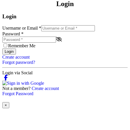
Login
Login
Username or Email
*
Password
*
Remember Me
Login
Create account
Forgot password?
Login via Social
Not a member?
Create account
Forgot Password
×