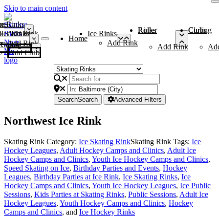
Skip to main content
me
ce Rinks
Roller Rinks
Curling Clubs
ler Rinks
Add Rink
Ice Rinks
Home
Add Rink
Add Rink
Curling Clubs
Add Rink
Ad
Add Club
Search
Search
Advanced Filters
Northwest Ice Rink
Skating Rink Category:
Ice Skating Rink
Skating Rink Tags:
Ice
Hockey Leagues
,
Adult Hockey Camps and Clinics
,
Adult Ice
Hockey Camps and Clinics
,
Youth Ice Hockey Camps and Clinics
,
Speed Skating on Ice
,
Birthday Parties and Events
,
Hockey
Leagues
,
Birthday Parties at Ice Rink
,
Ice Skating Rinks
,
Ice
Hockey Camps and Clinics
,
Youth Ice Hockey Leagues
,
Ice Public
Sessions
,
Kids Parties at Skating Rinks
,
Public Sessions
,
Adult Ice
Hockey Leagues
,
Youth Hockey Camps and Clinics
,
Hockey
Camps and Clinics
, and
Ice Hockey Rinks