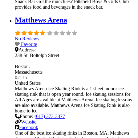
Snack Bar Got the munchies? Pittsfield Boys & Girls Club
provides food and beverages in the snack bar.
Matthews Arena
No Reviews
Favorite
Address:
238 St. Boltolph Street
Boston
Massachusetts
02115
United States
Matthews Arena Ice Skating Rink is a 1 sheet indoor ice
skating rink that is open year round. Ice skating sessions for
All Ages are availble at Matthews Arena. Ice skating lessons
are also available. Matthews Arena Ice Skating Rink is also
home to ice
Phone:
(617) 373-3377
Website
Facebook
One of the best ice skating rinks in Boston, MA, Matthews