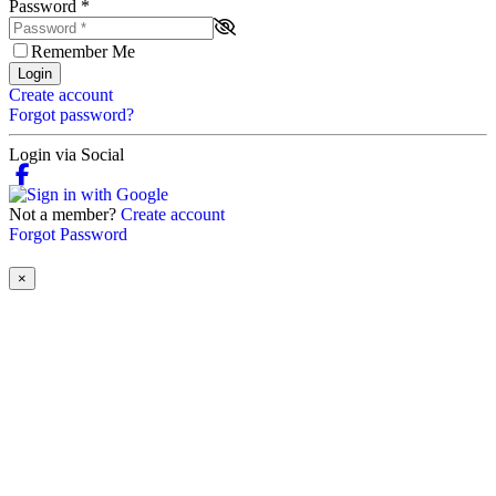
Password
*
Remember Me
Login
Create account
Forgot password?
Login via Social
Not a member?
Create account
Forgot Password
×