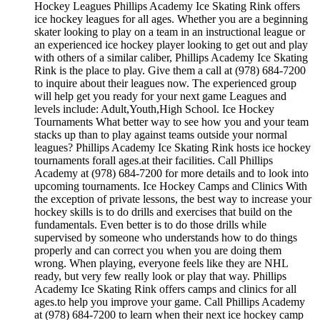
Hockey Leagues Phillips Academy Ice Skating Rink offers
ice hockey leagues for all ages. Whether you are a beginning
skater looking to play on a team in an instructional league or
an experienced ice hockey player looking to get out and play
with others of a similar caliber, Phillips Academy Ice Skating
Rink is the place to play. Give them a call at (978) 684-7200
to inquire about their leagues now. The experienced group
will help get you ready for your next game Leagues and
levels include: Adult,Youth,High School. Ice Hockey
Tournaments What better way to see how you and your team
stacks up than to play against teams outside your normal
leagues? Phillips Academy Ice Skating Rink hosts ice hockey
tournaments forall ages.at their facilities. Call Phillips
Academy at (978) 684-7200 for more details and to look into
upcoming tournaments. Ice Hockey Camps and Clinics With
the exception of private lessons, the best way to increase your
hockey skills is to do drills and exercises that build on the
fundamentals. Even better is to do those drills while
supervised by someone who understands how to do things
properly and can correct you when you are doing them
wrong. When playing, everyone feels like they are NHL
ready, but very few really look or play that way. Phillips
Academy Ice Skating Rink offers camps and clinics for all
ages.to help you improve your game. Call Phillips Academy
at (978) 684-7200 to learn when their next ice hockey camp