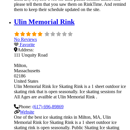
please tell them that you saw them on RinkTime. And remind
them to keep their schedule updated on the site.
Ulin Memorial Rink
No Reviews
Favorite
Address:
111 Unquity Road
Milton
Massachusetts
02186
United States
Ulin Memorial Rink Ice Skating Rink is a 1 sheet outdoor ice
skating rink that is open seasonally. Ice skating sessions for
All Ages are availble at Ulin Memorial Rink .
Phone:
(617) 696-89869
Website
One of the best ice skating rinks in Milton, MA, Ulin
Memorial Rink Ice Skating Rink is a 1 sheet outdoor ice
skating rink is open seasonally. Public Skating Ice skating