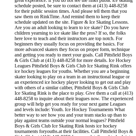
great experience. If you do not see the rinks public ice skating
schedule posted, be sure to contact them at (413) 448-8258
for their public session times. And please tell them that you
saw them on RinkTime. And remind them to keep their
schedule updated on the site. Figure & Ice Skating Lessons.
Are you an adult looking to learn to ice skate? Do you have
children yearning to ice skate like the pros? If so, the folks
here love to teach and their instructors are top notch. For
beginners they usually focus on providing the basics. For
more advanced skaters they focus on proper form, technique
and getting you ready to meet your goals. Call Pittsfield Boys
& Girls Club at (413) 448-8258 for more details. Ice Hockey
Leagues Pittsfield Boys & Girls Club Ice Skating Rink offers
ice hockey leagues for youths. Whether you are a beginning
skater looking to play on a team in an instructional league or
an experienced ice hockey player looking to get out and play
with others of a similar caliber, Pittsfield Boys & Girls Club
Ice Skating Rink is the place to play. Give them a call at (413)
448-8258 to inquire about their leagues now. The experienced
group will help get you ready for your next game Leagues
and levels include: Youth. Ice Hockey Tournaments What
better way to see how you and your team stacks up than to
play against teams outside your normal leagues? Pittsfield
Boys & Girls Club Ice Skating Rink hosts ice hockey
tournaments foryouths.at their facilities. Call Pittsfield Boys &