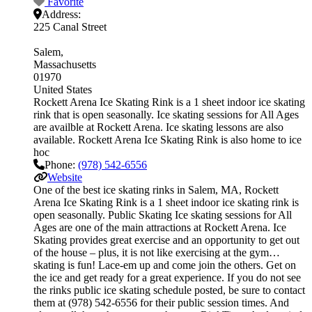
Favorite
Address:
225 Canal Street
Salem
Massachusetts
01970
United States
Rockett Arena Ice Skating Rink is a 1 sheet indoor ice skating
rink that is open seasonally. Ice skating sessions for All Ages
are availble at Rockett Arena. Ice skating lessons are also
available. Rockett Arena Ice Skating Rink is also home to ice
hoc
Phone:
(978) 542-6556
Website
One of the best ice skating rinks in Salem, MA, Rockett
Arena Ice Skating Rink is a 1 sheet indoor ice skating rink is
open seasonally. Public Skating Ice skating sessions for All
Ages are one of the main attractions at Rockett Arena. Ice
Skating provides great exercise and an opportunity to get out
of the house – plus, it is not like exercising at the gym…
skating is fun! Lace-em up and come join the others. Get on
the ice and get ready for a great experience. If you do not see
the rinks public ice skating schedule posted, be sure to contact
them at (978) 542-6556 for their public session times. And