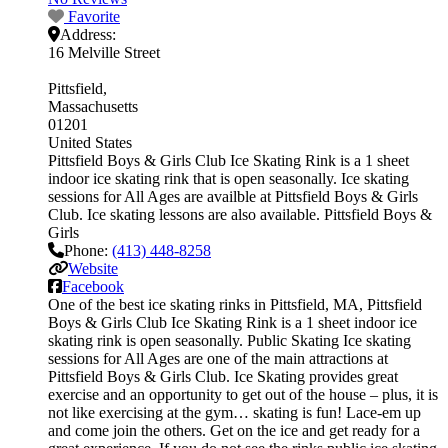
Favorite
Address:
16 Melville Street
Pittsfield
Massachusetts
01201
United States
Pittsfield Boys & Girls Club Ice Skating Rink is a 1 sheet
indoor ice skating rink that is open seasonally. Ice skating
sessions for All Ages are availble at Pittsfield Boys & Girls
Club. Ice skating lessons are also available. Pittsfield Boys &
Girls
Phone:
(413) 448-8258
Website
Facebook
One of the best ice skating rinks in Pittsfield, MA, Pittsfield
Boys & Girls Club Ice Skating Rink is a 1 sheet indoor ice
skating rink is open seasonally. Public Skating Ice skating
sessions for All Ages are one of the main attractions at
Pittsfield Boys & Girls Club. Ice Skating provides great
exercise and an opportunity to get out of the house – plus, it is
not like exercising at the gym… skating is fun! Lace-em up
and come join the others. Get on the ice and get ready for a