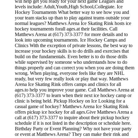
will help get you ready for your next game Leagues and
levels include: Adult,Youth,High School,Collegiate. Ice
Hockey Tournaments What better way to see how you and
your team stacks up than to play against teams outside your
normal leagues? Matthews Arena Ice Skating Rink hosts ice
hockey tournaments forall ages.at their facilities. Call
Matthews Arena at (617) 373-3377 for more details and to
look into upcoming tournaments. Ice Hockey Camps and
Clinics With the exception of private lessons, the best way to
increase your hockey skills is to do drills and exercises that
build on the fundamentals. Even better is to do those drills
while supervised by someone who understands how to do
things properly and can correct you when you are doing them
wrong. When playing, everyone feels like they are NHL
ready, but very few really look or play that way. Matthews
Arena Ice Skating Rink offers camps and clinics for all
ages.to help you improve your game. Call Matthews Arena at
(617) 373-3377 to learn when their next ice hockey camp or
clinic is being held. Pickup Hockey on Ice Looking for a
casual game of hockey? Matthews Arena Ice Skating Rink
offers pickup ice hockey for all ages.Give Matthews Arena a
call at (617) 373-3377 to inquire about their pickup hockey
schedule if it is not listed in the description or schedule here.
Birthday Party or Event Planning? Why not have your party
or event at Matthews Arena? They can make their rink and