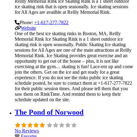
Reilly Memorial Rink Ice Skating Rink is a 1 sheet outdoor
ice skating rink that is open seasonally. Ice skating sessions
for All Ages are availble at Reilly Memorial Rink.
Phone:
+1-617-277-7822
Website
One of the best ice skating rinks in Boston, MA, Reilly
Memorial Rink Ice Skating Rink is a 1 sheet outdoor ice
skating rink is open seasonally. Public Skating Ice skating
sessions for All Ages are one of the main attractions at Reilly
Memorial Rink. Ice Skating provides great exercise and an
opportunity to get out of the house – plus, it is not like
exercising at the gym… skating is fun! Lace-em up and come
join the others. Get on the ice and get ready for a great
experience. If you do not see the rinks public ice skating
schedule posted, be sure to contact them at +1-617-277-7822
for their public session times. And please tell them that you
saw them on RinkTime. And remind them to keep their
schedule updated on the site.
The Pond of Norwood
No Reviews
Favorite