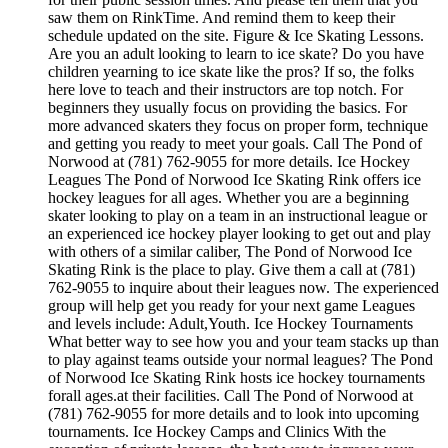
saw them on RinkTime. And remind them to keep their
schedule updated on the site. Figure & Ice Skating Lessons.
Are you an adult looking to learn to ice skate? Do you have
children yearning to ice skate like the pros? If so, the folks
here love to teach and their instructors are top notch. For
beginners they usually focus on providing the basics. For
more advanced skaters they focus on proper form, technique
and getting you ready to meet your goals. Call The Pond of
Norwood at (781) 762-9055 for more details. Ice Hockey
Leagues The Pond of Norwood Ice Skating Rink offers ice
hockey leagues for all ages. Whether you are a beginning
skater looking to play on a team in an instructional league or
an experienced ice hockey player looking to get out and play
with others of a similar caliber, The Pond of Norwood Ice
Skating Rink is the place to play. Give them a call at (781)
762-9055 to inquire about their leagues now. The experienced
group will help get you ready for your next game Leagues
and levels include: Adult,Youth. Ice Hockey Tournaments
What better way to see how you and your team stacks up than
to play against teams outside your normal leagues? The Pond
of Norwood Ice Skating Rink hosts ice hockey tournaments
forall ages.at their facilities. Call The Pond of Norwood at
(781) 762-9055 for more details and to look into upcoming
tournaments. Ice Hockey Camps and Clinics With the