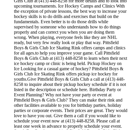
Girls Club at (413) 448-8258 for more details and to look into
upcoming tournaments. Ice Hockey Camps and Clinics With
the exception of private lessons, the best way to increase your
hockey skills is to do drills and exercises that build on the
fundamentals. Even better is to do those drills while
supervised by someone who understands how to do things
properly and can correct you when you are doing them
wrong. When playing, everyone feels like they are NHL
ready, but very few really look or play that way. Pittsfield
Boys & Girls Club Ice Skating Rink offers camps and clinics
for all ages.to help you improve your game. Call Pittsfield
Boys & Girls Club at (413) 448-8258 to learn when their next
ice hockey camp or clinic is being held. Pickup Hockey on
Ice Looking for a casual game of hockey? Pittsfield Boys &
Girls Club Ice Skating Rink offers pickup ice hockey for
youths.Give Pittsfield Boys & Girls Club a call at (413) 448-
8258 to inquire about their pickup hockey schedule if it is not
listed in the description or schedule here. Birthday Party or
Event Planning? Why not have your party or event at
Pittsfield Boys & Girls Club? They can make their rink and
other facilities available to you for birthday parties, holiday
parties or corporate events. Their prices are great. They would
love to have you out. Give them a call if you would like to
schedule your event now at (413) 448-8258. Please call at
least one week in advance to properly schedule your event.