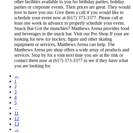
other facilities available to you for birthday parties, holiday
parties or corporate events. Their prices are great. They would
love to have you out. Give them a call if you would like to
schedule your event now at (617) 373-3377. Please call at
least one week in advance to properly schedule your event.
Snack Bar Got the munchies? Matthews Arena provides food
and beverages in the snack bar. Visit our Pro Shop If your are
looking for new ice hockey, figure and other skating
equipment or services, Matthews Arena can help. The
Matthews Arena pro shop offers a wide array of products and
services. Stop by for a visit next time you are at the rink or
contact them now at (617) 373-3377 to see if they have what
you are looking for.
←
1
2
3
4
5
…
11
12
13
→