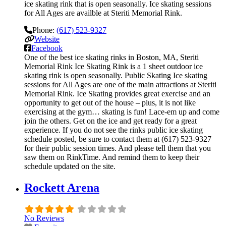
ice skating rink that is open seasonally. Ice skating sessions
for All Ages are availble at Steriti Memorial Rink.
Phone:
(617) 523-9327
Website
Facebook
One of the best ice skating rinks in Boston, MA, Steriti
Memorial Rink Ice Skating Rink is a 1 sheet outdoor ice
skating rink is open seasonally. Public Skating Ice skating
sessions for All Ages are one of the main attractions at Steriti
Memorial Rink. Ice Skating provides great exercise and an
opportunity to get out of the house – plus, it is not like
exercising at the gym… skating is fun! Lace-em up and come
join the others. Get on the ice and get ready for a great
experience. If you do not see the rinks public ice skating
schedule posted, be sure to contact them at (617) 523-9327
for their public session times. And please tell them that you
saw them on RinkTime. And remind them to keep their
schedule updated on the site.
Rockett Arena
No Reviews