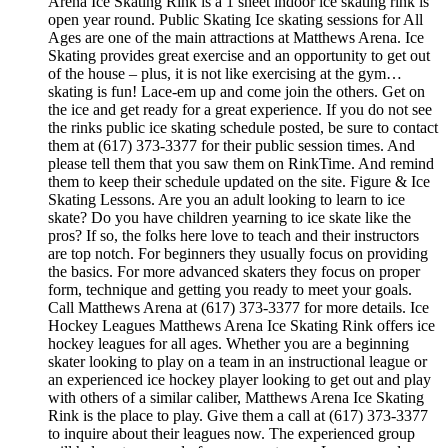
Arena Ice Skating Rink is a 1 sheet indoor ice skating rink is
open year round. Public Skating Ice skating sessions for All
Ages are one of the main attractions at Matthews Arena. Ice
Skating provides great exercise and an opportunity to get out
of the house – plus, it is not like exercising at the gym…
skating is fun! Lace-em up and come join the others. Get on
the ice and get ready for a great experience. If you do not see
the rinks public ice skating schedule posted, be sure to contact
them at (617) 373-3377 for their public session times. And
please tell them that you saw them on RinkTime. And remind
them to keep their schedule updated on the site. Figure & Ice
Skating Lessons. Are you an adult looking to learn to ice
skate? Do you have children yearning to ice skate like the
pros? If so, the folks here love to teach and their instructors
are top notch. For beginners they usually focus on providing
the basics. For more advanced skaters they focus on proper
form, technique and getting you ready to meet your goals.
Call Matthews Arena at (617) 373-3377 for more details. Ice
Hockey Leagues Matthews Arena Ice Skating Rink offers ice
hockey leagues for all ages. Whether you are a beginning
skater looking to play on a team in an instructional league or
an experienced ice hockey player looking to get out and play
with others of a similar caliber, Matthews Arena Ice Skating
Rink is the place to play. Give them a call at (617) 373-3377
to inquire about their leagues now. The experienced group