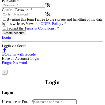
Password
*
Confirm Password
*
By using this form I agree to the storage and handling of my data
by this website. View our
GDPR Policy
.
*
I accept the
Terms & Conditions
.
*
Create account
Login
Login via Social
Have an Account?
Login
Forgot Password
×
Login
Login
Username or Email
*