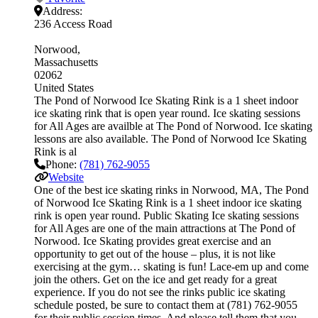
Address:
236 Access Road
Norwood
Massachusetts
02062
United States
The Pond of Norwood Ice Skating Rink is a 1 sheet indoor
ice skating rink that is open year round. Ice skating sessions
for All Ages are availble at The Pond of Norwood. Ice skating
lessons are also available. The Pond of Norwood Ice Skating
Rink is al
Phone:
(781) 762-9055
Website
One of the best ice skating rinks in Norwood, MA, The Pond
of Norwood Ice Skating Rink is a 1 sheet indoor ice skating
rink is open year round. Public Skating Ice skating sessions
for All Ages are one of the main attractions at The Pond of
Norwood. Ice Skating provides great exercise and an
opportunity to get out of the house – plus, it is not like
exercising at the gym… skating is fun! Lace-em up and come
join the others. Get on the ice and get ready for a great
experience. If you do not see the rinks public ice skating
schedule posted, be sure to contact them at (781) 762-9055
for their public session times. And please tell them that you