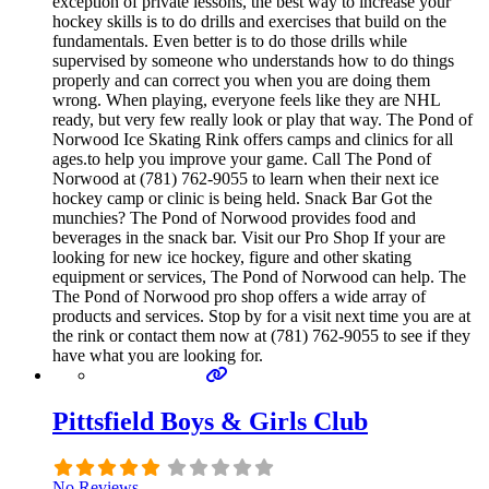
exception of private lessons, the best way to increase your
hockey skills is to do drills and exercises that build on the
fundamentals. Even better is to do those drills while
supervised by someone who understands how to do things
properly and can correct you when you are doing them
wrong. When playing, everyone feels like they are NHL
ready, but very few really look or play that way. The Pond of
Norwood Ice Skating Rink offers camps and clinics for all
ages.to help you improve your game. Call The Pond of
Norwood at (781) 762-9055 to learn when their next ice
hockey camp or clinic is being held. Snack Bar Got the
munchies? The Pond of Norwood provides food and
beverages in the snack bar. Visit our Pro Shop If your are
looking for new ice hockey, figure and other skating
equipment or services, The Pond of Norwood can help. The
The Pond of Norwood pro shop offers a wide array of
products and services. Stop by for a visit next time you are at
the rink or contact them now at (781) 762-9055 to see if they
have what you are looking for.
Pittsfield Boys & Girls Club
No Reviews