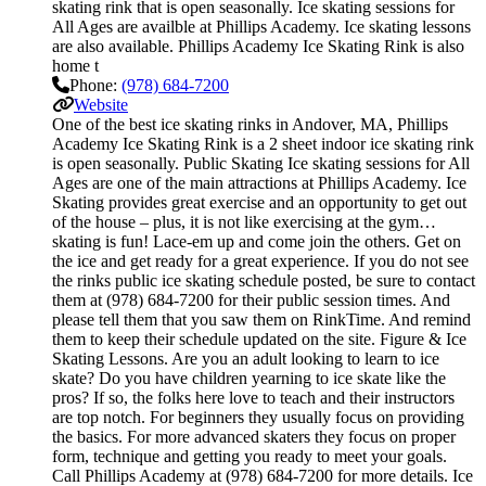
skating rink that is open seasonally. Ice skating sessions for
All Ages are availble at Phillips Academy. Ice skating lessons
are also available. Phillips Academy Ice Skating Rink is also
home t
Phone:
(978) 684-7200
Website
One of the best ice skating rinks in Andover, MA, Phillips
Academy Ice Skating Rink is a 2 sheet indoor ice skating rink
is open seasonally. Public Skating Ice skating sessions for All
Ages are one of the main attractions at Phillips Academy. Ice
Skating provides great exercise and an opportunity to get out
of the house – plus, it is not like exercising at the gym…
skating is fun! Lace-em up and come join the others. Get on
the ice and get ready for a great experience. If you do not see
the rinks public ice skating schedule posted, be sure to contact
them at (978) 684-7200 for their public session times. And
please tell them that you saw them on RinkTime. And remind
them to keep their schedule updated on the site. Figure & Ice
Skating Lessons. Are you an adult looking to learn to ice
skate? Do you have children yearning to ice skate like the
pros? If so, the folks here love to teach and their instructors
are top notch. For beginners they usually focus on providing
the basics. For more advanced skaters they focus on proper
form, technique and getting you ready to meet your goals.
Call Phillips Academy at (978) 684-7200 for more details. Ice