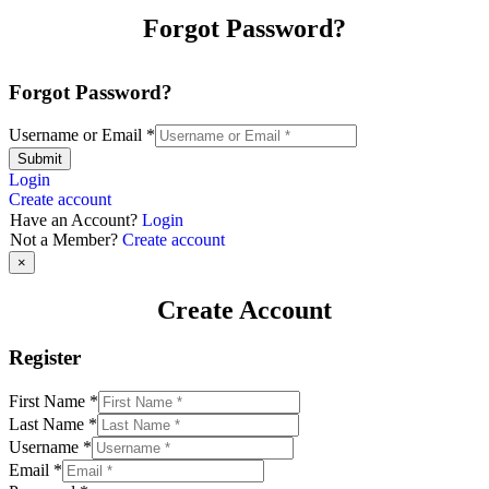
Forgot Password?
Forgot Password?
Username or Email
*
Submit
Login
Create account
Have an Account?
Login
Not a Member?
Create account
×
Create Account
Register
First Name
*
Last Name
*
Username
*
Email
*