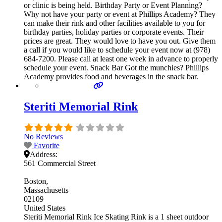
or clinic is being held. Birthday Party or Event Planning?
Why not have your party or event at Phillips Academy? They
can make their rink and other facilities available to you for
birthday parties, holiday parties or corporate events. Their
prices are great. They would love to have you out. Give them
a call if you would like to schedule your event now at (978)
684-7200. Please call at least one week in advance to properly
schedule your event. Snack Bar Got the munchies? Phillips
Academy provides food and beverages in the snack bar.
Steriti Memorial Rink
No Reviews
Favorite
Address:
561 Commercial Street
Boston
Massachusetts
02109
United States
Steriti Memorial Rink Ice Skating Rink is a 1 sheet outdoor