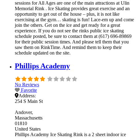
sessions for All Ages are one of the main attractions at Ulin
Memorial Rink . Ice Skating provides great exercise and an
opportunity to get out of the house – plus, it is not like
exercising at the gym… skating is fun! Lace-em up and come
join the others. Get on the ice and get ready for a great
experience. If you do not see the rinks public ice skating
schedule posted, be sure to contact them at (617) 696-89869
for their public session times. And please tell them that you
saw them on RinkTime. And remind them to keep their
schedule updated on the site.
Phillips Academy
No Reviews
Favorite
Address:
254 S Main St
Andover
Massachusetts
01810
United States
Phillips Academy Ice Skating Rink is a 2 sheet indoor ice