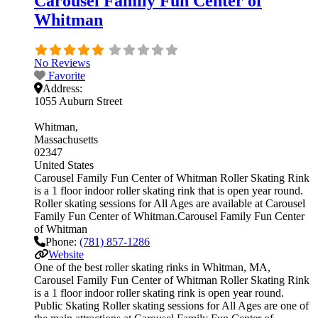
Carousel Family Fun Center of
Whitman
No Reviews
Favorite
Address:
1055 Auburn Street
Whitman
Massachusetts
02347
United States
Carousel Family Fun Center of Whitman Roller Skating Rink
is a 1 floor indoor roller skating rink that is open year round.
Roller skating sessions for All Ages are available at Carousel
Family Fun Center of Whitman.Carousel Family Fun Center
of Whitman
Phone:
(781) 857-1286
Website
One of the best roller skating rinks in Whitman, MA,
Carousel Family Fun Center of Whitman Roller Skating Rink
is a 1 floor indoor roller skating rink is open year round.
Public Skating Roller skating sessions for All Ages are one of