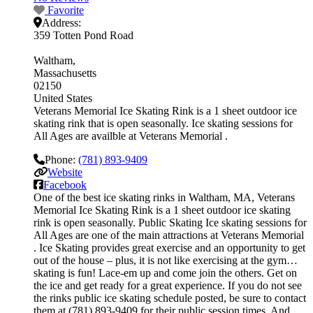
Favorite
Address:
359 Totten Pond Road
Waltham
Massachusetts
02150
United States
Veterans Memorial Ice Skating Rink is a 1 sheet outdoor ice
skating rink that is open seasonally. Ice skating sessions for
All Ages are availble at Veterans Memorial .
Phone:
(781) 893-9409
Website
Facebook
One of the best ice skating rinks in Waltham, MA, Veterans
Memorial Ice Skating Rink is a 1 sheet outdoor ice skating
rink is open seasonally. Public Skating Ice skating sessions for
All Ages are one of the main attractions at Veterans Memorial
. Ice Skating provides great exercise and an opportunity to get
out of the house – plus, it is not like exercising at the gym…
skating is fun! Lace-em up and come join the others. Get on
the ice and get ready for a great experience. If you do not see
the rinks public ice skating schedule posted, be sure to contact
them at (781) 893-9409 for their public session times. And