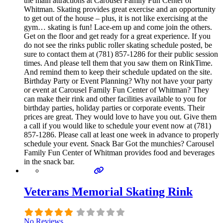
the main attractions at Carousel Family Fun Center of
Whitman. Skating provides great exercise and an opportunity
to get out of the house – plus, it is not like exercising at the
gym… skating is fun! Lace-em up and come join the others.
Get on the floor and get ready for a great experience. If you
do not see the rinks public roller skating schedule posted, be
sure to contact them at (781) 857-1286 for their public session
times. And please tell them that you saw them on RinkTime.
And remind them to keep their schedule updated on the site.
Birthday Party or Event Planning? Why not have your party
or event at Carousel Family Fun Center of Whitman? They
can make their rink and other facilities available to you for
birthday parties, holiday parties or corporate events. Their
prices are great. They would love to have you out. Give them
a call if you would like to schedule your event now at (781)
857-1286. Please call at least one week in advance to properly
schedule your event. Snack Bar Got the munchies? Carousel
Family Fun Center of Whitman provides food and beverages
in the snack bar.
Veterans Memorial Skating Rink
No Reviews