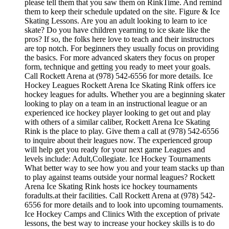
please tell them that you saw them on RinkTime. And remind
them to keep their schedule updated on the site. Figure & Ice
Skating Lessons. Are you an adult looking to learn to ice
skate? Do you have children yearning to ice skate like the
pros? If so, the folks here love to teach and their instructors
are top notch. For beginners they usually focus on providing
the basics. For more advanced skaters they focus on proper
form, technique and getting you ready to meet your goals.
Call Rockett Arena at (978) 542-6556 for more details. Ice
Hockey Leagues Rockett Arena Ice Skating Rink offers ice
hockey leagues for adults. Whether you are a beginning skater
looking to play on a team in an instructional league or an
experienced ice hockey player looking to get out and play
with others of a similar caliber, Rockett Arena Ice Skating
Rink is the place to play. Give them a call at (978) 542-6556
to inquire about their leagues now. The experienced group
will help get you ready for your next game Leagues and
levels include: Adult,Collegiate. Ice Hockey Tournaments
What better way to see how you and your team stacks up than
to play against teams outside your normal leagues? Rockett
Arena Ice Skating Rink hosts ice hockey tournaments
foradults.at their facilities. Call Rockett Arena at (978) 542-
6556 for more details and to look into upcoming tournaments.
Ice Hockey Camps and Clinics With the exception of private
lessons, the best way to increase your hockey skills is to do