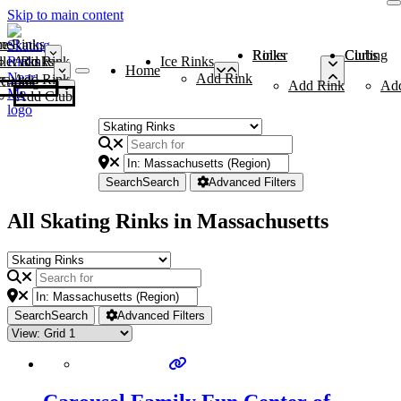
Skip to main content
me
ce Rinks
Roller Rinks
Curling Clubs
ler Rinks
Add Rink
Ice Rinks
Home
Add Rink
Add Rink
Curling Clubs
Add Rink
Ad
Add Club
Search
Search
Advanced Filters
All Skating Rinks in Massachusetts
Search
Search
Advanced Filters