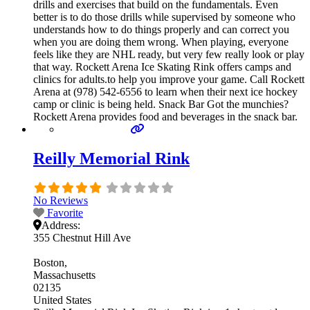
drills and exercises that build on the fundamentals. Even
better is to do those drills while supervised by someone who
understands how to do things properly and can correct you
when you are doing them wrong. When playing, everyone
feels like they are NHL ready, but very few really look or play
that way. Rockett Arena Ice Skating Rink offers camps and
clinics for adults.to help you improve your game. Call Rockett
Arena at (978) 542-6556 to learn when their next ice hockey
camp or clinic is being held. Snack Bar Got the munchies?
Rockett Arena provides food and beverages in the snack bar.
Reilly Memorial Rink
No Reviews
Favorite
Address:
355 Chestnut Hill Ave
Boston
Massachusetts
02135
United States