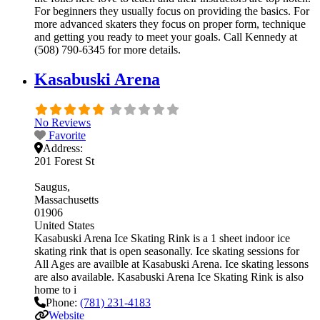
For beginners they usually focus on providing the basics. For
more advanced skaters they focus on proper form, technique
and getting you ready to meet your goals. Call Kennedy at
(508) 790-6345 for more details.
Kasabuski Arena
No Reviews
Favorite
Address:
201 Forest St
Saugus
Massachusetts
01906
United States
Kasabuski Arena Ice Skating Rink is a 1 sheet indoor ice
skating rink that is open seasonally. Ice skating sessions for
All Ages are availble at Kasabuski Arena. Ice skating lessons
are also available. Kasabuski Arena Ice Skating Rink is also
home to i
Phone:
(781) 231-4183
Website