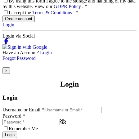
By using this form I agree to the storage and handling of my data
by this website. View our
GDPR Policy
.
*
I accept the
Terms & Conditions
.
*
Create account
Login
Login via Social
Have an Account?
Login
Forgot Password
×
Login
Login
Username or Email
*
Password
*
Remember Me
Login