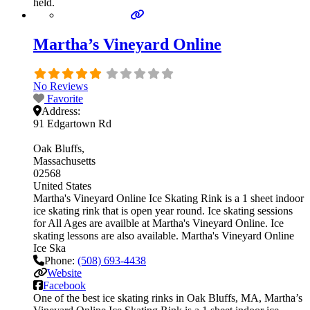
held.
Martha’s Vineyard Online
No Reviews
Favorite
Address:
91 Edgartown Rd
Oak Bluffs
Massachusetts
02568
United States
Martha's Vineyard Online Ice Skating Rink is a 1 sheet indoor
ice skating rink that is open year round. Ice skating sessions
for All Ages are availble at Martha's Vineyard Online. Ice
skating lessons are also available. Martha's Vineyard Online
Ice Ska
Phone:
(508) 693-4438
Website
Facebook
One of the best ice skating rinks in Oak Bluffs, MA, Martha’s