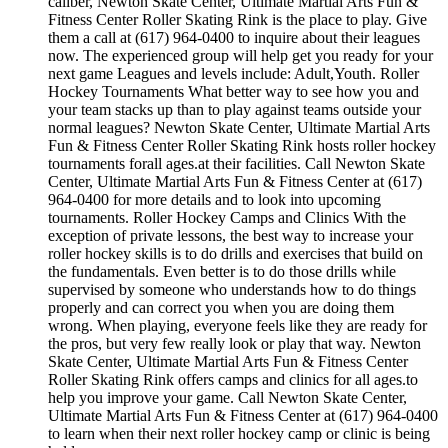
caliber, Newton Skate Center, Ultimate Martial Arts Fun &
Fitness Center Roller Skating Rink is the place to play. Give
them a call at (617) 964-0400 to inquire about their leagues
now. The experienced group will help get you ready for your
next game Leagues and levels include: Adult,Youth. Roller
Hockey Tournaments What better way to see how you and
your team stacks up than to play against teams outside your
normal leagues? Newton Skate Center, Ultimate Martial Arts
Fun & Fitness Center Roller Skating Rink hosts roller hockey
tournaments forall ages.at their facilities. Call Newton Skate
Center, Ultimate Martial Arts Fun & Fitness Center at (617)
964-0400 for more details and to look into upcoming
tournaments. Roller Hockey Camps and Clinics With the
exception of private lessons, the best way to increase your
roller hockey skills is to do drills and exercises that build on
the fundamentals. Even better is to do those drills while
supervised by someone who understands how to do things
properly and can correct you when you are doing them
wrong. When playing, everyone feels like they are ready for
the pros, but very few really look or play that way. Newton
Skate Center, Ultimate Martial Arts Fun & Fitness Center
Roller Skating Rink offers camps and clinics for all ages.to
help you improve your game. Call Newton Skate Center,
Ultimate Martial Arts Fun & Fitness Center at (617) 964-0400
to learn when their next roller hockey camp or clinic is being