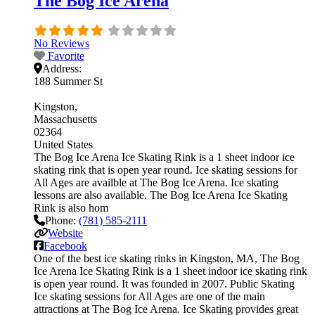
The Bog Ice Arena
No Reviews
Favorite
Address:
188 Summer St
Kingston
Massachusetts
02364
United States
The Bog Ice Arena Ice Skating Rink is a 1 sheet indoor ice
skating rink that is open year round. Ice skating sessions for
All Ages are availble at The Bog Ice Arena. Ice skating
lessons are also available. The Bog Ice Arena Ice Skating
Rink is also hom
Phone:
(781) 585-2111
Website
Facebook
One of the best ice skating rinks in Kingston, MA, The Bog
Ice Arena Ice Skating Rink is a 1 sheet indoor ice skating rink
is open year round. It was founded in 2007. Public Skating
Ice skating sessions for All Ages are one of the main
attractions at The Bog Ice Arena. Ice Skating provides great