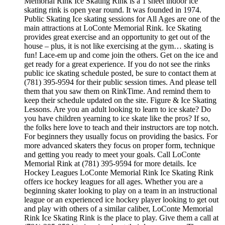
Memorial Rink Ice Skating Rink is a 1 sheet indoor ice
skating rink is open year round. It was founded in 1974.
Public Skating Ice skating sessions for All Ages are one of the
main attractions at LoConte Memorial Rink. Ice Skating
provides great exercise and an opportunity to get out of the
house – plus, it is not like exercising at the gym… skating is
fun! Lace-em up and come join the others. Get on the ice and
get ready for a great experience. If you do not see the rinks
public ice skating schedule posted, be sure to contact them at
(781) 395-9594 for their public session times. And please tell
them that you saw them on RinkTime. And remind them to
keep their schedule updated on the site. Figure & Ice Skating
Lessons. Are you an adult looking to learn to ice skate? Do
you have children yearning to ice skate like the pros? If so,
the folks here love to teach and their instructors are top notch.
For beginners they usually focus on providing the basics. For
more advanced skaters they focus on proper form, technique
and getting you ready to meet your goals. Call LoConte
Memorial Rink at (781) 395-9594 for more details. Ice
Hockey Leagues LoConte Memorial Rink Ice Skating Rink
offers ice hockey leagues for all ages. Whether you are a
beginning skater looking to play on a team in an instructional
league or an experienced ice hockey player looking to get out
and play with others of a similar caliber, LoConte Memorial
Rink Ice Skating Rink is the place to play. Give them a call at