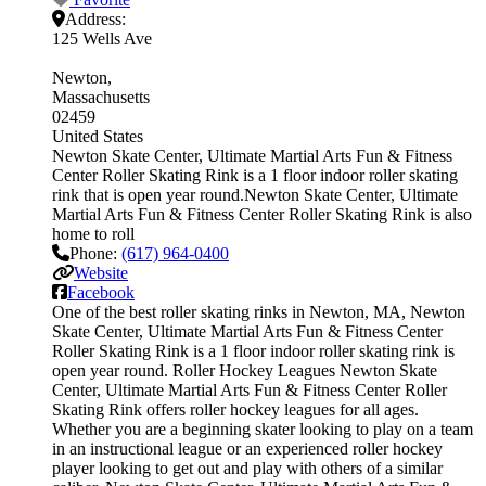
Address:
125 Wells Ave
Newton
Massachusetts
02459
United States
Newton Skate Center, Ultimate Martial Arts Fun & Fitness
Center Roller Skating Rink is a 1 floor indoor roller skating
rink that is open year round.Newton Skate Center, Ultimate
Martial Arts Fun & Fitness Center Roller Skating Rink is also
home to roll
Phone:
(617) 964-0400
Website
Facebook
One of the best roller skating rinks in Newton, MA, Newton
Skate Center, Ultimate Martial Arts Fun & Fitness Center
Roller Skating Rink is a 1 floor indoor roller skating rink is
open year round. Roller Hockey Leagues Newton Skate
Center, Ultimate Martial Arts Fun & Fitness Center Roller
Skating Rink offers roller hockey leagues for all ages.
Whether you are a beginning skater looking to play on a team
in an instructional league or an experienced roller hockey
player looking to get out and play with others of a similar