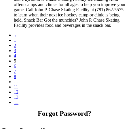
offers camps and clinics for all ages.to help you improve your
game. Call John P. Chase Skating Facility at (781) 862-5575
to learn when their next ice hockey camp or clinic is being
held. Snack Bar Got the munchies? John P. Chase Skating
Facility provides food and beverages in the snack bar.
←
1
2
3
4
5
6
7
8
…
11
12
13
→
Forgot Password?