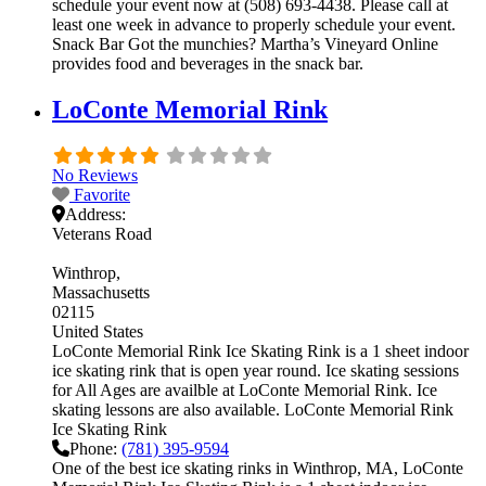
schedule your event now at (508) 693-4438. Please call at
least one week in advance to properly schedule your event.
Snack Bar Got the munchies? Martha’s Vineyard Online
provides food and beverages in the snack bar.
LoConte Memorial Rink
No Reviews
Favorite
Address:
Veterans Road
Winthrop
Massachusetts
02115
United States
LoConte Memorial Rink Ice Skating Rink is a 1 sheet indoor
ice skating rink that is open year round. Ice skating sessions
for All Ages are availble at LoConte Memorial Rink. Ice
skating lessons are also available. LoConte Memorial Rink
Ice Skating Rink
Phone:
(781) 395-9594
One of the best ice skating rinks in Winthrop, MA, LoConte