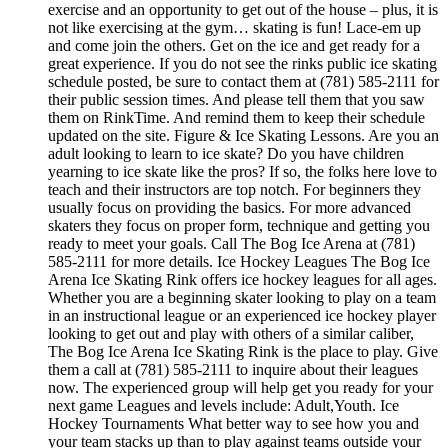
exercise and an opportunity to get out of the house – plus, it is
not like exercising at the gym… skating is fun! Lace-em up
and come join the others. Get on the ice and get ready for a
great experience. If you do not see the rinks public ice skating
schedule posted, be sure to contact them at (781) 585-2111 for
their public session times. And please tell them that you saw
them on RinkTime. And remind them to keep their schedule
updated on the site. Figure & Ice Skating Lessons. Are you an
adult looking to learn to ice skate? Do you have children
yearning to ice skate like the pros? If so, the folks here love to
teach and their instructors are top notch. For beginners they
usually focus on providing the basics. For more advanced
skaters they focus on proper form, technique and getting you
ready to meet your goals. Call The Bog Ice Arena at (781)
585-2111 for more details. Ice Hockey Leagues The Bog Ice
Arena Ice Skating Rink offers ice hockey leagues for all ages.
Whether you are a beginning skater looking to play on a team
in an instructional league or an experienced ice hockey player
looking to get out and play with others of a similar caliber,
The Bog Ice Arena Ice Skating Rink is the place to play. Give
them a call at (781) 585-2111 to inquire about their leagues
now. The experienced group will help get you ready for your
next game Leagues and levels include: Adult,Youth. Ice
Hockey Tournaments What better way to see how you and
your team stacks up than to play against teams outside your