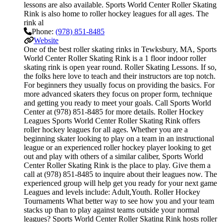
lessons are also available. Sports World Center Roller Skating
Rink is also home to roller hockey leagues for all ages. The
rink al
Phone:
(978) 851-8485
Website
One of the best roller skating rinks in Tewksbury, MA, Sports
World Center Roller Skating Rink is a 1 floor indoor roller
skating rink is open year round. Roller Skating Lessons. If so,
the folks here love to teach and their instructors are top notch.
For beginners they usually focus on providing the basics. For
more advanced skaters they focus on proper form, technique
and getting you ready to meet your goals. Call Sports World
Center at (978) 851-8485 for more details. Roller Hockey
Leagues Sports World Center Roller Skating Rink offers
roller hockey leagues for all ages. Whether you are a
beginning skater looking to play on a team in an instructional
league or an experienced roller hockey player looking to get
out and play with others of a similar caliber, Sports World
Center Roller Skating Rink is the place to play. Give them a
call at (978) 851-8485 to inquire about their leagues now. The
experienced group will help get you ready for your next game
Leagues and levels include: Adult,Youth. Roller Hockey
Tournaments What better way to see how you and your team
stacks up than to play against teams outside your normal
leagues? Sports World Center Roller Skating Rink hosts roller