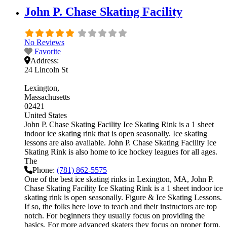
John P. Chase Skating Facility
No Reviews
Favorite
Address:
24 Lincoln St
Lexington
Massachusetts
02421
United States
John P. Chase Skating Facility Ice Skating Rink is a 1 sheet
indoor ice skating rink that is open seasonally. Ice skating
lessons are also available. John P. Chase Skating Facility Ice
Skating Rink is also home to ice hockey leagues for all ages.
The
Phone:
(781) 862-5575
One of the best ice skating rinks in Lexington, MA, John P.
Chase Skating Facility Ice Skating Rink is a 1 sheet indoor ice
skating rink is open seasonally. Figure & Ice Skating Lessons.
If so, the folks here love to teach and their instructors are top
notch. For beginners they usually focus on providing the
basics. For more advanced skaters they focus on proper form,