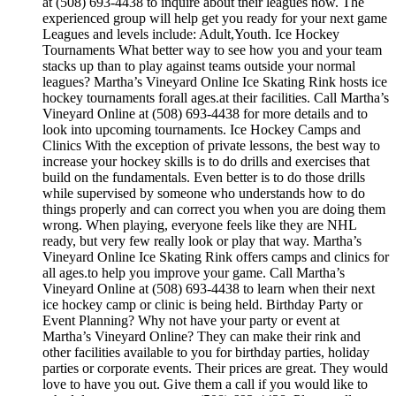
at (508) 693-4438 to inquire about their leagues now. The
experienced group will help get you ready for your next game
Leagues and levels include: Adult,Youth. Ice Hockey
Tournaments What better way to see how you and your team
stacks up than to play against teams outside your normal
leagues? Martha’s Vineyard Online Ice Skating Rink hosts ice
hockey tournaments forall ages.at their facilities. Call Martha’s
Vineyard Online at (508) 693-4438 for more details and to
look into upcoming tournaments. Ice Hockey Camps and
Clinics With the exception of private lessons, the best way to
increase your hockey skills is to do drills and exercises that
build on the fundamentals. Even better is to do those drills
while supervised by someone who understands how to do
things properly and can correct you when you are doing them
wrong. When playing, everyone feels like they are NHL
ready, but very few really look or play that way. Martha’s
Vineyard Online Ice Skating Rink offers camps and clinics for
all ages.to help you improve your game. Call Martha’s
Vineyard Online at (508) 693-4438 to learn when their next
ice hockey camp or clinic is being held. Birthday Party or
Event Planning? Why not have your party or event at
Martha’s Vineyard Online? They can make their rink and
other facilities available to you for birthday parties, holiday
parties or corporate events. Their prices are great. They would
love to have you out. Give them a call if you would like to