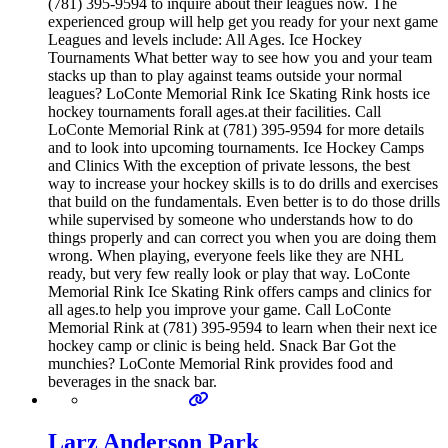
(781) 395-9594 to inquire about their leagues now. The
experienced group will help get you ready for your next game
Leagues and levels include: All Ages. Ice Hockey
Tournaments What better way to see how you and your team
stacks up than to play against teams outside your normal
leagues? LoConte Memorial Rink Ice Skating Rink hosts ice
hockey tournaments forall ages.at their facilities. Call
LoConte Memorial Rink at (781) 395-9594 for more details
and to look into upcoming tournaments. Ice Hockey Camps
and Clinics With the exception of private lessons, the best
way to increase your hockey skills is to do drills and exercises
that build on the fundamentals. Even better is to do those drills
while supervised by someone who understands how to do
things properly and can correct you when you are doing them
wrong. When playing, everyone feels like they are NHL
ready, but very few really look or play that way. LoConte
Memorial Rink Ice Skating Rink offers camps and clinics for
all ages.to help you improve your game. Call LoConte
Memorial Rink at (781) 395-9594 to learn when their next ice
hockey camp or clinic is being held. Snack Bar Got the
munchies? LoConte Memorial Rink provides food and
beverages in the snack bar.
Larz Anderson Park