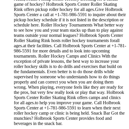
game of hockey? Holbrook Sports Center Roller Skating
Rink offers pickup roller hockey for all ages.Give Holbrook
Sports Center a call at +1-781-986-5591 to inquire about their
pickup hockey schedule if it is not listed in the description or
schedule here. Roller Hockey Tournaments What better way
to see how you and your team stacks up than to play against
teams outside your normal leagues? Holbrook Sports Center
Roller Skating Rink hosts roller hockey tournaments forall
ages.at their facilities. Call Holbrook Sports Center at +1-781-
986-5591 for more details and to look into upcoming
tournaments. Roller Hockey Camps and Clinics With the
exception of private lessons, the best way to increase your
roller hockey skills is to do drills and exercises that build on
the fundamentals. Even better is to do those drills while
supervised by someone who understands how to do things
properly and can correct you when you are doing them
wrong. When playing, everyone feels like they are ready for
the pros, but very few really look or play that way. Holbrook
Sports Center Roller Skating Rink offers camps and clinics
for all ages.to help you improve your game. Call Holbrook
Sports Center at +1-781-986-5591 to learn when their next
roller hockey camp or clinic is being held. Snack Bar Got the
munchies? Holbrook Sports Center provides food and
beverages in the snack bar.