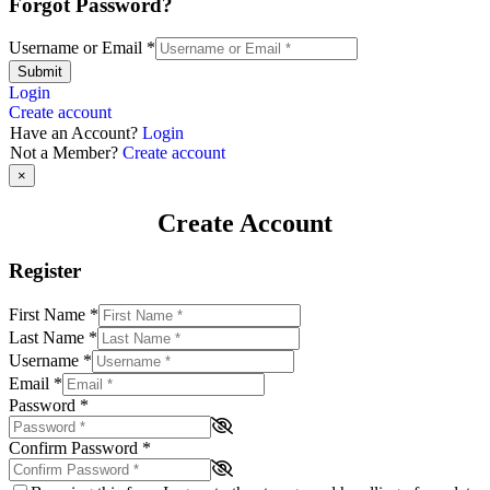
Forgot Password?
Username or Email
*
Submit
Login
Create account
Have an Account?
Login
Not a Member?
Create account
×
Create Account
Register
First Name
*
Last Name
*
Username
*
Email
*
Password
*
Confirm Password
*