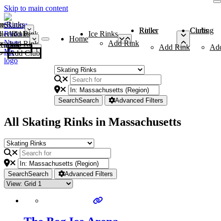
Skip to main content
me
ce Rinks
Roller Rinks
Curling Clubs
ler Rinks
Add Rink
Ice Rinks
Home
Add Rink
Add Rink
Curling Clubs
Add Rink
Ad
Add Club
Search
Search
Advanced Filters
All Skating Rinks in Massachusetts
Search
Search
Advanced Filters