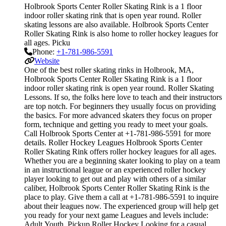
Holbrook Sports Center Roller Skating Rink is a 1 floor
indoor roller skating rink that is open year round. Roller
skating lessons are also available. Holbrook Sports Center
Roller Skating Rink is also home to roller hockey leagues for
all ages. Picku
Phone:
+1-781-986-5591
Website
One of the best roller skating rinks in Holbrook, MA,
Holbrook Sports Center Roller Skating Rink is a 1 floor
indoor roller skating rink is open year round. Roller Skating
Lessons. If so, the folks here love to teach and their instructors
are top notch. For beginners they usually focus on providing
the basics. For more advanced skaters they focus on proper
form, technique and getting you ready to meet your goals.
Call Holbrook Sports Center at +1-781-986-5591 for more
details. Roller Hockey Leagues Holbrook Sports Center
Roller Skating Rink offers roller hockey leagues for all ages.
Whether you are a beginning skater looking to play on a team
in an instructional league or an experienced roller hockey
player looking to get out and play with others of a similar
caliber, Holbrook Sports Center Roller Skating Rink is the
place to play. Give them a call at +1-781-986-5591 to inquire
about their leagues now. The experienced group will help get
you ready for your next game Leagues and levels include:
Adult,Youth. Pickup Roller Hockey Looking for a casual