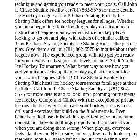
technique and getting you ready to meet your goals. Call John
P. Chase Skating Facility at (781) 862-5575 for more details.
Ice Hockey Leagues John P. Chase Skating Facility Ice
Skating Rink offers ice hockey leagues for all ages. Whether
you are a beginning skater looking to play on a team in an
instructional league or an experienced ice hockey player
looking to get out and play with others of a similar caliber,
John P. Chase Skating Facility Ice Skating Rink is the place to
play. Give them a call at (781) 862-5575 to inquire about their
leagues now. The experienced group will help get you ready
for your next game Leagues and levels include: Adult,Youth.
Ice Hockey Tournaments What better way to see how you
and your team stacks up than to play against teams outside
your normal leagues? John P. Chase Skating Facility Ice
Skating Rink hosts ice hockey tournaments forall ages.at their
facilities. Call John P. Chase Skating Facility at (781) 862-
5575 for more details and to look into upcoming tournaments.
Ice Hockey Camps and Clinics With the exception of private
lessons, the best way to increase your hockey skills is to do
drills and exercises that build on the fundamentals. Even
better is to do those drills while supervised by someone who
understands how to do things properly and can correct you
when you are doing them wrong. When playing, everyone
feels like they are NHL ready, but very few really look or play
that way. John P. Chase Skating Facility Ice Skating Rink