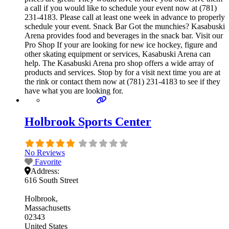
a call if you would like to schedule your event now at (781)
231-4183. Please call at least one week in advance to properly
schedule your event. Snack Bar Got the munchies? Kasabuski
Arena provides food and beverages in the snack bar. Visit our
Pro Shop If your are looking for new ice hockey, figure and
other skating equipment or services, Kasabuski Arena can
help. The Kasabuski Arena pro shop offers a wide array of
products and services. Stop by for a visit next time you are at
the rink or contact them now at (781) 231-4183 to see if they
have what you are looking for.
Holbrook Sports Center
No Reviews
Favorite
Address:
616 South Street
Holbrook
Massachusetts
02343
United States