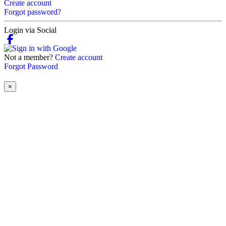
Create account
Forgot password?
Login via Social
Not a member?
Create account
Forgot Password
×