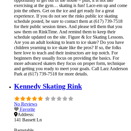
opportunity to get out of the house – plus, it is not like
exercising at the gym… skating is fun! Lace-em up and come
join the others. Get on the ice and get ready for a great
experience. If you do not see the rinks public ice skating
schedule posted, be sure to contact them at (617) 739-7518
for their public session times. And please tell them that you
saw them on RinkTime. And remind them to keep their
schedule updated on the site. Figure & Ice Skating Lessons.
Are you an adult looking to learn to ice skate? Do you have
children yearning to ice skate like the pros? If so, the folks
here love to teach and their instructors are top notch. For
beginners they usually focus on providing the basics. For
more advanced skaters they focus on proper form, technique
and getting you ready to meet your goals. Call Larz Anderson
Park at (617) 739-7518 for more details.
Kennedy Skating Rink
No Reviews
Favorite
Address:
141 Bassett Ln
Barnstable