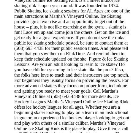
Vineyard Online Ice Skating Rink is a 1 sheet indoor ice
skating rink is open year round. It was founded in 1974.
Public Skating Ice skating sessions for All Ages are one of the
main attractions at Martha’s Vineyard Online. Ice Skating
provides great exercise and an opportunity to get out of the
house – plus, it is not like exercising at the gym… skating is
fun! Lace-em up and come join the others. Get on the ice and
get ready for a great experience. If you do not see the rinks
public ice skating schedule posted, be sure to contact them at
(508) 693-4438 for their public session times. And please tell
them that you saw them on RinkTime. And remind them to
keep their schedule updated on the site. Figure & Ice Skating
Lessons. Are you an adult looking to learn to ice skate? Do
you have children yearning to ice skate like the pros? If so,
the folks here love to teach and their instructors are top notch.
For beginners they usually focus on providing the basics. For
more advanced skaters they focus on proper form, technique
and getting you ready to meet your goals. Call Martha’s
Vineyard Online at (508) 693-4438 for more details. Ice
Hockey Leagues Martha’s Vineyard Online Ice Skating Rink
offers ice hockey leagues for all ages. Whether you are a
beginning skater looking to play on a team in an instructional
league or an experienced ice hockey player looking to get out
and play with others of a similar caliber, Martha’s Vineyard
Online Ice Skating Rink is the place to play. Give them a call