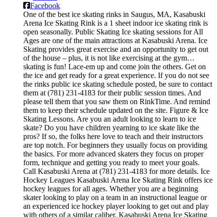
Facebook
One of the best ice skating rinks in Saugus, MA, Kasabuski
Arena Ice Skating Rink is a 1 sheet indoor ice skating rink is
open seasonally. Public Skating Ice skating sessions for All
Ages are one of the main attractions at Kasabuski Arena. Ice
Skating provides great exercise and an opportunity to get out
of the house – plus, it is not like exercising at the gym…
skating is fun! Lace-em up and come join the others. Get on
the ice and get ready for a great experience. If you do not see
the rinks public ice skating schedule posted, be sure to contact
them at (781) 231-4183 for their public session times. And
please tell them that you saw them on RinkTime. And remind
them to keep their schedule updated on the site. Figure & Ice
Skating Lessons. Are you an adult looking to learn to ice
skate? Do you have children yearning to ice skate like the
pros? If so, the folks here love to teach and their instructors
are top notch. For beginners they usually focus on providing
the basics. For more advanced skaters they focus on proper
form, technique and getting you ready to meet your goals.
Call Kasabuski Arena at (781) 231-4183 for more details. Ice
Hockey Leagues Kasabuski Arena Ice Skating Rink offers ice
hockey leagues for all ages. Whether you are a beginning
skater looking to play on a team in an instructional league or
an experienced ice hockey player looking to get out and play
with others of a similar caliber, Kasabuski Arena Ice Skating