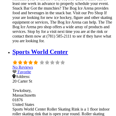
least one week in advance to properly schedule your event.
Snack Bar Got the munchies? The Bog Ice Arena provides
food and beverages in the snack bar. Visit our Pro Shop If
your are looking for new ice hockey, figure and other skating
equipment or services, The Bog Ice Arena can help. The The
Bog Ice Arena pro shop offers a wide array of products and
services. Stop by for a visit next time you are at the rink or
contact them now at (781) 585-2111 to see if they have what
you are looking for.
Sports World Center
No Reviews
Favorite
Address:
20 Carter St
Tewksbury
Massachusetts
01876
United States
Sports World Center Roller Skating Rink is a 1 floor indoor
roller skating rink that is open year round. Roller skating