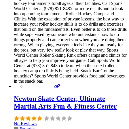
hockey tournaments forall ages.at their facilities. Call Sports
World Center at (978) 851-8485 for more details and to look
into upcoming tournaments. Roller Hockey Camps and
Clinics With the exception of private lessons, the best way to
increase your roller hockey skills is to do drills and exercises
that build on the fundamentals. Even better is to do those drills
while supervised by someone who understands how to do
things properly and can correct you when you are doing them
wrong. When playing, everyone feels like they are ready for
the pros, but very few really look or play that way. Sports
World Center Roller Skating Rink offers camps and clinics for
all ages.to help you improve your game. Call Sports World
Center at (978) 851-8485 to learn when their next roller
hockey camp or clinic is being held. Snack Bar Got the
munchies? Sports World Center provides food and beverages
in the snack bar.
Newton Skate Center, Ultimate
Martial Arts Fun & Fitness Center
No Reviews
Favorite