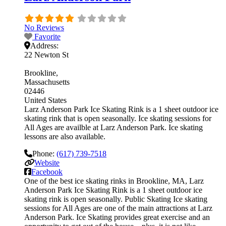
No Reviews
Favorite
Address:
22 Newton St
Brookline
Massachusetts
02446
United States
Larz Anderson Park Ice Skating Rink is a 1 sheet outdoor ice
skating rink that is open seasonally. Ice skating sessions for
All Ages are availble at Larz Anderson Park. Ice skating
lessons are also available.
Phone:
(617) 739-7518
Website
Facebook
One of the best ice skating rinks in Brookline, MA, Larz
Anderson Park Ice Skating Rink is a 1 sheet outdoor ice
skating rink is open seasonally. Public Skating Ice skating
sessions for All Ages are one of the main attractions at Larz
Anderson Park. Ice Skating provides great exercise and an