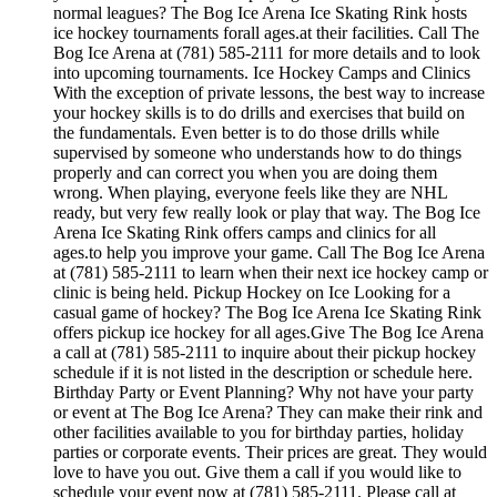
normal leagues? The Bog Ice Arena Ice Skating Rink hosts
ice hockey tournaments forall ages.at their facilities. Call The
Bog Ice Arena at (781) 585-2111 for more details and to look
into upcoming tournaments. Ice Hockey Camps and Clinics
With the exception of private lessons, the best way to increase
your hockey skills is to do drills and exercises that build on
the fundamentals. Even better is to do those drills while
supervised by someone who understands how to do things
properly and can correct you when you are doing them
wrong. When playing, everyone feels like they are NHL
ready, but very few really look or play that way. The Bog Ice
Arena Ice Skating Rink offers camps and clinics for all
ages.to help you improve your game. Call The Bog Ice Arena
at (781) 585-2111 to learn when their next ice hockey camp or
clinic is being held. Pickup Hockey on Ice Looking for a
casual game of hockey? The Bog Ice Arena Ice Skating Rink
offers pickup ice hockey for all ages.Give The Bog Ice Arena
a call at (781) 585-2111 to inquire about their pickup hockey
schedule if it is not listed in the description or schedule here.
Birthday Party or Event Planning? Why not have your party
or event at The Bog Ice Arena? They can make their rink and
other facilities available to you for birthday parties, holiday
parties or corporate events. Their prices are great. They would
love to have you out. Give them a call if you would like to
schedule your event now at (781) 585-2111. Please call at