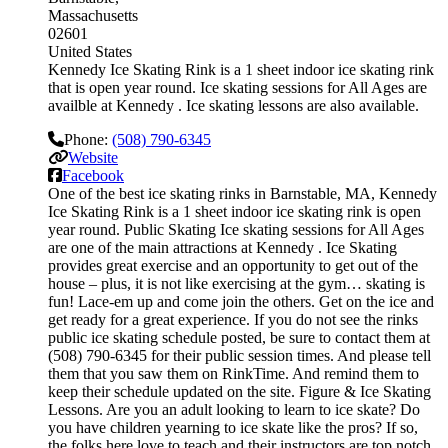
Massachusetts
02601
United States
Kennedy Ice Skating Rink is a 1 sheet indoor ice skating rink
that is open year round. Ice skating sessions for All Ages are
availble at Kennedy . Ice skating lessons are also available.
Phone:
(508) 790-6345
Website
Facebook
One of the best ice skating rinks in Barnstable, MA, Kennedy
Ice Skating Rink is a 1 sheet indoor ice skating rink is open
year round. Public Skating Ice skating sessions for All Ages
are one of the main attractions at Kennedy . Ice Skating
provides great exercise and an opportunity to get out of the
house – plus, it is not like exercising at the gym… skating is
fun! Lace-em up and come join the others. Get on the ice and
get ready for a great experience. If you do not see the rinks
public ice skating schedule posted, be sure to contact them at
(508) 790-6345 for their public session times. And please tell
them that you saw them on RinkTime. And remind them to
keep their schedule updated on the site. Figure & Ice Skating
Lessons. Are you an adult looking to learn to ice skate? Do
you have children yearning to ice skate like the pros? If so,
the folks here love to teach and their instructors are top notch.