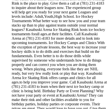
Rink is the place to play. Give them a call at (781) 231-4183
to inquire about their leagues now. The experienced group
will help get you ready for your next game Leagues and
levels include: Adult,Youth,High School. Ice Hockey
Tournaments What better way to see how you and your team
stacks up than to play against teams outside your normal
leagues? Kasabuski Arena Ice Skating Rink hosts ice hockey
tournaments forall ages.at their facilities. Call Kasabuski
Arena at (781) 231-4183 for more details and to look into
upcoming tournaments. Ice Hockey Camps and Clinics With
the exception of private lessons, the best way to increase your
hockey skills is to do drills and exercises that build on the
fundamentals. Even better is to do those drills while
supervised by someone who understands how to do things
properly and can correct you when you are doing them
wrong. When playing, everyone feels like they are NHL
ready, but very few really look or play that way. Kasabuski
Arena Ice Skating Rink offers camps and clinics for all
ages.to help you improve your game. Call Kasabuski Arena at
(781) 231-4183 to learn when their next ice hockey camp or
clinic is being held. Birthday Party or Event Planning? Why
not have your party or event at Kasabuski Arena? They can
make their rink and other facilities available to you for
birthday parties, holiday parties or corporate events. Their
prices are great. They would love to have you out. Give them