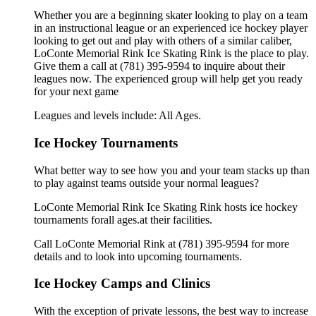
Whether you are a beginning skater looking to play on a team
in an instructional league or an experienced ice hockey player
looking to get out and play with others of a similar caliber,
LoConte Memorial Rink Ice Skating Rink is the place to play.
Give them a call at (781) 395-9594 to inquire about their
leagues now. The experienced group will help get you ready
for your next game
Leagues and levels include: All Ages.
Ice Hockey Tournaments
What better way to see how you and your team stacks up than
to play against teams outside your normal leagues?
LoConte Memorial Rink Ice Skating Rink hosts ice hockey
tournaments forall ages.at their facilities.
Call LoConte Memorial Rink at (781) 395-9594 for more
details and to look into upcoming tournaments.
Ice Hockey Camps and Clinics
With the exception of private lessons, the best way to increase