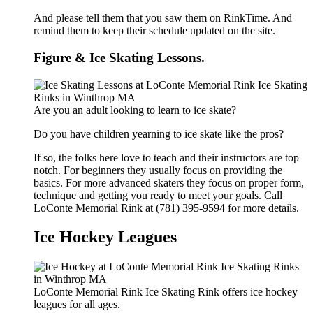
And please tell them that you saw them on RinkTime. And
remind them to keep their schedule updated on the site.
Figure & Ice Skating Lessons.
Are you an adult looking to learn to ice skate?
Do you have children yearning to ice skate like the pros?
If so, the folks here love to teach and their instructors are top
notch. For beginners they usually focus on providing the
basics. For more advanced skaters they focus on proper form,
technique and getting you ready to meet your goals. Call
LoConte Memorial Rink at (781) 395-9594 for more details.
Ice Hockey Leagues
LoConte Memorial Rink Ice Skating Rink offers ice hockey
leagues for all ages.