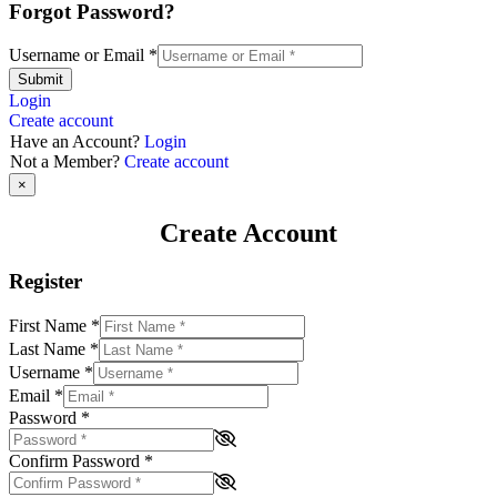
Forgot Password?
Username or Email
*
Submit
Login
Create account
Have an Account?
Login
Not a Member?
Create account
×
Create Account
Register
First Name
*
Last Name
*
Username
*
Email
*
Password
*
Confirm Password
*