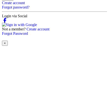
Create account
Forgot password?
Login via Social
Not a member?
Create account
Forgot Password
×