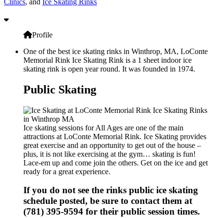
Clinics
, and
Ice Skating Rinks
Profile
One of the best ice skating rinks in Winthrop, MA, LoConte
Memorial Rink Ice Skating Rink is a 1 sheet indoor ice
skating rink is open year round. It was founded in 1974.
Public Skating
Ice skating sessions for All Ages are one of the main
attractions at LoConte Memorial Rink. Ice Skating provides
great exercise and an opportunity to get out of the house –
plus, it is not like exercising at the gym… skating is fun!
Lace-em up and come join the others. Get on the ice and get
ready for a great experience.
If you do not see the rinks public ice skating
schedule posted, be sure to contact them at
(781) 395-9594 for their public session times.