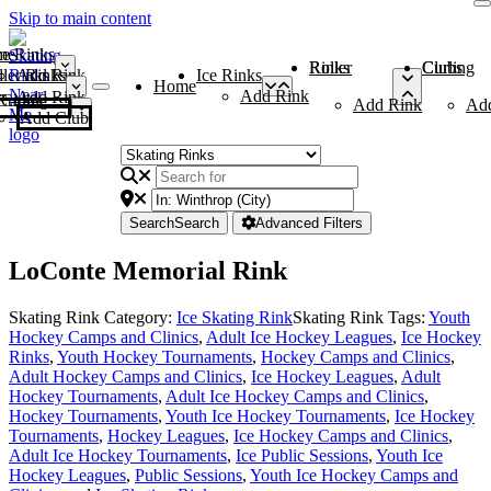
Skip to main content
me
ce Rinks
Roller Rinks
Curling Clubs
ler Rinks
Add Rink
Ice Rinks
Home
Add Rink
Add Rink
Curling Clubs
Add Rink
Ad
Add Club
Search
Search
Advanced Filters
LoConte Memorial Rink
Skating Rink Category:
Ice Skating Rink
Skating Rink Tags:
Youth
Hockey Camps and Clinics
,
Adult Ice Hockey Leagues
,
Ice Hockey
Rinks
,
Youth Hockey Tournaments
,
Hockey Camps and Clinics
,
Adult Hockey Camps and Clinics
,
Ice Hockey Leagues
,
Adult
Hockey Tournaments
,
Adult Ice Hockey Camps and Clinics
,
Hockey Tournaments
,
Youth Ice Hockey Tournaments
,
Ice Hockey
Tournaments
,
Hockey Leagues
,
Ice Hockey Camps and Clinics
,
Adult Ice Hockey Tournaments
,
Ice Public Sessions
,
Youth Ice
Hockey Leagues
,
Public Sessions
,
Youth Ice Hockey Camps and