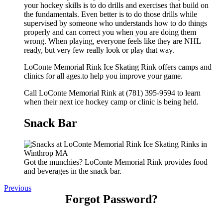
your hockey skills is to do drills and exercises that build on
the fundamentals. Even better is to do those drills while
supervised by someone who understands how to do things
properly and can correct you when you are doing them
wrong. When playing, everyone feels like they are NHL
ready, but very few really look or play that way.
LoConte Memorial Rink Ice Skating Rink offers camps and
clinics for all ages.to help you improve your game.
Call LoConte Memorial Rink at (781) 395-9594 to learn
when their next ice hockey camp or clinic is being held.
Snack Bar
Got the munchies? LoConte Memorial Rink provides food
and beverages in the snack bar.
Previous
Forgot Password?