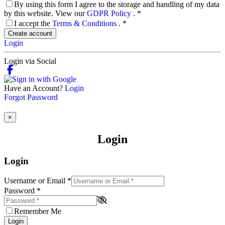
By using this form I agree to the storage and handling of my data
by this website. View our
GDPR Policy
.
*
I accept the
Terms & Conditions
.
*
Create account
Login
Login via Social
Have an Account?
Login
Forgot Password
×
Login
Login
Username or Email
*
Password
*
Remember Me
Login