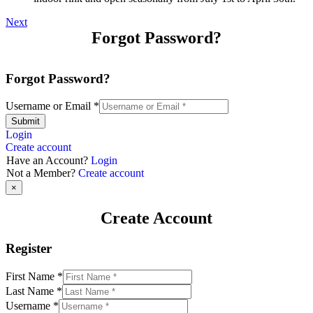
Next
Forgot Password?
Forgot Password?
Username or Email
*
Submit
Login
Create account
Have an Account?
Login
Not a Member?
Create account
×
Create Account
Register
First Name
*
Last Name
*
Username
*