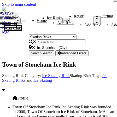
Skip to main content
me
ce Rinks
Roller Rinks
Curling Clubs
ler Rinks
Add Rink
Ice Rinks
Home
Add Rink
Add Rink
Curling Clubs
Add Rink
Ad
Add Club
Search
Search
Advanced Filters
Town of Stoneham Ice Rink
Skating Rink Category:
Ice Skating Rink
Skating Rink Tags:
Ice
Skating Rinks
and
Ice Skating
Profile
Town Of Stoneham Ice Rink Ice Skating Rink was founded
in 2000, Town Of Stoneham Ice Rink of Stoneham, MA is an
indoor rink and open seasonally from July 1st to April 30th.