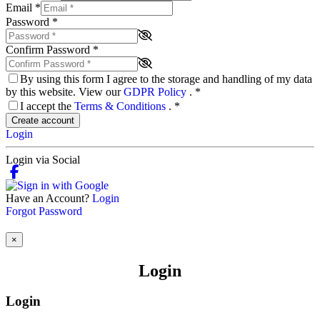
Email
*
Password
*
Confirm Password
*
By using this form I agree to the storage and handling of my data
by this website. View our
GDPR Policy
.
*
I accept the
Terms & Conditions
.
*
Create account
Login
Login via Social
Have an Account?
Login
Forgot Password
×
Login
Login