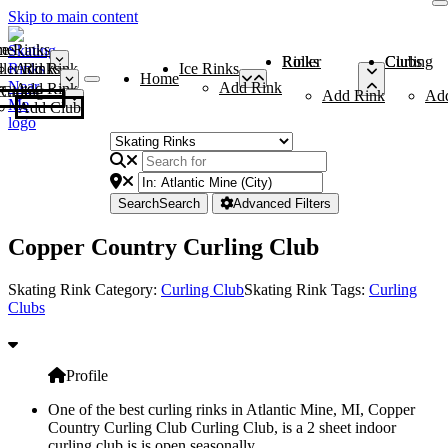
Skip to main content
me
ce Rinks
Roller Rinks
Curling Clubs
ler Rinks
Add Rink
Ice Rinks
Home
Add Rink
Add Rink
Curling Clubs
Add Rink
Ad
Add Club
Search
Search
Advanced Filters
Copper Country Curling Club
Skating Rink Category:
Curling Club
Skating Rink Tags:
Curling
Clubs
Profile
One of the best curling rinks in Atlantic Mine, MI, Copper
Country Curling Club Curling Club, is a 2 sheet indoor
curling club is is open seasonally.