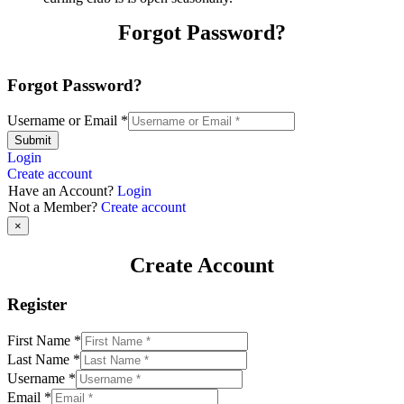
Forgot Password?
Forgot Password?
Username or Email
*
Submit
Login
Create account
Have an Account?
Login
Not a Member?
Create account
×
Create Account
Register
First Name
*
Last Name
*
Username
*
Email
*