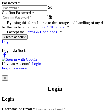
Password
*
Confirm Password
*
By using this form I agree to the storage and handling of my data
by this website. View our
GDPR Policy
.
*
I accept the
Terms & Conditions
.
*
Create account
Login
Login via Social
Have an Account?
Login
Forgot Password
×
Login
Login
Username or Email
*