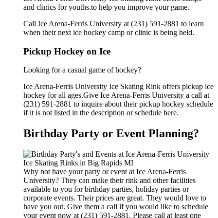
and clinics for youths.to help you improve your game.
Call Ice Arena-Ferris University at (231) 591-2881 to learn
when their next ice hockey camp or clinic is being held.
Pickup Hockey on Ice
Looking for a casual game of hockey?
Ice Arena-Ferris University Ice Skating Rink offers pickup ice
hockey for all ages.Give Ice Arena-Ferris University a call at
(231) 591-2881 to inquire about their pickup hockey schedule
if it is not listed in the description or schedule here.
Birthday Party or Event Planning?
Why not have your party or event at Ice Arena-Ferris
University? They can make their rink and other facilities
available to you for birthday parties, holiday parties or
corporate events. Their prices are great. They would love to
have you out. Give them a call if you would like to schedule
your event now at (231) 591-2881. Please call at least one