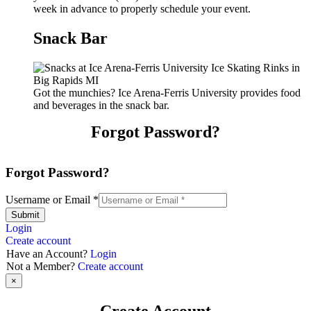
week in advance to properly schedule your event.
Snack Bar
Got the munchies? Ice Arena-Ferris University provides food
and beverages in the snack bar.
Forgot Password?
Forgot Password?
Username or Email
*
Submit
Login
Create account
Have an Account?
Login
Not a Member?
Create account
×