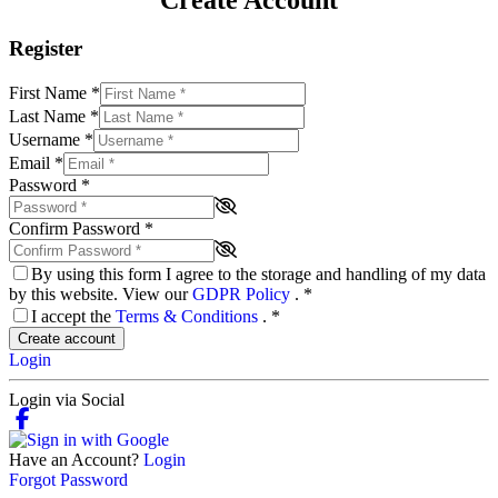
Create Account
Register
First Name
*
Last Name
*
Username
*
Email
*
Password
*
Confirm Password
*
By using this form I agree to the storage and handling of my data
by this website. View our
GDPR Policy
.
*
I accept the
Terms & Conditions
.
*
Create account
Login
Login via Social
Have an Account?
Login
Forgot Password