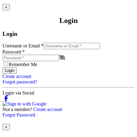
×
Login
Login
Username or Email
*
Password
*
Remember Me
Login
Create account
Forgot password?
Login via Social
Not a member?
Create account
Forgot Password
×