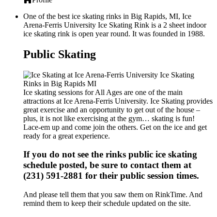
One of the best ice skating rinks in Big Rapids, MI, Ice
Arena-Ferris University Ice Skating Rink is a 2 sheet indoor
ice skating rink is open year round. It was founded in 1988.
Public Skating
Ice skating sessions for All Ages are one of the main
attractions at Ice Arena-Ferris University. Ice Skating provides
great exercise and an opportunity to get out of the house –
plus, it is not like exercising at the gym… skating is fun!
Lace-em up and come join the others. Get on the ice and get
ready for a great experience.
If you do not see the rinks public ice skating
schedule posted, be sure to contact them at
(231) 591-2881 for their public session times.
And please tell them that you saw them on RinkTime. And
remind them to keep their schedule updated on the site.