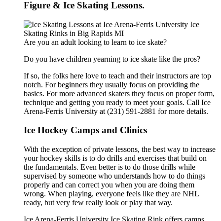
Figure & Ice Skating Lessons.
Are you an adult looking to learn to ice skate?
Do you have children yearning to ice skate like the pros?
If so, the folks here love to teach and their instructors are top
notch. For beginners they usually focus on providing the
basics. For more advanced skaters they focus on proper form,
technique and getting you ready to meet your goals. Call Ice
Arena-Ferris University at (231) 591-2881 for more details.
Ice Hockey Camps and Clinics
With the exception of private lessons, the best way to increase
your hockey skills is to do drills and exercises that build on
the fundamentals. Even better is to do those drills while
supervised by someone who understands how to do things
properly and can correct you when you are doing them
wrong. When playing, everyone feels like they are NHL
ready, but very few really look or play that way.
Ice Arena-Ferris University Ice Skating Rink offers camps