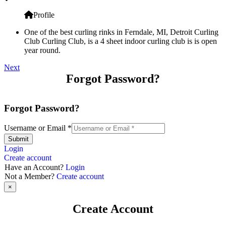
Profile
One of the best curling rinks in Ferndale, MI, Detroit Curling
Club Curling Club, is a 4 sheet indoor curling club is is open
year round.
Next
Forgot Password?
Forgot Password?
Username or Email
*
Submit
Login
Create account
Have an Account?
Login
Not a Member?
Create account
×
Create Account