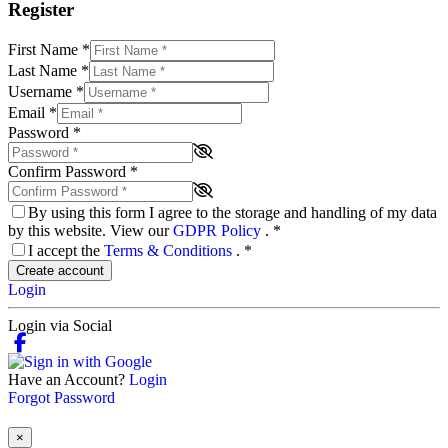
Register
First Name
*
Last Name
*
Username
*
Email
*
Password
*
Confirm Password
*
By using this form I agree to the storage and handling of my data
by this website. View our
GDPR Policy
.
*
I accept the
Terms & Conditions
.
*
Create account
Login
Login via Social
Have an Account?
Login
Forgot Password
×