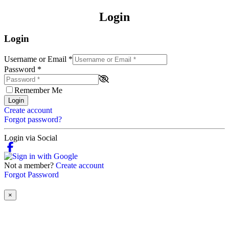
Login
Login
Username or Email
*
Password
*
Remember Me
Login
Create account
Forgot password?
Login via Social
Not a member?
Create account
Forgot Password
×