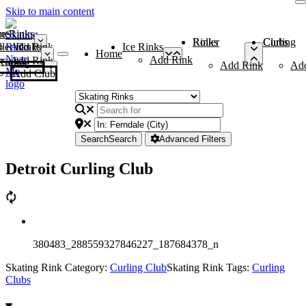
Skip to main content
me
ce Rinks
Roller Rinks
Curling Clubs
ler Rinks
Add Rink
Ice Rinks
Home
Add Rink
Add Rink
Curling Clubs
Add Rink
Ad
Add Club
Search
Search
Advanced Filters
Detroit Curling Club
380483_288559327846227_187684378_n
Skating Rink Category:
Curling Club
Skating Rink Tags:
Curling
Clubs