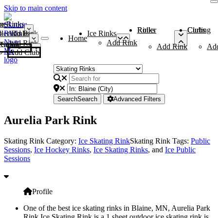
Skip to main content
me
ce Rinks
Roller Rinks
Curling Clubs
ler Rinks
Add Rink
Ice Rinks
Home
Add Rink
Add Rink
Curling Clubs
Add Rink
Ad
Add Club
Search
Search
Advanced Filters
Aurelia Park Rink
Skating Rink Category:
Ice Skating Rink
Skating Rink Tags:
Public
Sessions
,
Ice Hockey Rinks
,
Ice Skating Rinks
, and
Ice Public
Sessions
Profile
One of the best ice skating rinks in Blaine, MN, Aurelia Park
Rink Ice Skating Rink is a 1 sheet outdoor ice skating rink is