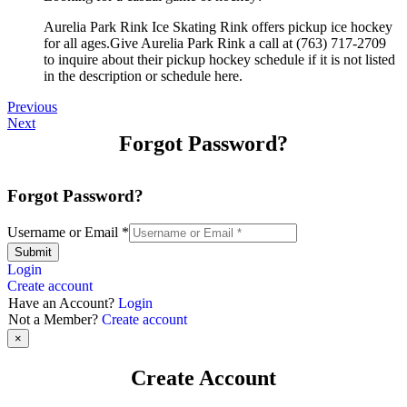
Aurelia Park Rink Ice Skating Rink offers pickup ice hockey
for all ages.Give Aurelia Park Rink a call at (763) 717-2709
to inquire about their pickup hockey schedule if it is not listed
in the description or schedule here.
Previous
Next
Forgot Password?
Forgot Password?
Username or Email
*
Submit
Login
Create account
Have an Account?
Login
Not a Member?
Create account
×
Create Account