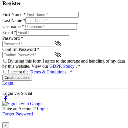
Register
First Name
*
Last Name
*
Username
*
Email
*
Password
*
Confirm Password
*
By using this form I agree to the storage and handling of my data
by this website. View our
GDPR Policy
.
*
I accept the
Terms & Conditions
.
*
Create account
Login
Login via Social
Have an Account?
Login
Forgot Password
×