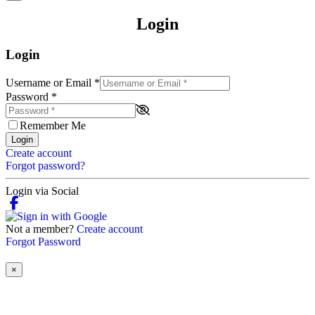
Login
Login
Username or Email
*
Password
*
Remember Me
Login
Create account
Forgot password?
Login via Social
Not a member?
Create account
Forgot Password
×