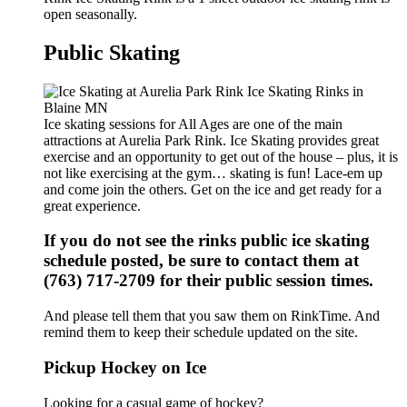
open seasonally.
Public Skating
Ice skating sessions for All Ages are one of the main
attractions at Aurelia Park Rink. Ice Skating provides great
exercise and an opportunity to get out of the house – plus, it is
not like exercising at the gym… skating is fun! Lace-em up
and come join the others. Get on the ice and get ready for a
great experience.
If you do not see the rinks public ice skating
schedule posted, be sure to contact them at
(763) 717-2709 for their public session times.
And please tell them that you saw them on RinkTime. And
remind them to keep their schedule updated on the site.
Pickup Hockey on Ice
Looking for a casual game of hockey?