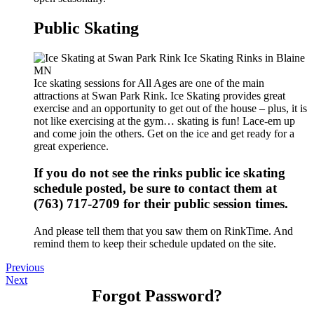
Public Skating
Ice skating sessions for All Ages are one of the main
attractions at Swan Park Rink. Ice Skating provides great
exercise and an opportunity to get out of the house – plus, it is
not like exercising at the gym… skating is fun! Lace-em up
and come join the others. Get on the ice and get ready for a
great experience.
If you do not see the rinks public ice skating
schedule posted, be sure to contact them at
(763) 717-2709 for their public session times.
And please tell them that you saw them on RinkTime. And
remind them to keep their schedule updated on the site.
Previous
Next
Forgot Password?