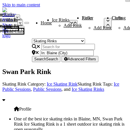
Skip to main content
me
ce Rinks
Roller Rinks
Curling Clubs
ler Rinks
Add Rink
Ice Rinks
Home
Add Rink
Add Rink
Curling Clubs
Add Rink
Ad
Add Club
Search
Search
Advanced Filters
Swan Park Rink
Skating Rink Category:
Ice Skating Rink
Skating Rink Tags:
Ice
Public Sessions
,
Public Sessions
, and
Ice Skating Rinks
Profile
One of the best ice skating rinks in Blaine, MN, Swan Park
Rink Ice Skating Rink is a 1 sheet outdoor ice skating rink is
open seasonally.