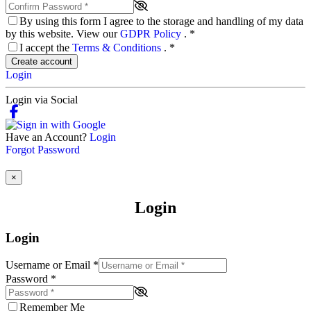
By using this form I agree to the storage and handling of my data
by this website. View our
GDPR Policy
.
*
I accept the
Terms & Conditions
.
*
Create account
Login
Login via Social
Have an Account?
Login
Forgot Password
×
Login
Login
Username or Email
*
Password
*
Remember Me