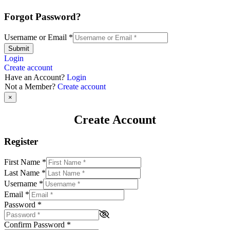
Forgot Password?
Username or Email
*
Submit
Login
Create account
Have an Account?
Login
Not a Member?
Create account
×
Create Account
Register
First Name
*
Last Name
*
Username
*
Email
*
Password
*
Confirm Password
*