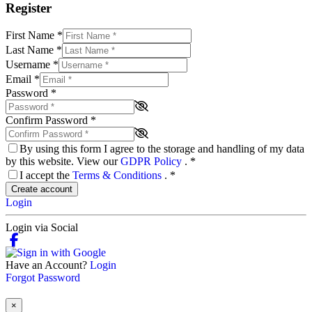
Register
First Name
*
Last Name
*
Username
*
Email
*
Password
*
Confirm Password
*
By using this form I agree to the storage and handling of my data
by this website. View our
GDPR Policy
.
*
I accept the
Terms & Conditions
.
*
Create account
Login
Login via Social
Have an Account?
Login
Forgot Password
×