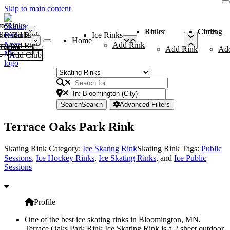
Skip to main content
me
ce Rinks
Roller Rinks
Curling Clubs
ler Rinks
Add Rink
Ice Rinks
Home
Add Rink
Add Rink
Curling Clubs
Add Rink
Ad
Add Club
Search
Search
Advanced Filters
Terrace Oaks Park Rink
Skating Rink Category:
Ice Skating Rink
Skating Rink Tags:
Public
Sessions
,
Ice Hockey Rinks
,
Ice Skating Rinks
, and
Ice Public
Sessions
Profile
One of the best ice skating rinks in Bloomington, MN,
Terrace Oaks Park Rink Ice Skating Rink is a 2 sheet outdoor