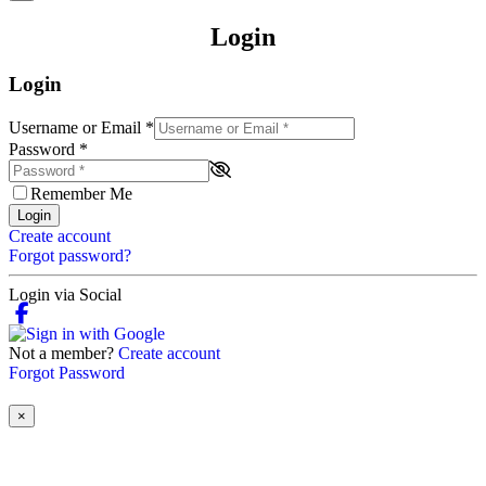
Login
Login
Username or Email
*
Password
*
Remember Me
Login
Create account
Forgot password?
Login via Social
Not a member?
Create account
Forgot Password
×