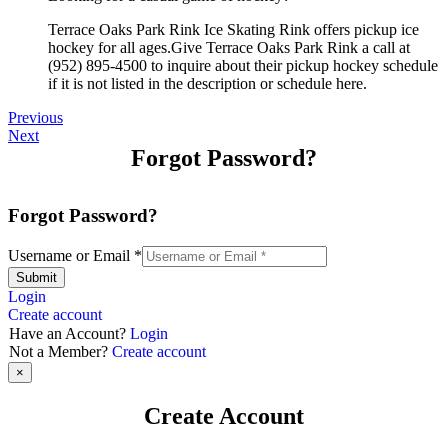
Terrace Oaks Park Rink Ice Skating Rink offers pickup ice
hockey for all ages.Give Terrace Oaks Park Rink a call at
(952) 895-4500 to inquire about their pickup hockey schedule
if it is not listed in the description or schedule here.
Previous
Next
Forgot Password?
Forgot Password?
Username or Email
*
Submit
Login
Create account
Have an Account?
Login
Not a Member?
Create account
×
Create Account