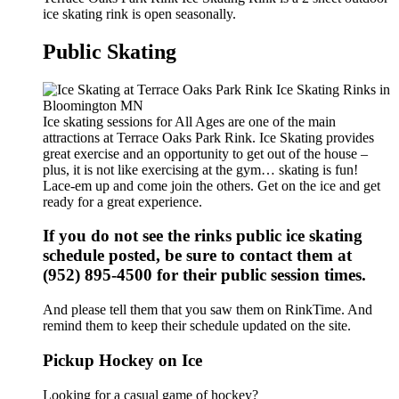
ice skating rink is open seasonally.
Public Skating
Ice skating sessions for All Ages are one of the main
attractions at Terrace Oaks Park Rink. Ice Skating provides
great exercise and an opportunity to get out of the house –
plus, it is not like exercising at the gym… skating is fun!
Lace-em up and come join the others. Get on the ice and get
ready for a great experience.
If you do not see the rinks public ice skating
schedule posted, be sure to contact them at
(952) 895-4500 for their public session times.
And please tell them that you saw them on RinkTime. And
remind them to keep their schedule updated on the site.
Pickup Hockey on Ice
Looking for a casual game of hockey?