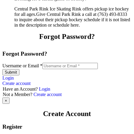
Central Park Rink Ice Skating Rink offers pickup ice hockey
for all ages.Give Central Park Rink a call at (763) 493-8333
to inquire about their pickup hockey schedule if it is not listed
in the description or schedule here.
Forgot Password?
Forgot Password?
Username or Email
*
Submit
Login
Create account
Have an Account?
Login
Not a Member?
Create account
×
Create Account
Register