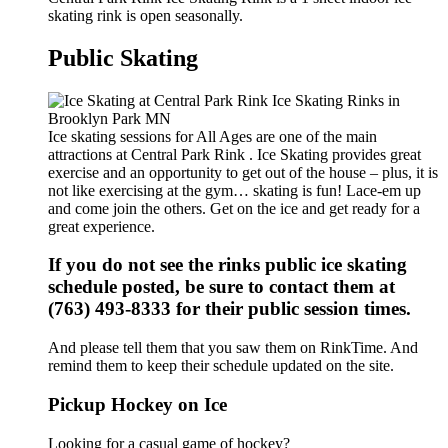
skating rink is open seasonally.
Public Skating
Ice skating sessions for All Ages are one of the main
attractions at Central Park Rink . Ice Skating provides great
exercise and an opportunity to get out of the house – plus, it is
not like exercising at the gym… skating is fun! Lace-em up
and come join the others. Get on the ice and get ready for a
great experience.
If you do not see the rinks public ice skating
schedule posted, be sure to contact them at
(763) 493-8333 for their public session times.
And please tell them that you saw them on RinkTime. And
remind them to keep their schedule updated on the site.
Pickup Hockey on Ice
Looking for a casual game of hockey?