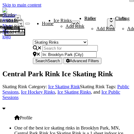
Skip to main content
me
ce Rinks
Roller Rinks
Curling Clubs
ler Rinks
Add Rink
Ice Rinks
Home
Add Rink
Add Rink
Curling Clubs
Add Rink
Ad
Add Club
Search
Search
Advanced Filters
Central Park Rink Ice Skating Rink
Skating Rink Category:
Ice Skating Rink
Skating Rink Tags:
Public
Sessions
,
Ice Hockey Rinks
,
Ice Skating Rinks
, and
Ice Public
Sessions
Profile
One of the best ice skating rinks in Brooklyn Park, MN,
Central Park Rink Ice Skating Rink is a 1 sheet indoor ice