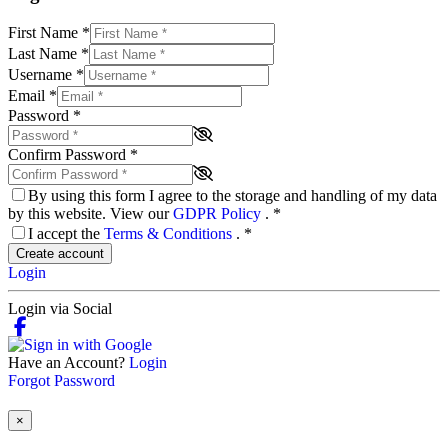
First Name
*
Last Name
*
Username
*
Email
*
Password
*
Confirm Password
*
By using this form I agree to the storage and handling of my data
by this website. View our
GDPR Policy
.
*
I accept the
Terms & Conditions
.
*
Create account
Login
Login via Social
Have an Account?
Login
Forgot Password
×