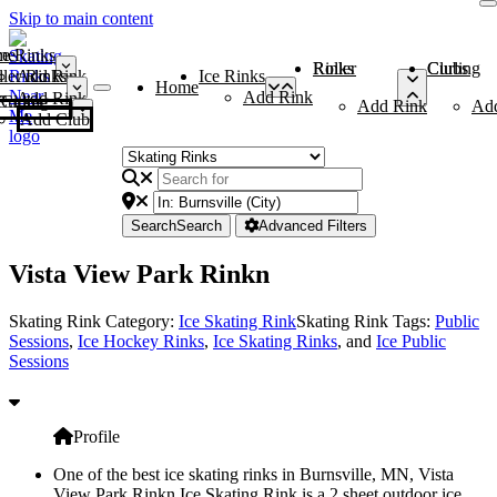
Skip to main content
me
ce Rinks
Roller Rinks
Curling Clubs
ler Rinks
Add Rink
Ice Rinks
Home
Add Rink
Add Rink
Curling Clubs
Add Rink
Ad
Add Club
Search
Search
Advanced Filters
Vista View Park Rinkn
Skating Rink Category:
Ice Skating Rink
Skating Rink Tags:
Public
Sessions
,
Ice Hockey Rinks
,
Ice Skating Rinks
, and
Ice Public
Sessions
Profile
One of the best ice skating rinks in Burnsville, MN, Vista
View Park Rinkn Ice Skating Rink is a 2 sheet outdoor ice