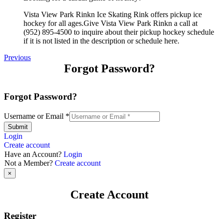
Vista View Park Rinkn Ice Skating Rink offers pickup ice
hockey for all ages.Give Vista View Park Rinkn a call at
(952) 895-4500 to inquire about their pickup hockey schedule
if it is not listed in the description or schedule here.
Previous
Forgot Password?
Forgot Password?
Username or Email
*
Submit
Login
Create account
Have an Account?
Login
Not a Member?
Create account
×
Create Account
Register