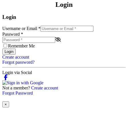
Login
Login
Username or Email
*
Password
*
Remember Me
Login
Create account
Forgot password?
Login via Social
Not a member?
Create account
Forgot Password
×