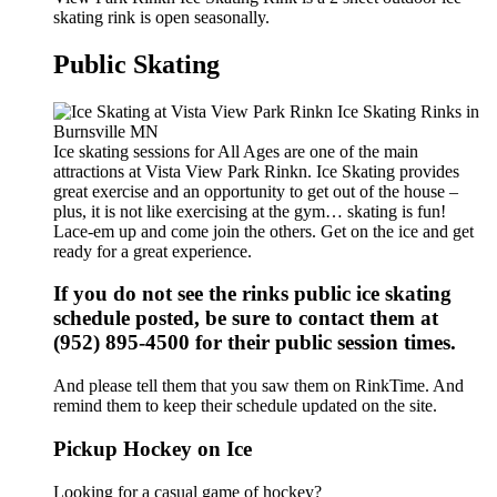
skating rink is open seasonally.
Public Skating
Ice skating sessions for All Ages are one of the main
attractions at Vista View Park Rinkn. Ice Skating provides
great exercise and an opportunity to get out of the house –
plus, it is not like exercising at the gym… skating is fun!
Lace-em up and come join the others. Get on the ice and get
ready for a great experience.
If you do not see the rinks public ice skating
schedule posted, be sure to contact them at
(952) 895-4500 for their public session times.
And please tell them that you saw them on RinkTime. And
remind them to keep their schedule updated on the site.
Pickup Hockey on Ice
Looking for a casual game of hockey?