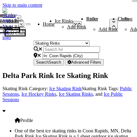
Skip to main content
me
ce Rinks
Roller Rinks
Curling Clubs
ler Rinks
Add Rink
Ice Rinks
Home
Add Rink
Add Rink
Curling Clubs
Add Rink
Ad
Add Club
Search
Search
Advanced Filters
Delta Park Rink Ice Skating Rink
Skating Rink Category:
Ice Skating Rink
Skating Rink Tags:
Public
Sessions
,
Ice Hockey Rinks
,
Ice Skating Rinks
, and
Ice Public
Sessions
Profile
One of the best ice skating rinks in Coon Rapids, MN, Delta
Park Rink Ice Skating Rink is a 1 sheet outdoor ice skating