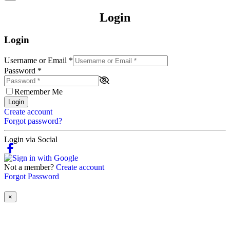
Login
Login
Username or Email
*
Password
*
Remember Me
Login
Create account
Forgot password?
Login via Social
Not a member?
Create account
Forgot Password
×