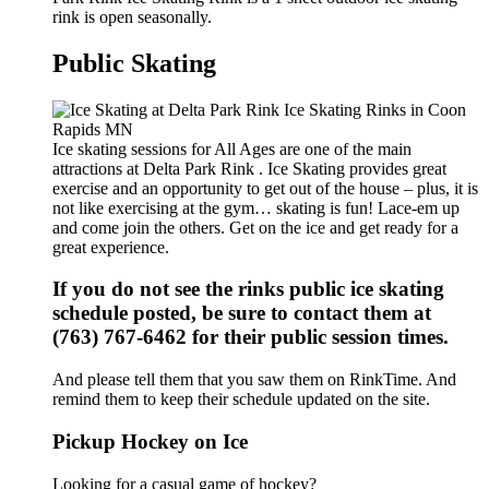
rink is open seasonally.
Public Skating
Ice skating sessions for All Ages are one of the main
attractions at Delta Park Rink . Ice Skating provides great
exercise and an opportunity to get out of the house – plus, it is
not like exercising at the gym… skating is fun! Lace-em up
and come join the others. Get on the ice and get ready for a
great experience.
If you do not see the rinks public ice skating
schedule posted, be sure to contact them at
(763) 767-6462 for their public session times.
And please tell them that you saw them on RinkTime. And
remind them to keep their schedule updated on the site.
Pickup Hockey on Ice
Looking for a casual game of hockey?