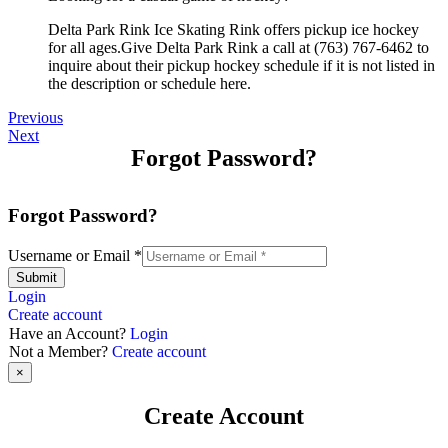
Delta Park Rink Ice Skating Rink offers pickup ice hockey
for all ages.Give Delta Park Rink a call at (763) 767-6462 to
inquire about their pickup hockey schedule if it is not listed in
the description or schedule here.
Previous
Next
Forgot Password?
Forgot Password?
Username or Email
*
Submit
Login
Create account
Have an Account?
Login
Not a Member?
Create account
×
Create Account