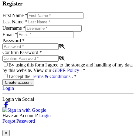
Register
First Name
*
Last Name
*
Username
*
Email
*
Password
*
Confirm Password
*
By using this form I agree to the storage and handling of my data
by this website. View our
GDPR Policy
.
*
I accept the
Terms & Conditions
.
*
Create account
Login
Login via Social
Have an Account?
Login
Forgot Password
×