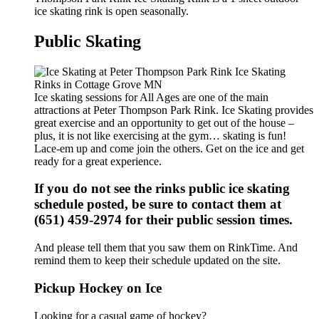
ice skating rink is open seasonally.
Public Skating
Ice skating sessions for All Ages are one of the main
attractions at Peter Thompson Park Rink. Ice Skating provides
great exercise and an opportunity to get out of the house –
plus, it is not like exercising at the gym… skating is fun!
Lace-em up and come join the others. Get on the ice and get
ready for a great experience.
If you do not see the rinks public ice skating
schedule posted, be sure to contact them at
(651) 459-2974 for their public session times.
And please tell them that you saw them on RinkTime. And
remind them to keep their schedule updated on the site.
Pickup Hockey on Ice
Looking for a casual game of hockey?