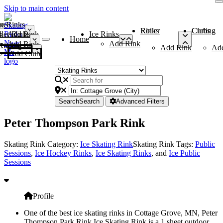
Skip to main content
me
ce Rinks
Roller Rinks
Curling Clubs
ler Rinks
Add Rink
Ice Rinks
Home
Add Rink
Add Rink
Curling Clubs
Add Rink
Ad
Add Club
Search
Search
Advanced Filters
Peter Thompson Park Rink
Skating Rink Category:
Ice Skating Rink
Skating Rink Tags:
Public
Sessions
,
Ice Hockey Rinks
,
Ice Skating Rinks
, and
Ice Public
Sessions
Profile
One of the best ice skating rinks in Cottage Grove, MN, Peter
Thompson Park Rink Ice Skating Rink is a 1 sheet outdoor