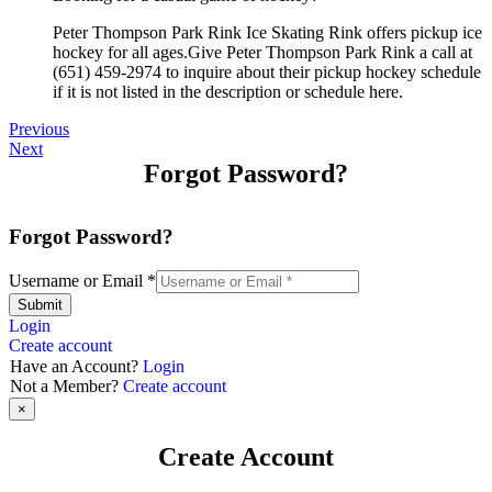
Peter Thompson Park Rink Ice Skating Rink offers pickup ice
hockey for all ages.Give Peter Thompson Park Rink a call at
(651) 459-2974 to inquire about their pickup hockey schedule
if it is not listed in the description or schedule here.
Previous
Next
Forgot Password?
Forgot Password?
Username or Email
*
Submit
Login
Create account
Have an Account?
Login
Not a Member?
Create account
×
Create Account