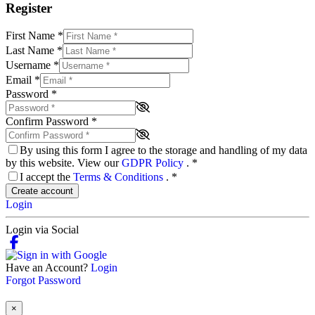
Register
First Name
*
Last Name
*
Username
*
Email
*
Password
*
Confirm Password
*
By using this form I agree to the storage and handling of my data
by this website. View our
GDPR Policy
.
*
I accept the
Terms & Conditions
.
*
Create account
Login
Login via Social
Have an Account?
Login
Forgot Password
×