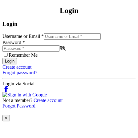
Login
Login
Username or Email
*
Password
*
Remember Me
Login
Create account
Forgot password?
Login via Social
Not a member?
Create account
Forgot Password
×