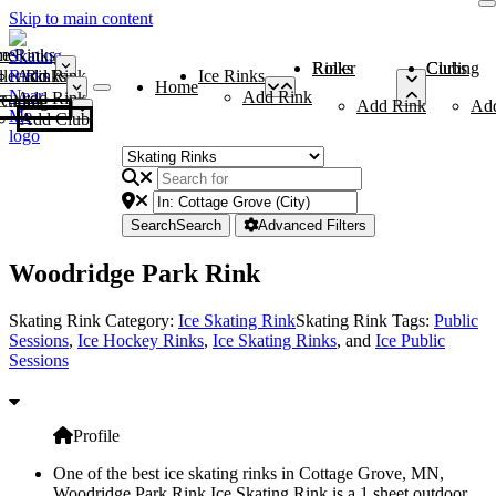
Skip to main content
me
ce Rinks
Roller Rinks
Curling Clubs
ler Rinks
Add Rink
Ice Rinks
Home
Add Rink
Add Rink
Curling Clubs
Add Rink
Ad
Add Club
Search
Search
Advanced Filters
Woodridge Park Rink
Skating Rink Category:
Ice Skating Rink
Skating Rink Tags:
Public
Sessions
,
Ice Hockey Rinks
,
Ice Skating Rinks
, and
Ice Public
Sessions
Profile
One of the best ice skating rinks in Cottage Grove, MN,
Woodridge Park Rink Ice Skating Rink is a 1 sheet outdoor