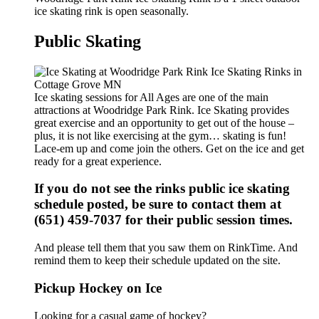
ice skating rink is open seasonally.
Public Skating
Ice skating sessions for All Ages are one of the main
attractions at Woodridge Park Rink. Ice Skating provides
great exercise and an opportunity to get out of the house –
plus, it is not like exercising at the gym… skating is fun!
Lace-em up and come join the others. Get on the ice and get
ready for a great experience.
If you do not see the rinks public ice skating
schedule posted, be sure to contact them at
(651) 459-7037 for their public session times.
And please tell them that you saw them on RinkTime. And
remind them to keep their schedule updated on the site.
Pickup Hockey on Ice
Looking for a casual game of hockey?