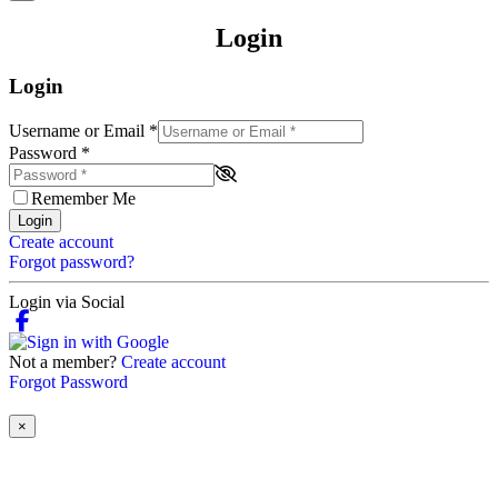
Login
Login
Username or Email
*
Password
*
Remember Me
Login
Create account
Forgot password?
Login via Social
Not a member?
Create account
Forgot Password
×