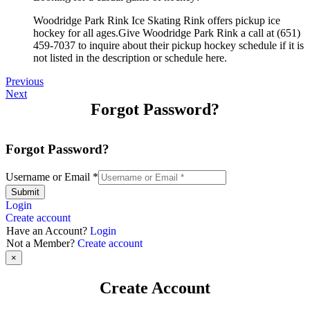
Woodridge Park Rink Ice Skating Rink offers pickup ice
hockey for all ages.Give Woodridge Park Rink a call at (651)
459-7037 to inquire about their pickup hockey schedule if it is
not listed in the description or schedule here.
Previous
Next
Forgot Password?
Forgot Password?
Username or Email
*
Submit
Login
Create account
Have an Account?
Login
Not a Member?
Create account
×
Create Account