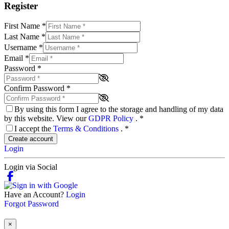
Register
First Name
*
Last Name
*
Username
*
Email
*
Password
*
Confirm Password
*
By using this form I agree to the storage and handling of my data
by this website. View our
GDPR Policy
.
*
I accept the
Terms & Conditions
.
*
Create account
Login
Login via Social
Have an Account?
Login
Forgot Password
×