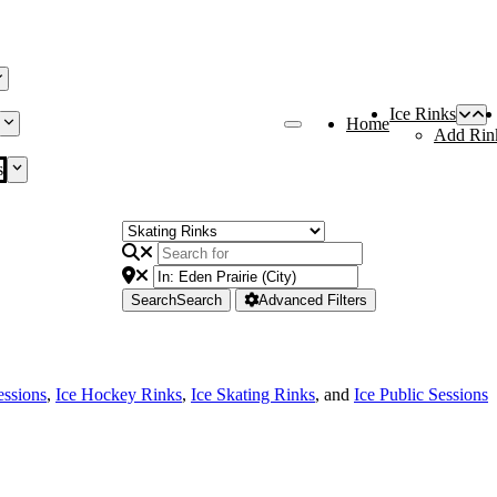
Ice Rinks
Home
Add Rin
s
Search
Search
Advanced Filters
essions
,
Ice Hockey Rinks
,
Ice Skating Rinks
, and
Ice Public Sessions