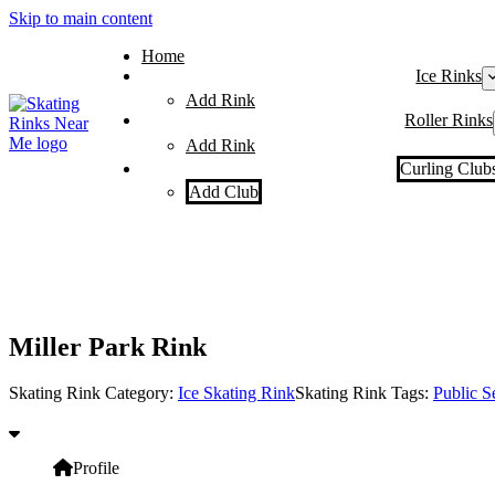
Skip to main content
Home
Ice Rinks
Add Rink
Roller Rinks
Add Rink
Curling Club
Add Club
Miller Park Rink
Skating Rink Category:
Ice Skating Rink
Skating Rink Tags:
Public S
Profile