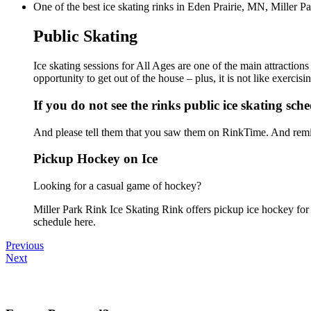
One of the best ice skating rinks in Eden Prairie, MN, Miller Pa
Public Skating
Ice skating sessions for All Ages are one of the main attraction
opportunity to get out of the house – plus, it is not like exerc
If you do not see the rinks public ice skating sch
And please tell them that you saw them on RinkTime. And remin
Pickup Hockey on Ice
Looking for a casual game of hockey?
Miller Park Rink Ice Skating Rink offers pickup ice hockey for a
schedule here.
Previous
Next