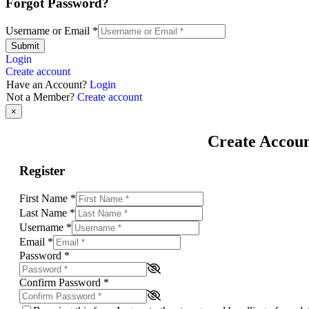
Forgot Password?
Username or Email
*
Submit
Login
Create account
Have an Account?
Login
Not a Member?
Create account
×
Create Accou
Register
First Name
*
Last Name
*
Username
*
Email
*
Password
*
Confirm Password
*