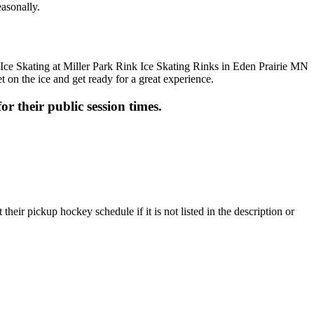
easonally.
t on the ice and get ready for a great experience.
or their public session times.
heir pickup hockey schedule if it is not listed in the description or