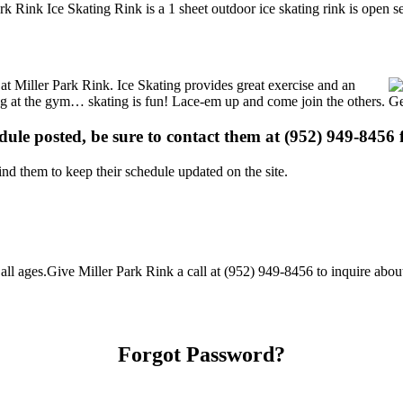
rk Rink Ice Skating Rink is a 1 sheet outdoor ice skating rink is open s
s at Miller Park Rink. Ice Skating provides great exercise and an
ising at the gym… skating is fun! Lace-em up and come join the others. Ge
edule posted, be sure to contact them at (952) 949-8456 f
d them to keep their schedule updated on the site.
ll ages.Give Miller Park Rink a call at (952) 949-8456 to inquire about t
Forgot Password?