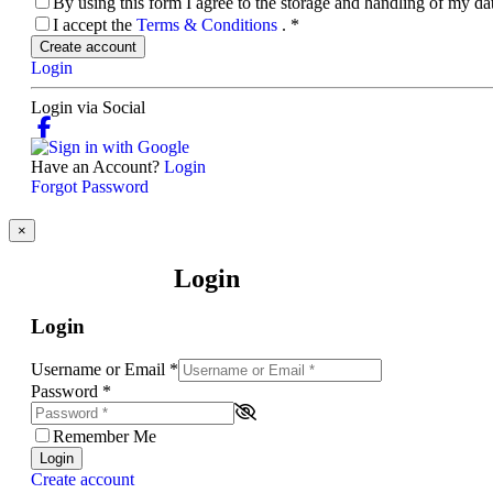
By using this form I agree to the storage and handling of my d
I accept the
Terms & Conditions
.
*
Create account
Login
Login via Social
Have an Account?
Login
Forgot Password
×
Login
Login
Username or Email
*
Password
*
Remember Me
Login
Create account