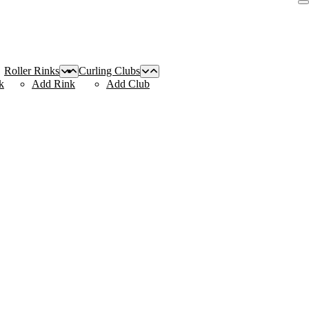
Roller Rinks
Curling Clubs
k
Add Rink
Add Club