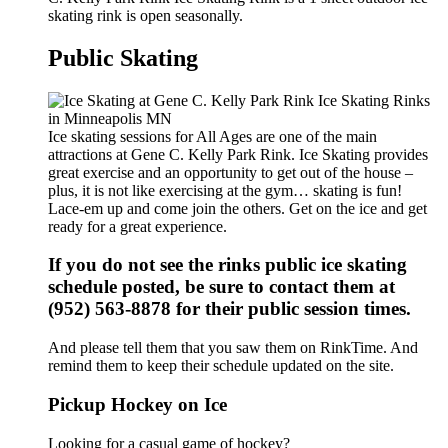
skating rink is open seasonally.
Public Skating
Ice skating sessions for All Ages are one of the main
attractions at Gene C. Kelly Park Rink. Ice Skating provides
great exercise and an opportunity to get out of the house –
plus, it is not like exercising at the gym… skating is fun!
Lace-em up and come join the others. Get on the ice and get
ready for a great experience.
If you do not see the rinks public ice skating
schedule posted, be sure to contact them at
(952) 563-8878 for their public session times.
And please tell them that you saw them on RinkTime. And
remind them to keep their schedule updated on the site.
Pickup Hockey on Ice
Looking for a casual game of hockey?