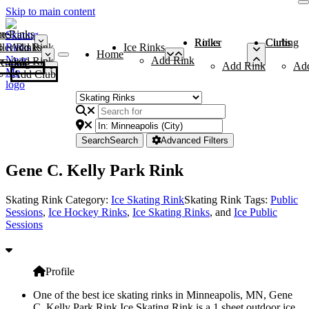
Skip to main content
me
ce Rinks
Roller Rinks
Curling Clubs
ler Rinks
Add Rink
Ice Rinks
Home
Add Rink
Add Rink
Curling Clubs
Add Rink
Ad
Add Club
Search
Search
Advanced Filters
Gene C. Kelly Park Rink
Skating Rink Category:
Ice Skating Rink
Skating Rink Tags:
Public
Sessions
,
Ice Hockey Rinks
,
Ice Skating Rinks
, and
Ice Public
Sessions
Profile
One of the best ice skating rinks in Minneapolis, MN, Gene
C. Kelly Park Rink Ice Skating Rink is a 1 sheet outdoor ice