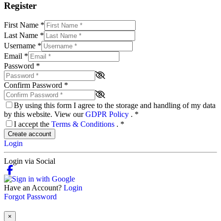
Register
First Name
*
Last Name
*
Username
*
Email
*
Password
*
Confirm Password
*
By using this form I agree to the storage and handling of my data
by this website. View our
GDPR Policy
.
*
I accept the
Terms & Conditions
.
*
Create account
Login
Login via Social
Have an Account?
Login
Forgot Password
×