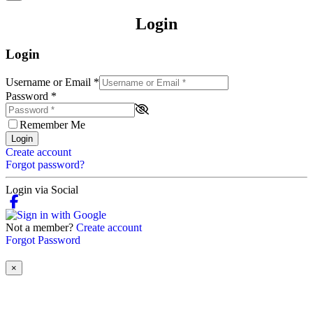
Login
Login
Username or Email
*
Password
*
Remember Me
Login
Create account
Forgot password?
Login via Social
Not a member?
Create account
Forgot Password
×