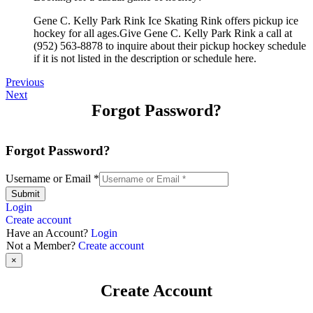
Gene C. Kelly Park Rink Ice Skating Rink offers pickup ice
hockey for all ages.Give Gene C. Kelly Park Rink a call at
(952) 563-8878 to inquire about their pickup hockey schedule
if it is not listed in the description or schedule here.
Previous
Next
Forgot Password?
Forgot Password?
Username or Email
*
Submit
Login
Create account
Have an Account?
Login
Not a Member?
Create account
×
Create Account