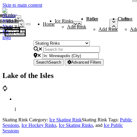
Skip to main content
me
ce Rinks
Roller Rinks
Curling Clubs
ler Rinks
Add Rink
Ice Rinks
Home
Add Rink
Add Rink
Curling Clubs
Add Rink
Ad
Add Club
Search
Search
Advanced Filters
Lake of the Isles
l
Skating Rink Category:
Ice Skating Rink
Skating Rink Tags:
Public
Sessions
,
Ice Hockey Rinks
,
Ice Skating Rinks
, and
Ice Public
Sessions