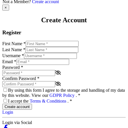
Not a Member?
Create account
×
Create Account
Register
First Name
*
Last Name
*
Username
*
Email
*
Password
*
Confirm Password
*
By using this form I agree to the storage and handling of my data
by this website. View our
GDPR Policy
.
*
I accept the
Terms & Conditions
.
*
Create account
Login
Login via Social