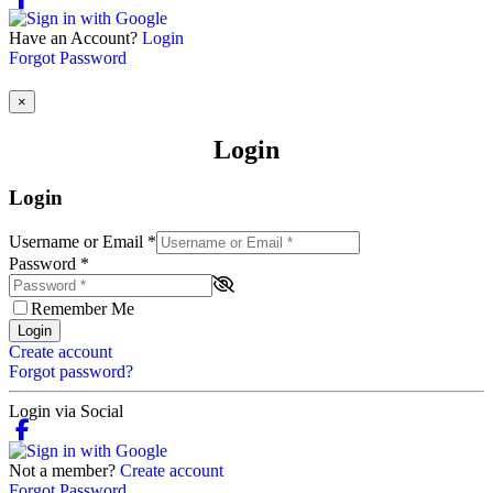
Have an Account?
Login
Forgot Password
×
Login
Login
Username or Email
*
Password
*
Remember Me
Login
Create account
Forgot password?
Login via Social
Not a member?
Create account
Forgot Password