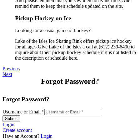
And please tell them that you saw them on RinkTime. And
remind them to keep their schedule updated on the site.
Pickup Hockey on Ice
Looking for a casual game of hockey?
Lake of the Isles Ice Skating Rink offers pickup ice hockey
for all ages.Give Lake of the Isles a call at (612) 230-6400 to
inquire about their pickup hockey schedule if it is not listed in
the description or schedule here.
Previous
Next
Forgot Password?
Forgot Password?
Username or Email
*
Submit
Login
Create account
Have an Account?
Login