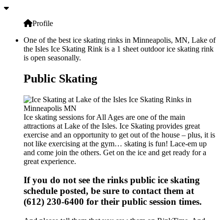
Profile
One of the best ice skating rinks in Minneapolis, MN, Lake of
the Isles Ice Skating Rink is a 1 sheet outdoor ice skating rink
is open seasonally.
Public Skating
Ice skating sessions for All Ages are one of the main
attractions at Lake of the Isles. Ice Skating provides great
exercise and an opportunity to get out of the house – plus, it is
not like exercising at the gym… skating is fun! Lace-em up
and come join the others. Get on the ice and get ready for a
great experience.
If you do not see the rinks public ice skating
schedule posted, be sure to contact them at
(612) 230-6400 for their public session times.