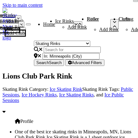
Skip to main content
me
ce Rinks
Roller Rinks
Curling Clubs
ler Rinks
Add Rink
Ice Rinks
Home
Add Rink
Add Rink
Curling Clubs
Add Rink
Ad
Add Club
Search
Search
Advanced Filters
Lions Club Park Rink
Skating Rink Category:
Ice Skating Rink
Skating Rink Tags:
Public
Sessions
,
Ice Hockey Rinks
,
Ice Skating Rinks
, and
Ice Public
Sessions
Profile
One of the best ice skating rinks in Minneapolis, MN, Lions
Club Park Rink Ice Skating Rink is a 1 sheet outdoor ice