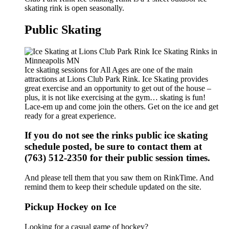
skating rink is open seasonally.
Public Skating
Ice skating sessions for All Ages are one of the main
attractions at Lions Club Park Rink. Ice Skating provides
great exercise and an opportunity to get out of the house –
plus, it is not like exercising at the gym… skating is fun!
Lace-em up and come join the others. Get on the ice and get
ready for a great experience.
If you do not see the rinks public ice skating
schedule posted, be sure to contact them at
(763) 512-2350 for their public session times.
And please tell them that you saw them on RinkTime. And
remind them to keep their schedule updated on the site.
Pickup Hockey on Ice
Looking for a casual game of hockey?