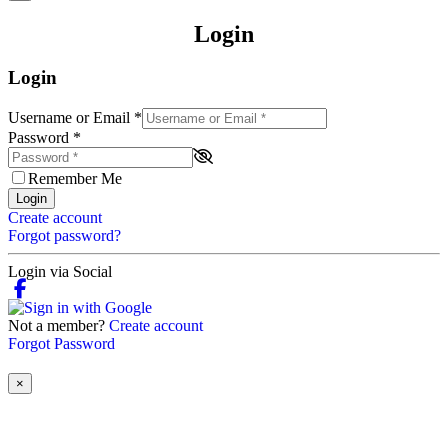
Login
Login
Username or Email
*
Password
*
Remember Me
Login
Create account
Forgot password?
Login via Social
Not a member?
Create account
Forgot Password
×