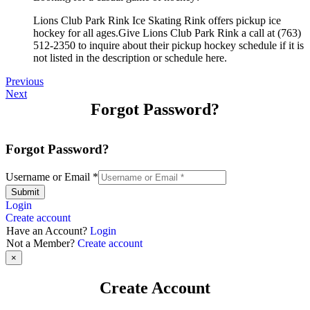
Lions Club Park Rink Ice Skating Rink offers pickup ice
hockey for all ages.Give Lions Club Park Rink a call at (763)
512-2350 to inquire about their pickup hockey schedule if it is
not listed in the description or schedule here.
Previous
Next
Forgot Password?
Forgot Password?
Username or Email
*
Submit
Login
Create account
Have an Account?
Login
Not a Member?
Create account
×
Create Account