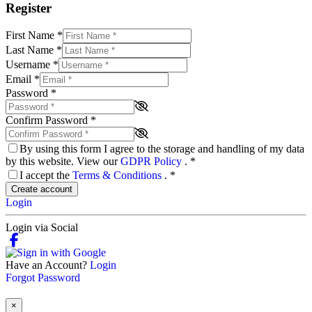
Register
First Name
*
Last Name
*
Username
*
Email
*
Password
*
Confirm Password
*
By using this form I agree to the storage and handling of my data
by this website. View our
GDPR Policy
.
*
I accept the
Terms & Conditions
.
*
Create account
Login
Login via Social
Have an Account?
Login
Forgot Password
×