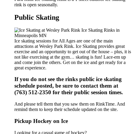
rink is open seasonally.
Public Skating
Ice skating sessions for All Ages are one of the main
attractions at Wesley Park Rink. Ice Skating provides great
exercise and an opportunity to get out of the house – plus, it is
not like exercising at the gym… skating is fun! Lace-em up
and come join the others. Get on the ice and get ready for a
great experience.
If you do not see the rinks public ice skating
schedule posted, be sure to contact them at
(763) 512-2350 for their public session times.
And please tell them that you saw them on RinkTime. And
remind them to keep their schedule updated on the site.
Pickup Hockey on Ice
Looking for a casual game of hockey?