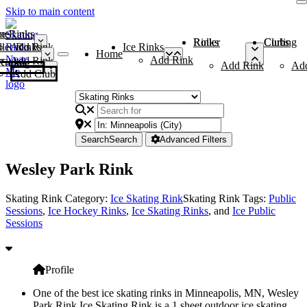
Skip to main content
me
ce Rinks
Roller Rinks
Curling Clubs
ler Rinks
Add Rink
Ice Rinks
Home
Add Rink
Add Rink
Curling Clubs
Add Rink
Ad
Add Club
Search
Search
Advanced Filters
Wesley Park Rink
Skating Rink Category:
Ice Skating Rink
Skating Rink Tags:
Public
Sessions
,
Ice Hockey Rinks
,
Ice Skating Rinks
, and
Ice Public
Sessions
Profile
One of the best ice skating rinks in Minneapolis, MN, Wesley
Park Rink Ice Skating Rink is a 1 sheet outdoor ice skating