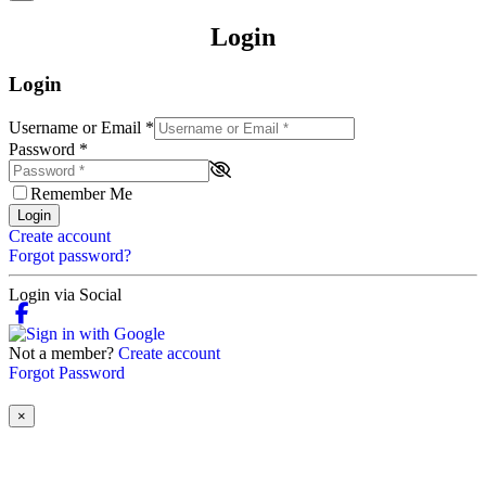
Login
Login
Username or Email
*
Password
*
Remember Me
Login
Create account
Forgot password?
Login via Social
Not a member?
Create account
Forgot Password
×