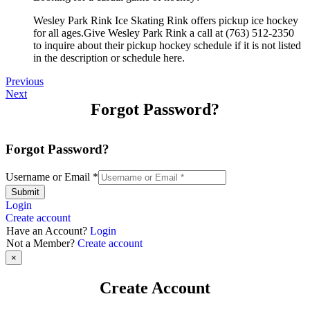
Wesley Park Rink Ice Skating Rink offers pickup ice hockey
for all ages.Give Wesley Park Rink a call at (763) 512-2350
to inquire about their pickup hockey schedule if it is not listed
in the description or schedule here.
Previous
Next
Forgot Password?
Forgot Password?
Username or Email
*
Submit
Login
Create account
Have an Account?
Login
Not a Member?
Create account
×
Create Account