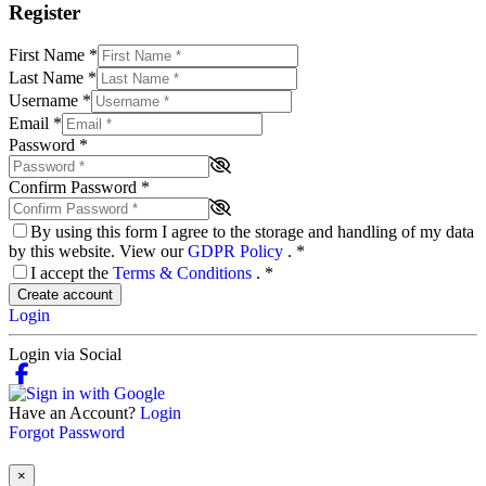
Register
First Name
*
Last Name
*
Username
*
Email
*
Password
*
Confirm Password
*
By using this form I agree to the storage and handling of my data
by this website. View our
GDPR Policy
.
*
I accept the
Terms & Conditions
.
*
Create account
Login
Login via Social
Have an Account?
Login
Forgot Password
×