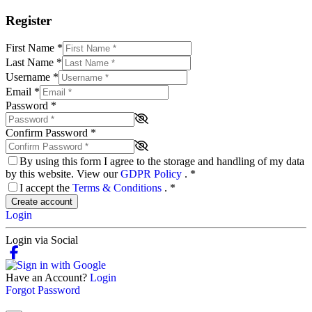
Register
First Name
*
Last Name
*
Username
*
Email
*
Password
*
Confirm Password
*
By using this form I agree to the storage and handling of my data
by this website. View our
GDPR Policy
.
*
I accept the
Terms & Conditions
.
*
Create account
Login
Login via Social
Have an Account?
Login
Forgot Password