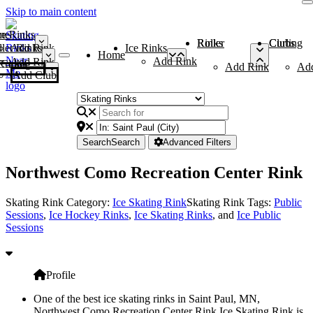
Skip to main content
me
ce Rinks
Roller Rinks
Curling Clubs
ler Rinks
Add Rink
Ice Rinks
Home
Add Rink
Add Rink
Curling Clubs
Add Rink
Ad
Add Club
Search
Search
Advanced Filters
Northwest Como Recreation Center Rink
Skating Rink Category:
Ice Skating Rink
Skating Rink Tags:
Public
Sessions
,
Ice Hockey Rinks
,
Ice Skating Rinks
, and
Ice Public
Sessions
Profile
One of the best ice skating rinks in Saint Paul, MN,
Northwest Como Recreation Center Rink Ice Skating Rink is