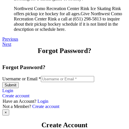
Northwest Como Recreation Center Rink Ice Skating Rink
offers pickup ice hockey for all ages.Give Northwest Como
Recreation Center Rink a call at (651) 298-5813 to inquire
about their pickup hockey schedule if it is not listed in the
description or schedule here.
Previous
Next
Forgot Password?
Forgot Password?
Username or Email
*
Submit
Login
Create account
Have an Account?
Login
Not a Member?
Create account
×
Create Account