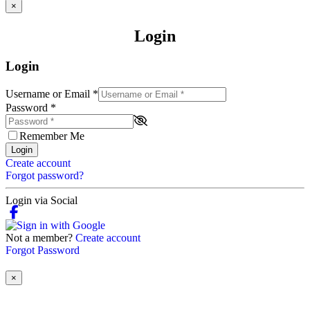
×
Login
Login
Username or Email
*
Password
*
Remember Me
Login
Create account
Forgot password?
Login via Social
Not a member?
Create account
Forgot Password
×