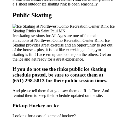
a 1 sheet outdoor ice skating rink is open seasonally.
Public Skating
Ice skating sessions for All Ages are one of the main
attractions at Northwest Como Recreation Center Rink. Ice
Skating provides great exercise and an opportunity to get out
of the house – plus, it is not like exercising at the gym…
skating is fun! Lace-em up and come join the others. Get on
the ice and get ready for a great experience.
If you do not see the rinks public ice skating
schedule posted, be sure to contact them at
(651) 298-5813 for their public session times.
And please tell them that you saw them on RinkTime. And
remind them to keep their schedule updated on the site.
Pickup Hockey on Ice
Looking for a casual game of hockey?