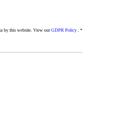
ata by this website. View our
GDPR Policy
.
*