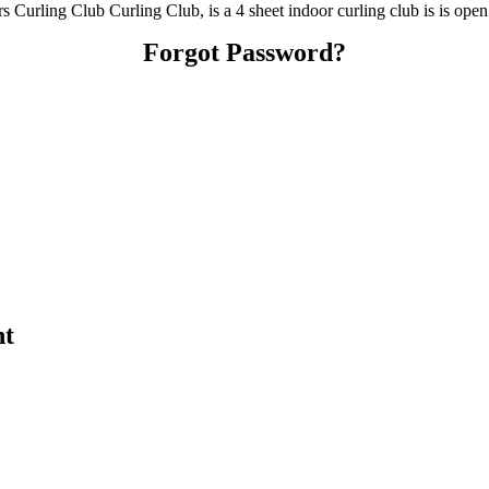
Curling Club Curling Club, is a 4 sheet indoor curling club is is open
Forgot Password?
nt