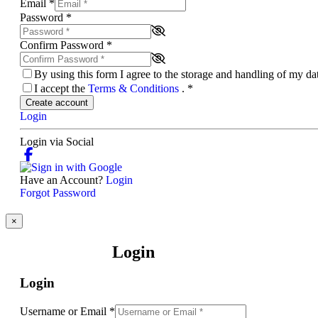
Email
*
Password
*
Confirm Password
*
By using this form I agree to the storage and handling of my d
I accept the
Terms & Conditions
.
*
Create account
Login
Login via Social
Have an Account?
Login
Forgot Password
×
Login
Login
Username or Email
*