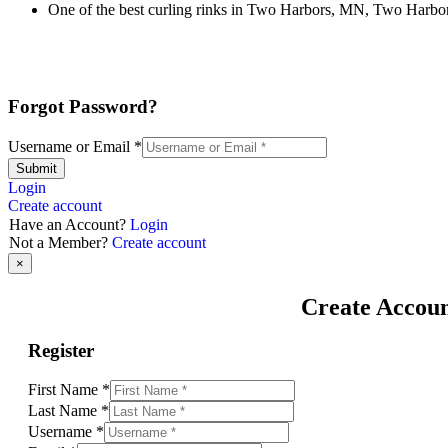
One of the best curling rinks in Two Harbors, MN, Two Harbors 
Forgot Password?
Username or Email
*
Submit
Login
Create account
Have an Account?
Login
Not a Member?
Create account
×
Create Accou
Register
First Name
*
Last Name
*
Username
*