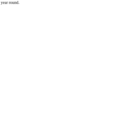
 year round.