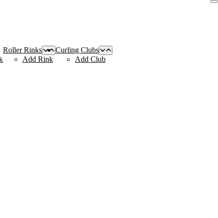
Roller Rinks
Curling Clubs
k
Add Rink
Add Club