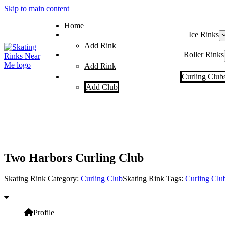
Skip to main content
Home
Ice Rinks
Add Rink
Roller Rinks
Add Rink
Curling Club
Add Club
Two Harbors Curling Club
Skating Rink Category:
Curling Club
Skating Rink Tags:
Curling Clu
Profile