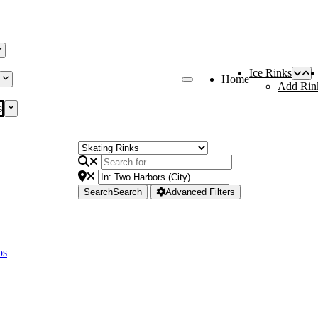
Ice Rinks
Home
Add Rin
s
Search
Search
Advanced Filters
bs