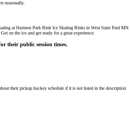
en seasonally.
 Get on the ice and get ready for a great experience.
or their public session times.
t their pickup hockey schedule if it is not listed in the description