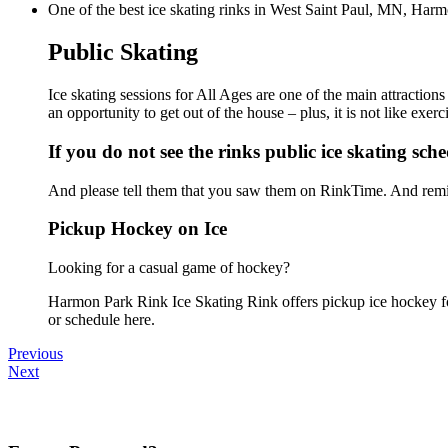
One of the best ice skating rinks in West Saint Paul, MN, Harmo
Public Skating
Ice skating sessions for All Ages are one of the main attractio
an opportunity to get out of the house – plus, it is not like ex
If you do not see the rinks public ice skating sch
And please tell them that you saw them on RinkTime. And remin
Pickup Hockey on Ice
Looking for a casual game of hockey?
Harmon Park Rink Ice Skating Rink offers pickup ice hockey for 
or schedule here.
Previous
Next