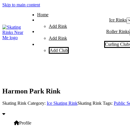
Skip to main content
Home
Ice Rinks
Add Rink
Roller Rinks
Add Rink
Curling Club
Add Club
Harmon Park Rink
Skating Rink Category:
Ice Skating Rink
Skating Rink Tags:
Public S
Profile