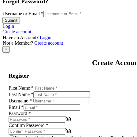
Forgot Password?
Username or Email
*
Submit
Login
Create account
Have an Account?
Login
Not a Member?
Create account
×
Create Accou
Register
First Name
*
Last Name
*
Username
*
Email
*
Password
*
Confirm Password
*