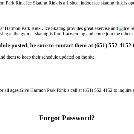
n Park Rink Ice Skating Rink is a 1 sheet indoor ice skating rink is op
ns at Harmon Park Rink . Ice Skating provides great exercise and
ercising at the gym… skating is fun! Lace-em up and come join the others.
edule posted, be sure to contact them at (651) 552-4152 f
d them to keep their schedule updated on the site.
all ages.Give Harmon Park Rink a call at (651) 552-4152 to inquire abou
Forgot Password?