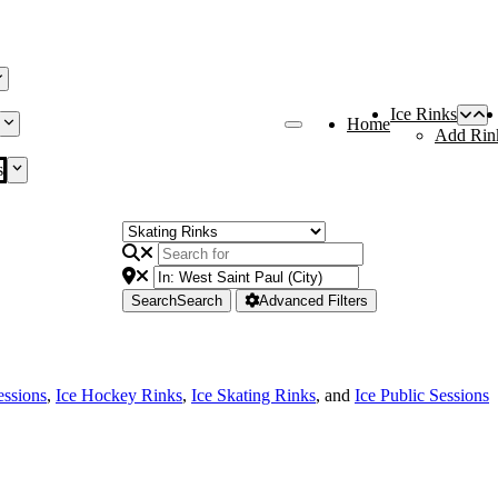
Ice Rinks
Home
Add Rin
s
Search
Search
Advanced Filters
essions
,
Ice Hockey Rinks
,
Ice Skating Rinks
, and
Ice Public Sessions