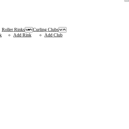
Roller Rinks
Curling Clubs
k
Add Rink
Add Club