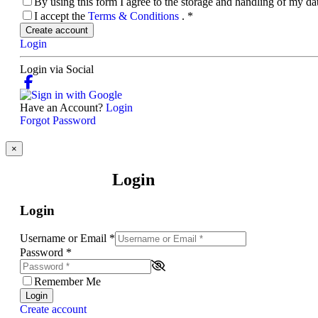
By using this form I agree to the storage and handling of my d
I accept the
Terms & Conditions
.
*
Create account
Login
Login via Social
Have an Account?
Login
Forgot Password
×
Login
Login
Username or Email
*
Password
*
Remember Me
Login
Create account