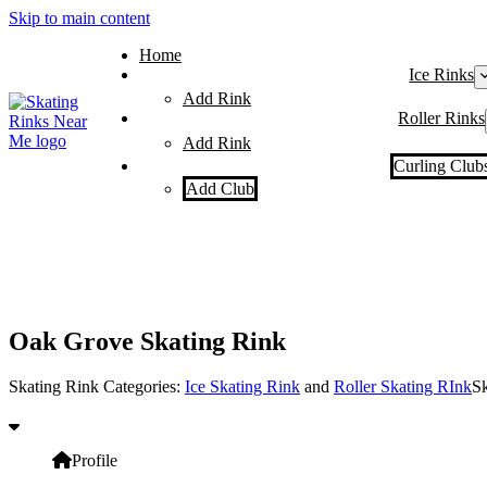
Skip to main content
Home
Ice Rinks
Add Rink
Roller Rinks
Add Rink
Curling Club
Add Club
Oak Grove Skating Rink
Skating Rink Categories:
Ice Skating Rink
and
Roller Skating RInk
Sk
Profile