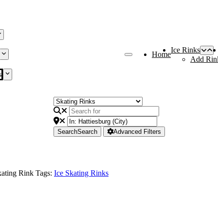
Ice Rinks
Home
Add Rin
s
Search
Search
Advanced Filters
ating Rink Tags:
Ice Skating Rinks