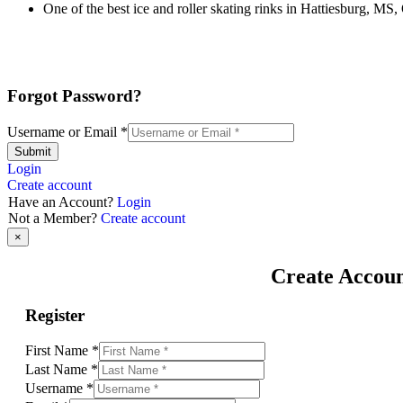
One of the best ice and roller skating rinks in Hattiesburg, MS,
Forgot Password?
Username or Email
*
Submit
Login
Create account
Have an Account?
Login
Not a Member?
Create account
×
Create Accou
Register
First Name
*
Last Name
*
Username
*