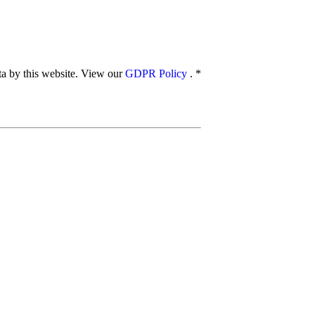
ata by this website. View our
GDPR Policy
.
*