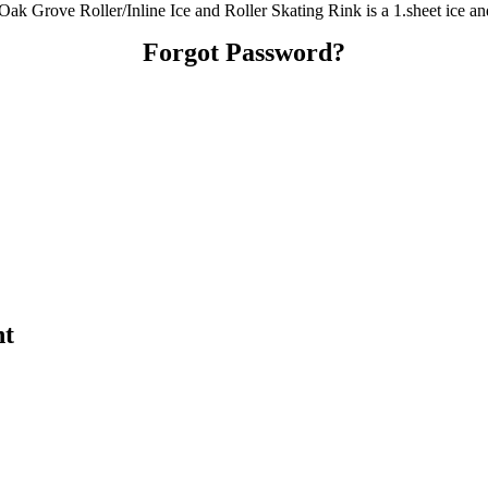
 Oak Grove Roller/Inline Ice and Roller Skating Rink is a 1.sheet ice an
Forgot Password?
nt