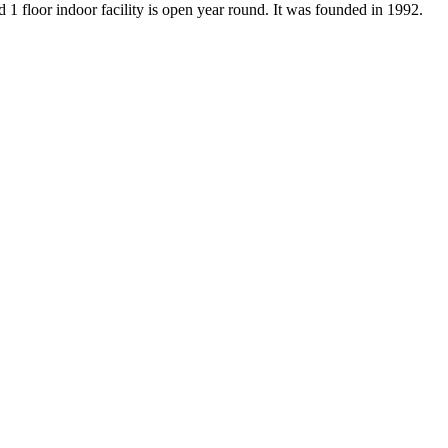
d 1 floor indoor facility is open year round. It was founded in 1992.