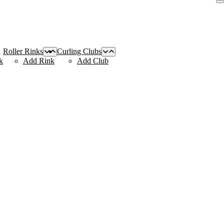
Roller Rinks
Curling Clubs
k
Add Rink
Add Club