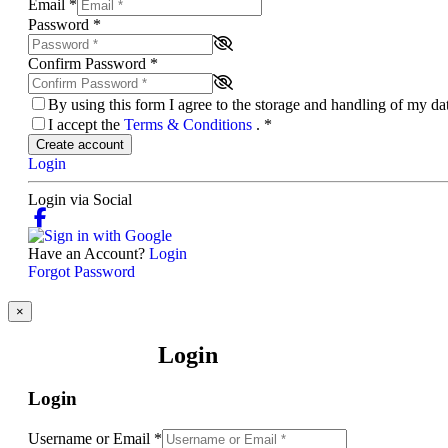
Email
*
Password
*
Confirm Password
*
By using this form I agree to the storage and handling of my d
I accept the
Terms & Conditions
.
*
Create account
Login
Login via Social
Have an Account?
Login
Forgot Password
×
Login
Login
Username or Email
*