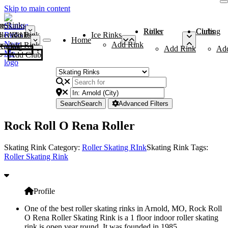
Skip to main content
me
ce Rinks
Roller Rinks
Curling Clubs
ler Rinks
Add Rink
Ice Rinks
Home
Add Rink
Add Rink
Curling Clubs
Add Rink
Ad
Add Club
Search
Search
Advanced Filters
Rock Roll O Rena Roller
Skating Rink Category:
Roller Skating RInk
Skating Rink Tags:
Roller Skating Rink
Profile
One of the best roller skating rinks in Arnold, MO, Rock Roll
O Rena Roller Skating Rink is a 1 floor indoor roller skating
rink is open year round. It was founded in 1985.