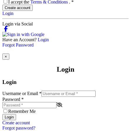
I accept the
Terms & Conditions
.
*
Create account
Login
Login via Social
Have an Account?
Login
Forgot Password
×
Login
Login
Username or Email
*
Password
*
Remember Me
Login
Create account
Forgot password?