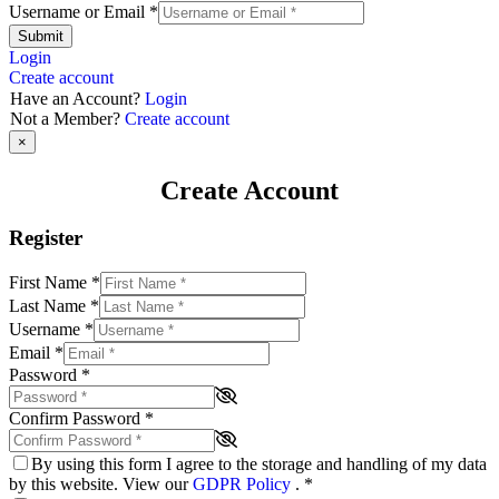
Username or Email
*
Submit
Login
Create account
Have an Account?
Login
Not a Member?
Create account
×
Create Account
Register
First Name
*
Last Name
*
Username
*
Email
*
Password
*
Confirm Password
*
By using this form I agree to the storage and handling of my data
by this website. View our
GDPR Policy
.
*