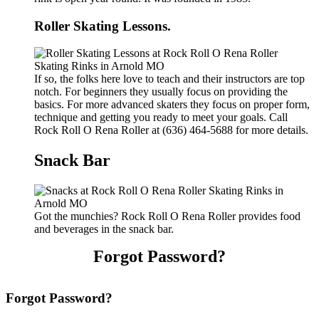
Roller Skating Lessons.
If so, the folks here love to teach and their instructors are top
notch. For beginners they usually focus on providing the
basics. For more advanced skaters they focus on proper form,
technique and getting you ready to meet your goals. Call
Rock Roll O Rena Roller at (636) 464-5688 for more details.
Snack Bar
Got the munchies? Rock Roll O Rena Roller provides food
and beverages in the snack bar.
Forgot Password?
Forgot Password?