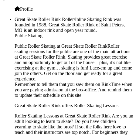
Profile
Great Skate Roller Rink Roller/Inline Skating Rink was
founded in 1988, Great Skate Roller Rink of Saint Peters,
MO is an indoor rink and open year round.
Public Skating
Public Roller Skating at Great Skate Roller RinkRoller
skating sessions for the public are one of the main attractions
at Great Skate Roller Rink. Skating provides great exercise
and an opportunity to get out of the house – plus, it’s not like
exercising at the gym… skating is fun! Lace-em up and come
join the others. Get on the floor and get ready for a great
experience.
Remember to tell them that you saw them on RinkTime when
you are paying admission at the box-office. And remind them
to update their schedule on this site.
Great Skate Roller Rink offers Roller Skating Lessons.
Roller Skating Lessons at Great Skate Roller Rink Are you an
adult looking to learn to skate? Do you have children
yearning to skate like the pros? If so, the folks here love to
teach and their instructors are top notch. For beginners they