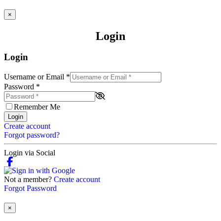
×
Login
Login
Username or Email
*
Password
*
Remember Me
Login
Create account
Forgot password?
Login via Social
Not a member?
Create account
Forgot Password
×