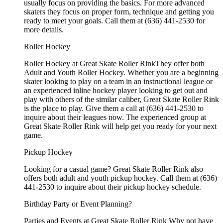
usually focus on providing the basics. For more advanced
skaters they focus on proper form, technique and getting you
ready to meet your goals. Call them at (636) 441-2530 for
more details.
Roller Hockey
Roller Hockey at Great Skate Roller RinkThey offer both
Adult and Youth Roller Hockey. Whether you are a beginning
skater looking to play on a team in an instructional league or
an experienced inline hockey player looking to get out and
play with others of the similar caliber, Great Skate Roller Rink
is the place to play. Give them a call at (636) 441-2530 to
inquire about their leagues now. The experienced group at
Great Skate Roller Rink will help get you ready for your next
game.
Pickup Hockey
Looking for a casual game? Great Skate Roller Rink also
offers both adult and youth pickup hockey. Call them at (636)
441-2530 to inquire about their pickup hockey schedule.
Birthday Party or Event Planning?
Parties and Events at Great Skate Roller Rink Why not have