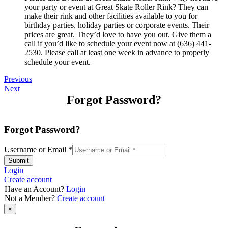
your party or event at Great Skate Roller Rink? They can
make their rink and other facilities available to you for
birthday parties, holiday parties or corporate events. Their
prices are great. They’d love to have you out. Give them a
call if you’d like to schedule your event now at (636) 441-
2530. Please call at least one week in advance to properly
schedule your event.
Previous
Next
Forgot Password?
Forgot Password?
Username or Email
*
Submit
Login
Create account
Have an Account?
Login
Not a Member?
Create account
×