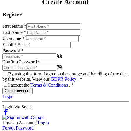
Create Account
Register
First Name
*
Last Name
*
Username
*
Email
*
Password
*
Confirm Password
*
By using this form I agree to the storage and handling of my data
by this website. View our
GDPR Policy
.
*
I accept the
Terms & Conditions
.
*
Create account
Login
Login via Social
Have an Account?
Login
Forgot Password