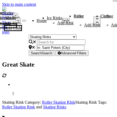
Skip to main content
me
ce Rinks
Roller Rinks
Curling Clubs
ler Rinks
Add Rink
Ice Rinks
Home
Add Rink
Add Rink
Curling Clubs
Add Rink
Ad
Add Club
Search
Search
Advanced Filters
Great Skate
l
Skating Rink Category:
Roller Skating RInk
Skating Rink Tags:
Roller Skating Rink
and
Skating Rinks