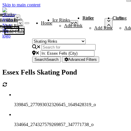
Skip to main content
me
ce Rinks
Roller Rinks
Curling Clubs
ler Rinks
Add Rink
Ice Rinks
Home
Add Rink
Add Rink
Curling Clubs
Add Rink
Ad
Add Club
Search
Search
Advanced Filters
Essex Fells Skating Pond
339845_277093032326645_1649428319_o
334664_274327579269857_347771738_o