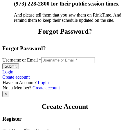
(973) 228-2800 for their public session times.
And please tell them that you saw them on RinkTime. And
remind them to keep their schedule updated on the site.
Forgot Password?
Forgot Password?
Username or Email
*
Submit
Login
Create account
Have an Account?
Login
Not a Member?
Create account
×
Create Account
Register