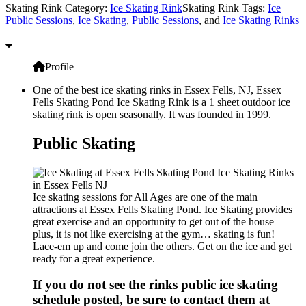
Skating Rink Category:
Ice Skating Rink
Skating Rink Tags:
Ice
Public Sessions
,
Ice Skating
,
Public Sessions
, and
Ice Skating Rinks
Profile
One of the best ice skating rinks in Essex Fells, NJ, Essex
Fells Skating Pond Ice Skating Rink is a 1 sheet outdoor ice
skating rink is open seasonally. It was founded in 1999.
Public Skating
Ice skating sessions for All Ages are one of the main
attractions at Essex Fells Skating Pond. Ice Skating provides
great exercise and an opportunity to get out of the house –
plus, it is not like exercising at the gym… skating is fun!
Lace-em up and come join the others. Get on the ice and get
ready for a great experience.
If you do not see the rinks public ice skating
schedule posted, be sure to contact them at