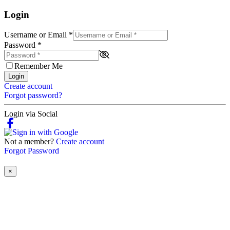
Login
Username or Email
*
Password
*
Remember Me
Login
Create account
Forgot password?
Login via Social
Not a member?
Create account
Forgot Password
×