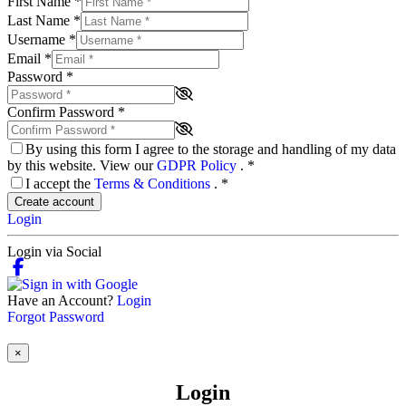
First Name
*
Last Name
*
Username
*
Email
*
Password
*
Confirm Password
*
By using this form I agree to the storage and handling of my data
by this website. View our
GDPR Policy
.
*
I accept the
Terms & Conditions
.
*
Create account
Login
Login via Social
Have an Account?
Login
Forgot Password
×
Login