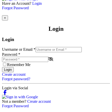
Have an Account?
Login
Forgot Password
×
Login
Login
Username or Email
*
Password
*
Remember Me
Login
Create account
Forgot password?
Login via Social
Not a member?
Create account
Forgot Password