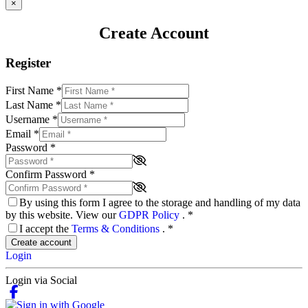
×
Create Account
Register
First Name
*
Last Name
*
Username
*
Email
*
Password
*
Confirm Password
*
By using this form I agree to the storage and handling of my data
by this website. View our
GDPR Policy
.
*
I accept the
Terms & Conditions
.
*
Create account
Login
Login via Social