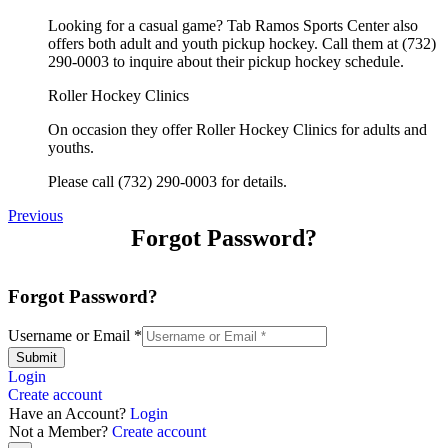
Looking for a casual game? Tab Ramos Sports Center also
offers both adult and youth pickup hockey. Call them at (732)
290-0003 to inquire about their pickup hockey schedule.
Roller Hockey Clinics
On occasion they offer Roller Hockey Clinics for adults and
youths.
Please call (732) 290-0003 for details.
Previous
Forgot Password?
Forgot Password?
Username or Email
*
Submit
Login
Create account
Have an Account?
Login
Not a Member?
Create account