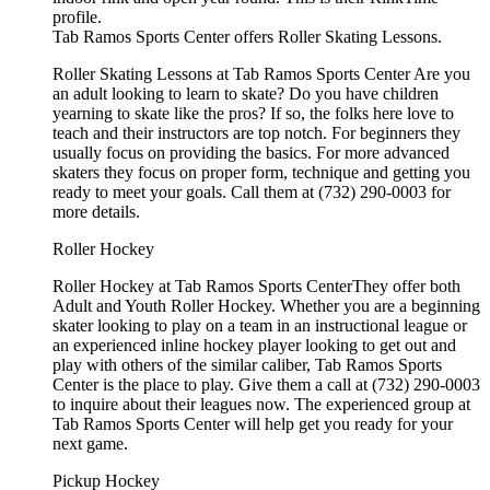
profile.
Tab Ramos Sports Center offers Roller Skating Lessons.
Roller Skating Lessons at Tab Ramos Sports Center Are you
an adult looking to learn to skate? Do you have children
yearning to skate like the pros? If so, the folks here love to
teach and their instructors are top notch. For beginners they
usually focus on providing the basics. For more advanced
skaters they focus on proper form, technique and getting you
ready to meet your goals. Call them at (732) 290-0003 for
more details.
Roller Hockey
Roller Hockey at Tab Ramos Sports CenterThey offer both
Adult and Youth Roller Hockey. Whether you are a beginning
skater looking to play on a team in an instructional league or
an experienced inline hockey player looking to get out and
play with others of the similar caliber, Tab Ramos Sports
Center is the place to play. Give them a call at (732) 290-0003
to inquire about their leagues now. The experienced group at
Tab Ramos Sports Center will help get you ready for your
next game.
Pickup Hockey