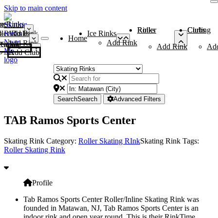
Skip to main content
me
ce Rinks
Roller Rinks
Curling Clubs
ler Rinks
Add Rink
Ice Rinks
Home
Add Rink
Add Rink
Curling Clubs
Add Rink
Ad
Add Club
Search
Search
Advanced Filters
TAB Ramos Sports Center
Skating Rink Category:
Roller Skating RInk
Skating Rink Tags:
Roller Skating Rink
Profile
Tab Ramos Sports Center Roller/Inline Skating Rink was
founded in Matawan, NJ, Tab Ramos Sports Center is an
indoor rink and open year round. This is their RinkTime