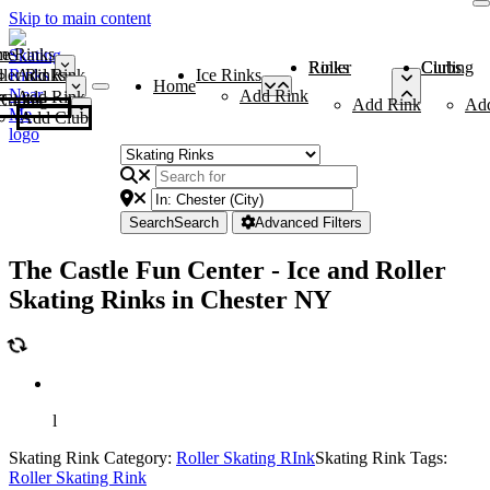
Skip to main content
me
ce Rinks
Roller Rinks
Curling Clubs
ler Rinks
Add Rink
Ice Rinks
Home
Add Rink
Add Rink
Curling Clubs
Add Rink
Ad
Add Club
Search
Search
Advanced Filters
The Castle Fun Center - Ice and Roller
Skating Rinks in Chester NY
l
Skating Rink Category:
Roller Skating RInk
Skating Rink Tags:
Roller Skating Rink