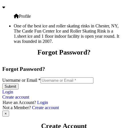
Profile
One of the best ice and roller skating rinks in Chester, NY,
The Castle Fun Center Ice and Roller Skating Rink is a
1.sheet ice and 1 floor indoor facility is open year round. It
was founded in 2007.
Forgot Password?
Forgot Password?
Username or Email
*
Submit
Login
Create account
Have an Account?
Login
Not a Member?
Create account
×
Create Account