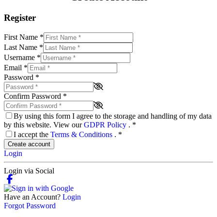
Register
First Name
*
Last Name
*
Username
*
Email
*
Password
*
Confirm Password
*
By using this form I agree to the storage and handling of my data
by this website. View our
GDPR Policy
.
*
I accept the
Terms & Conditions
.
*
Create account
Login
Login via Social
Have an Account?
Login
Forgot Password