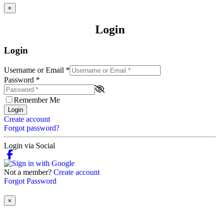
×
Login
Login
Username or Email
*
Password
*
Remember Me
Login
Create account
Forgot password?
Login via Social
Not a member?
Create account
Forgot Password
×