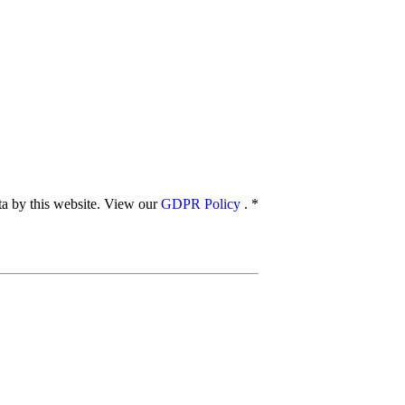
ata by this website. View our
GDPR Policy
.
*