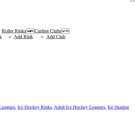
Roller Rinks
Curling Clubs
k
Add Rink
Add Club
Leagues
,
Ice Hockey Rinks
,
Adult Ice Hockey Leagues
,
Ice Skating