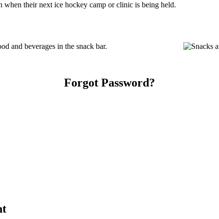
 when their next ice hockey camp or clinic is being held.
od and beverages in the snack bar.
Forgot Password?
nt