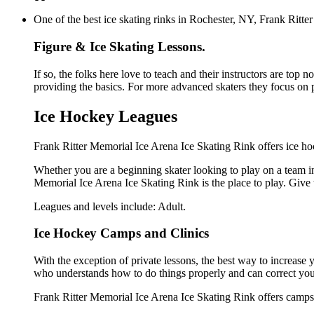
One of the best ice skating rinks in Rochester, NY, Frank Ritter
Figure & Ice Skating Lessons.
If so, the folks here love to teach and their instructors are top 
providing the basics. For more advanced skaters they focus on 
Ice Hockey Leagues
Frank Ritter Memorial Ice Arena Ice Skating Rink offers ice hoc
Whether you are a beginning skater looking to play on a team in 
Memorial Ice Arena Ice Skating Rink is the place to play. Give
Leagues and levels include: Adult.
Ice Hockey Camps and Clinics
With the exception of private lessons, the best way to increase y
who understands how to do things properly and can correct you
Frank Ritter Memorial Ice Arena Ice Skating Rink offers camps 