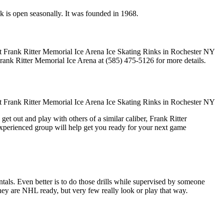
nk is open seasonally. It was founded in 1968.
Frank Ritter Memorial Ice Arena at (585) 475-5126 for more details.
et out and play with others of a similar caliber, Frank Ritter
experienced group will help get you ready for your next game
entals. Even better is to do those drills while supervised by someone
y are NHL ready, but very few really look or play that way.