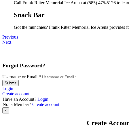
Call Frank Ritter Memorial Ice Arena at (585) 475-5126 to learn
Snack Bar
Got the munchies? Frank Ritter Memorial Ice Arena provides fo
Previous
Next
Forgot Password?
Username or Email
*
Submit
Login
Create account
Have an Account?
Login
Not a Member?
Create account
×
Create Accou