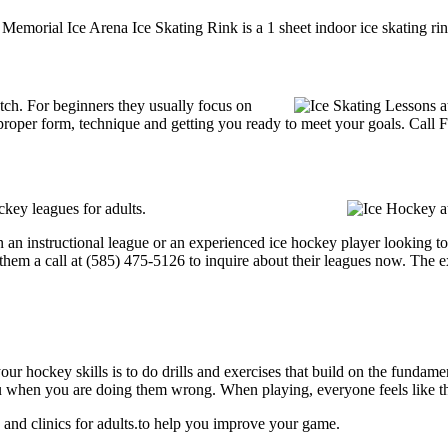
 Memorial Ice Arena Ice Skating Rink is a 1 sheet indoor ice skating ri
notch. For beginners they usually focus on
proper form, technique and getting you ready to meet your goals. Call 
key leagues for adults.
an instructional league or an experienced ice hockey player looking to g
 them a call at (585) 475-5126 to inquire about their leagues now. The 
our hockey skills is to do drills and exercises that build on the fundam
 when you are doing them wrong. When playing, everyone feels like the
and clinics for adults.to help you improve your game.