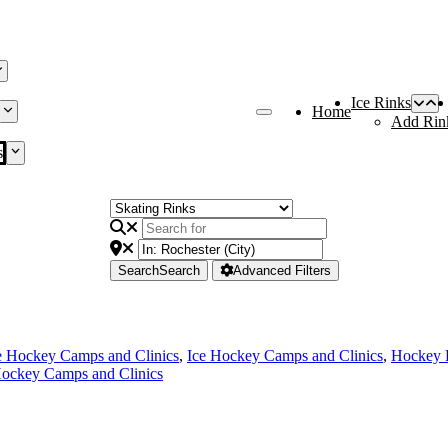
Ice Rinks
Home
Add Rin
s
Search
Search
Advanced Filters
e Hockey Camps and Clinics
,
Ice Hockey Camps and Clinics
,
Hockey 
ockey Camps and Clinics