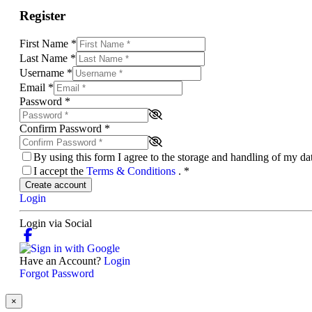
Register
First Name
*
Last Name
*
Username
*
Email
*
Password
*
Confirm Password
*
By using this form I agree to the storage and handling of my d
I accept the
Terms & Conditions
.
*
Create account
Login
Login via Social
Have an Account?
Login
Forgot Password
×