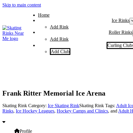
Skip to main content
Home
Ice Rinks
Add Rink
Roller Rinks
Add Rink
Curling Club
Add Club
Frank Ritter Memorial Ice Arena
Skating Rink Category:
Ice Skating Rink
Skating Rink Tags:
Adult Ic
Rinks
,
Ice Hockey Leagues
,
Hockey Camps and Clinics
, and
Adult H
Profile