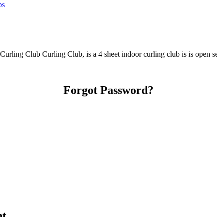
bs
urling Club Curling Club, is a 4 sheet indoor curling club is is open s
Forgot Password?
nt