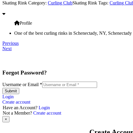
Skating Rink Category:
Curling Club
Skating Rink Tags:
Curling Clu
Profile
One of the best curling rinks in Schenectady, NY, Schenectady C
Previous
Next
Forgot Password?
Username or Email
*
Submit
Login
Create account
Have an Account?
Login
Not a Member?
Create account
×
Create Accou