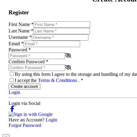
Register
First Name
*
Last Name
*
Username
*
Email
*
Password
*
Confirm Password
*
By using this form I agree to the storage and handling of my d
I accept the
Terms & Conditions
.
*
Create account
Login
Login via Social
Have an Account?
Login
Forgot Password