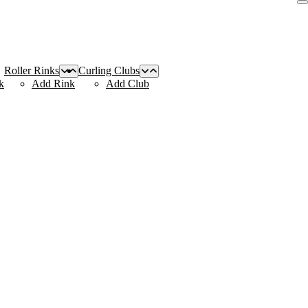
Roller Rinks
Curling Clubs
k
Add Rink
Add Club