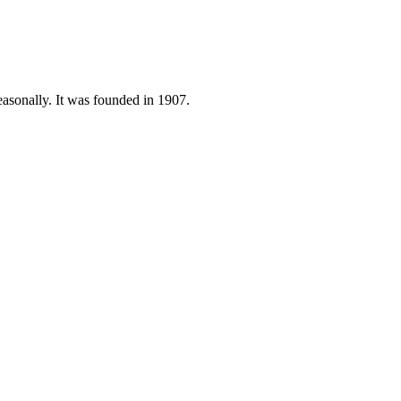
easonally. It was founded in 1907.