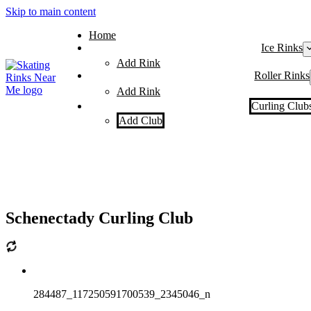
Skip to main content
Home
Ice Rinks
Add Rink
Roller Rinks
Add Rink
Curling Club
Add Club
Schenectady Curling Club
284487_117250591700539_2345046_n