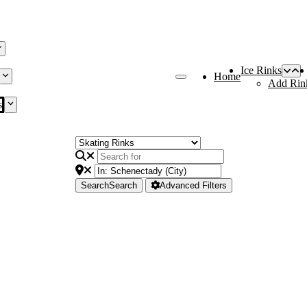
Ice Rinks
Home
Add Rin
s
Search
Search
Advanced Filters