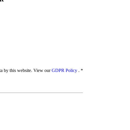
ata by this website. View our
GDPR Policy
.
*