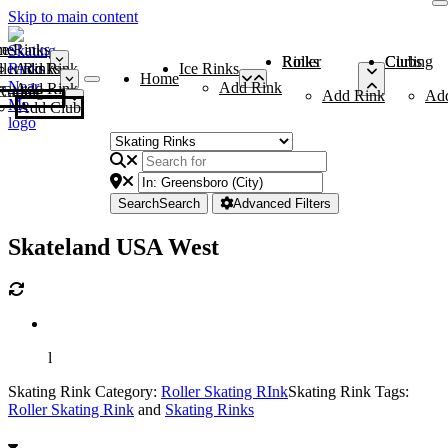
Skip to main content
me
ce Rinks
Roller Rinks
Curling Clubs
ler Rinks
Add Rink
Ice Rinks
Home
Add Rink
Add Rink
Curling Clubs
Add Rink
Ad
Add Club
Search
Search
Advanced Filters
Skateland USA West
l
Skating Rink Category:
Roller Skating RInk
Skating Rink Tags:
Roller Skating Rink
and
Skating Rinks