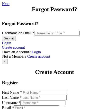
Next
Forgot Password?
Forgot Password?
Username or Email
*
Submit
Login
Create account
Have an Account?
Login
Not a Member?
Create account
×
Create Account
Register
First Name
*
Last Name
*
Username
*
Email
*