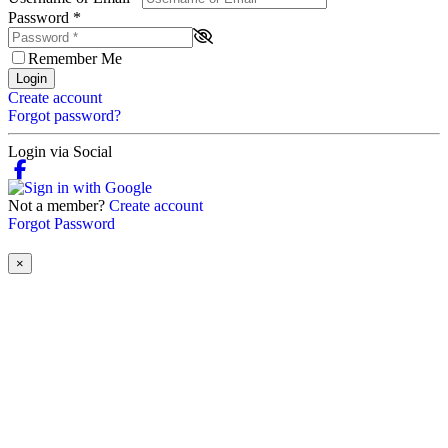
Password
*
Remember Me
Login
Create account
Forgot password?
Login via Social
Not a member?
Create account
Forgot Password
×