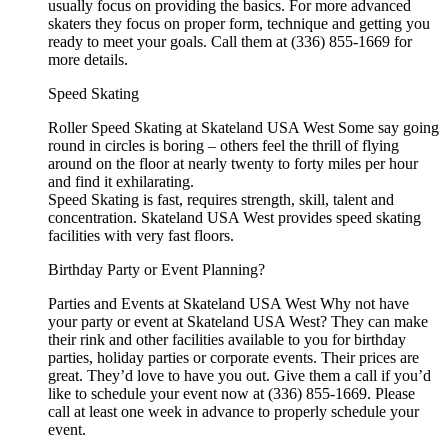
usually focus on providing the basics. For more advanced
skaters they focus on proper form, technique and getting you
ready to meet your goals. Call them at (336) 855-1669 for
more details.
Speed Skating
Roller Speed Skating at Skateland USA West Some say going
round in circles is boring – others feel the thrill of flying
around on the floor at nearly twenty to forty miles per hour
and find it exhilarating.
Speed Skating is fast, requires strength, skill, talent and
concentration. Skateland USA West provides speed skating
facilities with very fast floors.
Birthday Party or Event Planning?
Parties and Events at Skateland USA West Why not have
your party or event at Skateland USA West? They can make
their rink and other facilities available to you for birthday
parties, holiday parties or corporate events. Their prices are
great. They’d love to have you out. Give them a call if you’d
like to schedule your event now at (336) 855-1669. Please
call at least one week in advance to properly schedule your
event.