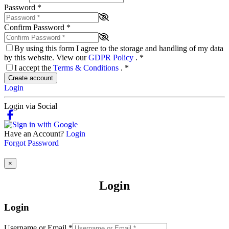
Password
*
Confirm Password
*
By using this form I agree to the storage and handling of my data
by this website. View our
GDPR Policy
.
*
I accept the
Terms & Conditions
.
*
Create account
Login
Login via Social
Have an Account?
Login
Forgot Password
×
Login
Login
Username or Email
*