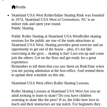
Profile
Skateland USA West Roller/Inline Skating Rink was founded
in 1974, Skateland USA West of Greensboro, NC is an
indoor rink and open year round.
Public Skating
Public Roller Skating at Skateland USA WestRoller skating
sessions for the public are one of the main attractions at
Skateland USA West. Skating provides great exercise and an
opportunity to get out of the house – plus, it’s not like
exercising at the gym… skating is fun! Lace-em up and come
join the others. Get on the floor and get ready for a great
experience.
Remember to tell them that you saw them on RinkTime when
you are paying admission at the box-office. And remind them
to update their schedule on this site.
Skateland USA West offers Roller Skating Lessons.
Roller Skating Lessons at Skateland USA West Are you an
adult looking to learn to skate? Do you have children
yearning to skate like the pros? If so, the folks here love to
teach and their instructors are top notch. For beginners they