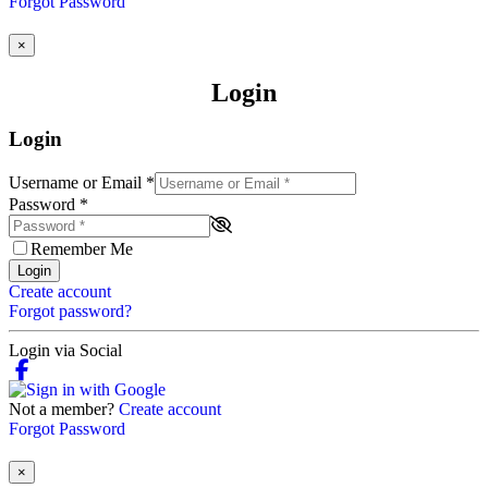
Forgot Password
×
Login
Login
Username or Email
*
Password
*
Remember Me
Login
Create account
Forgot password?
Login via Social
Not a member?
Create account
Forgot Password
×