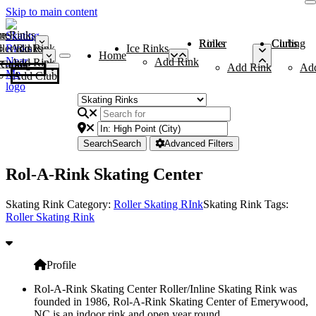
Skip to main content
me
ce Rinks
Roller Rinks
Curling Clubs
ler Rinks
Add Rink
Ice Rinks
Home
Add Rink
Add Rink
Curling Clubs
Add Rink
Ad
Add Club
Search
Search
Advanced Filters
Rol-A-Rink Skating Center
Skating Rink Category:
Roller Skating RInk
Skating Rink Tags:
Roller Skating Rink
Profile
Rol-A-Rink Skating Center Roller/Inline Skating Rink was
founded in 1986, Rol-A-Rink Skating Center of Emerywood,
NC is an indoor rink and open year round.