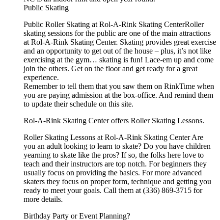
Public Skating
Public Roller Skating at Rol-A-Rink Skating CenterRoller
skating sessions for the public are one of the main attractions
at Rol-A-Rink Skating Center. Skating provides great exercise
and an opportunity to get out of the house – plus, it’s not like
exercising at the gym… skating is fun! Lace-em up and come
join the others. Get on the floor and get ready for a great
experience.
Remember to tell them that you saw them on RinkTime when
you are paying admission at the box-office. And remind them
to update their schedule on this site.
Rol-A-Rink Skating Center offers Roller Skating Lessons.
Roller Skating Lessons at Rol-A-Rink Skating Center Are
you an adult looking to learn to skate? Do you have children
yearning to skate like the pros? If so, the folks here love to
teach and their instructors are top notch. For beginners they
usually focus on providing the basics. For more advanced
skaters they focus on proper form, technique and getting you
ready to meet your goals. Call them at (336) 869-3715 for
more details.
Birthday Party or Event Planning?