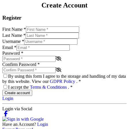
Create Account
Register
First Name
*
Last Name
*
Username
*
Email
*
Password
*
Confirm Password
*
By using this form I agree to the storage and handling of my data
by this website. View our
GDPR Policy
.
*
I accept the
Terms & Conditions
.
*
Create account
Login
Login via Social
Have an Account?
Login