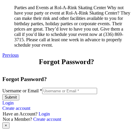
Parties and Events at Rol-A-Rink Skating Center Why not
have your party or event at Rol-A-Rink Skating Center? They
can make their rink and other facilities available to you for
birthday parties, holiday parties or corporate events. Their
prices are great. They’d love to have you out. Give them a
call if you’d like to schedule your event now at (336) 869-
3715. Please call at least one week in advance to properly
schedule your event.
Previous
Forgot Password?
Forgot Password?
Username or Email
*
Submit
Login
Create account
Have an Account?
Login
Not a Member?
Create account
×