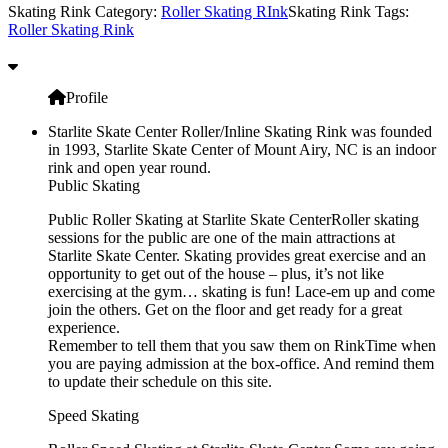
Skating Rink Category:
Roller Skating RInk
Skating Rink Tags:
Roller Skating Rink
Profile
Starlite Skate Center Roller/Inline Skating Rink was founded
in 1993, Starlite Skate Center of Mount Airy, NC is an indoor
rink and open year round.
Public Skating
Public Roller Skating at Starlite Skate CenterRoller skating
sessions for the public are one of the main attractions at
Starlite Skate Center. Skating provides great exercise and an
opportunity to get out of the house – plus, it’s not like
exercising at the gym… skating is fun! Lace-em up and come
join the others. Get on the floor and get ready for a great
experience.
Remember to tell them that you saw them on RinkTime when
you are paying admission at the box-office. And remind them
to update their schedule on this site.
Speed Skating