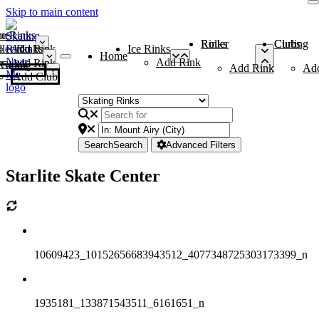
Skip to main content
me
ce Rinks
Roller Rinks
Curling Clubs
ler Rinks
Add Rink
Ice Rinks
Home
Add Rink
Add Rink
Curling Clubs
Add Rink
Ad
Add Club
Search
Search
Advanced Filters
Starlite Skate Center
10609423_10152656683943512_4077348725303173399_n
1935181_133871543511_6161651_n