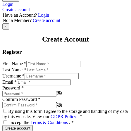
Login
Create account
Have an Account?
Login
Not a Member?
Create account
×
Create Account
Register
First Name
*
Last Name
*
Username
*
Email
*
Password
*
Confirm Password
*
By using this form I agree to the storage and handling of my data
by this website. View our
GDPR Policy
.
*
I accept the
Terms & Conditions
.
*
Create account