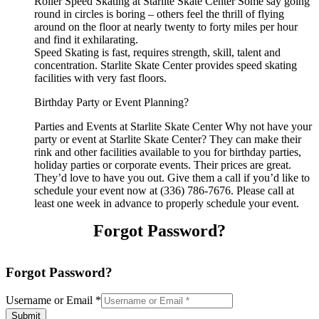
Roller Speed Skating at Starlite Skate Center Some say going
round in circles is boring – others feel the thrill of flying
around on the floor at nearly twenty to forty miles per hour
and find it exhilarating.
Speed Skating is fast, requires strength, skill, talent and
concentration. Starlite Skate Center provides speed skating
facilities with very fast floors.
Birthday Party or Event Planning?
Parties and Events at Starlite Skate Center Why not have your
party or event at Starlite Skate Center? They can make their
rink and other facilities available to you for birthday parties,
holiday parties or corporate events. Their prices are great.
They’d love to have you out. Give them a call if you’d like to
schedule your event now at (336) 786-7676. Please call at
least one week in advance to properly schedule your event.
Forgot Password?
Forgot Password?
Username or Email
*
Submit