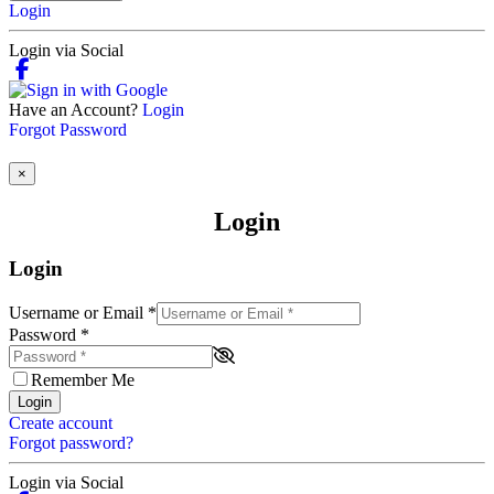
Login
Login via Social
Have an Account?
Login
Forgot Password
×
Login
Login
Username or Email
*
Password
*
Remember Me
Login
Create account
Forgot password?
Login via Social