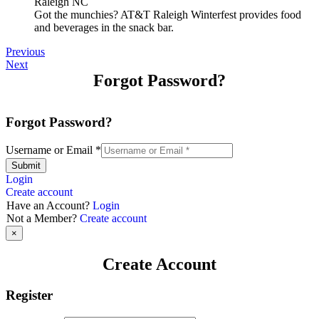
Got the munchies? AT&T Raleigh Winterfest provides food
and beverages in the snack bar.
Previous
Next
Forgot Password?
Forgot Password?
Username or Email
*
Submit
Login
Create account
Have an Account?
Login
Not a Member?
Create account
×
Create Account
Register