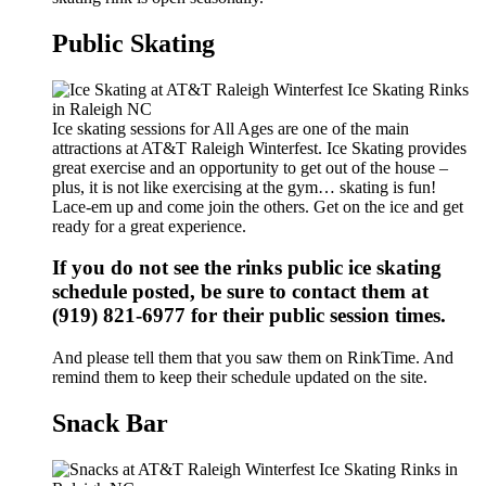
Public Skating
Ice skating sessions for All Ages are one of the main
attractions at AT&T Raleigh Winterfest. Ice Skating provides
great exercise and an opportunity to get out of the house –
plus, it is not like exercising at the gym… skating is fun!
Lace-em up and come join the others. Get on the ice and get
ready for a great experience.
If you do not see the rinks public ice skating
schedule posted, be sure to contact them at
(919) 821-6977 for their public session times.
And please tell them that you saw them on RinkTime. And
remind them to keep their schedule updated on the site.
Snack Bar