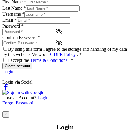
First Name
*
Last Name
*
Username
*
Email
*
Password
*
Confirm Password
*
By using this form I agree to the storage and handling of my data
by this website. View our
GDPR Policy
.
*
I accept the
Terms & Conditions
.
*
Create account
Login
Login via Social
Have an Account?
Login
Forgot Password
×
Login