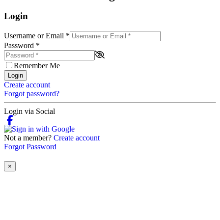
Login
Username or Email
*
Password
*
Remember Me
Login
Create account
Forgot password?
Login via Social
Not a member?
Create account
Forgot Password
×