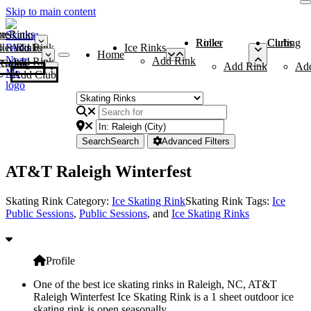
Skip to main content
me
ce Rinks
Roller Rinks
Curling Clubs
ler Rinks
Add Rink
Ice Rinks
Home
Add Rink
Add Rink
Curling Clubs
Add Rink
Ad
Add Club
Search
Search
Advanced Filters
AT&T Raleigh Winterfest
Skating Rink Category:
Ice Skating Rink
Skating Rink Tags:
Ice
Public Sessions
,
Public Sessions
, and
Ice Skating Rinks
Profile
One of the best ice skating rinks in Raleigh, NC, AT&T
Raleigh Winterfest Ice Skating Rink is a 1 sheet outdoor ice
skating rink is open seasonally.