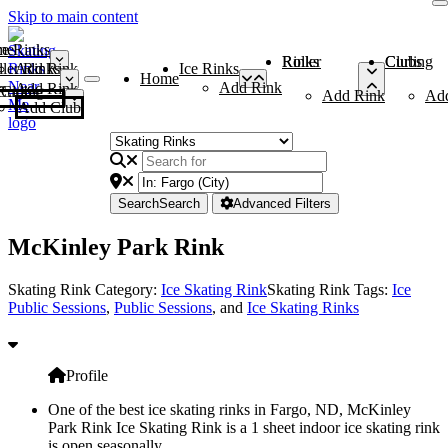
Skip to main content
me
ce Rinks
Roller Rinks
Curling Clubs
ler Rinks
Add Rink
Ice Rinks
Home
Add Rink
Add Rink
Curling Clubs
Add Rink
Ad
Add Club
Search
Search
Advanced Filters
McKinley Park Rink
Skating Rink Category:
Ice Skating Rink
Skating Rink Tags:
Ice
Public Sessions
,
Public Sessions
, and
Ice Skating Rinks
Profile
One of the best ice skating rinks in Fargo, ND, McKinley
Park Rink Ice Skating Rink is a 1 sheet indoor ice skating rink
is open seasonally.