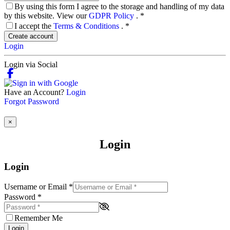
By using this form I agree to the storage and handling of my data
by this website. View our
GDPR Policy
.
*
I accept the
Terms & Conditions
.
*
Create account
Login
Login via Social
Have an Account?
Login
Forgot Password
×
Login
Login
Username or Email
*
Password
*
Remember Me
Login