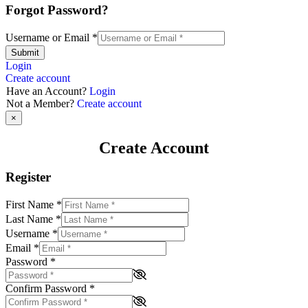
Forgot Password?
Username or Email
*
Submit
Login
Create account
Have an Account?
Login
Not a Member?
Create account
×
Create Account
Register
First Name
*
Last Name
*
Username
*
Email
*
Password
*
Confirm Password
*