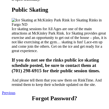
Public Skating
Ice skating sessions for All Ages are one of the main
attractions at McKinley Park Rink. Ice Skating provides great
exercise and an opportunity to get out of the house – plus, it is
not like exercising at the gym… skating is fun! Lace-em up
and come join the others. Get on the ice and get ready for a
great experience.
If you do not see the rinks public ice skating
schedule posted, be sure to contact them at
(701) 298-6915 for their public session times.
And please tell them that you saw them on RinkTime. And
remind them to keep their schedule updated on the site.
Previous
Forgot Password?