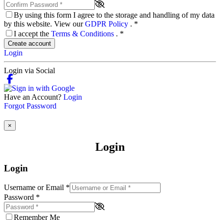
By using this form I agree to the storage and handling of my data
by this website. View our
GDPR Policy
.
*
I accept the
Terms & Conditions
.
*
Create account
Login
Login via Social
Have an Account?
Login
Forgot Password
×
Login
Login
Username or Email
*
Password
*
Remember Me