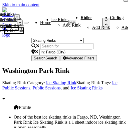
Skip to main content
me
ce Rinks
Roller Rinks
Curling Clubs
ler Rinks
Add Rink
Ice Rinks
Home
Add Rink
Add Rink
Curling Clubs
Add Rink
Ad
Add Club
Search
Search
Advanced Filters
Washington Park Rink
Skating Rink Category:
Ice Skating Rink
Skating Rink Tags:
Ice
Public Sessions
,
Public Sessions
, and
Ice Skating Rinks
Profile
One of the best ice skating rinks in Fargo, ND, Washington
Park Rink Ice Skating Rink is a 1 sheet indoor ice skating rink
is open seasonally.