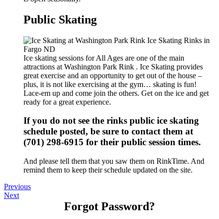
Public Skating
Ice skating sessions for All Ages are one of the main
attractions at Washington Park Rink . Ice Skating provides
great exercise and an opportunity to get out of the house –
plus, it is not like exercising at the gym… skating is fun!
Lace-em up and come join the others. Get on the ice and get
ready for a great experience.
If you do not see the rinks public ice skating
schedule posted, be sure to contact them at
(701) 298-6915 for their public session times.
And please tell them that you saw them on RinkTime. And
remind them to keep their schedule updated on the site.
Previous
Next
Forgot Password?