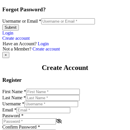
Forgot Password?
Username or Email
*
Submit
Login
Create account
Have an Account?
Login
Not a Member?
Create account
×
Create Account
Register
First Name
*
Last Name
*
Username
*
Email
*
Password
*
Confirm Password
*