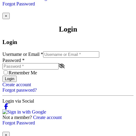
Forgot Password
×
Login
Login
Username or Email
*
Password
*
Remember Me
Login
Create account
Forgot password?
Login via Social
Not a member?
Create account
Forgot Password
×