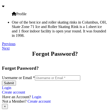
Profile
One of the best ice and roller skating rinks in Columbus, OH,
Skate Zone 71 Ice and Roller Skating Rink is a 1.sheet ice
and 1 floor indoor facility is open year round. It was founded
in 1998.
Previous
Next
Forgot Password?
Forgot Password?
Username or Email
*
Submit
Login
Create account
Have an Account?
Login
Not a Member?
Create account
×