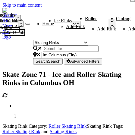
Skip to main content
me
ce Rinks
Roller Rinks
Curling Clubs
ler Rinks
Add Rink
Ice Rinks
Home
Add Rink
Add Rink
Curling Clubs
Add Rink
Ad
Add Club
Search
Search
Advanced Filters
Skate Zone 71 - Ice and Roller Skating
Rinks in Columbus OH
l
Skating Rink Category:
Roller Skating RInk
Skating Rink Tags:
Roller Skating Rink
and
Skating Rinks