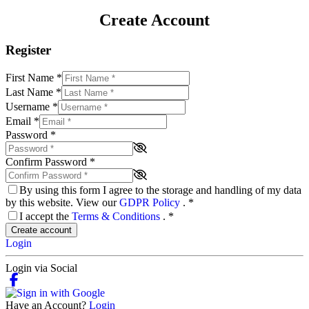
Create Account
Register
First Name
*
Last Name
*
Username
*
Email
*
Password
*
Confirm Password
*
By using this form I agree to the storage and handling of my data
by this website. View our
GDPR Policy
.
*
I accept the
Terms & Conditions
.
*
Create account
Login
Login via Social
Have an Account?
Login