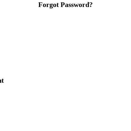
Forgot Password?
nt