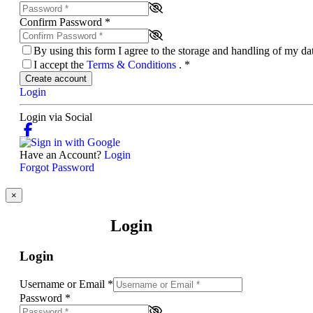
Confirm Password
*
By using this form I agree to the storage and handling of my d
I accept the
Terms & Conditions
.
*
Create account
Login
Login via Social
Have an Account?
Login
Forgot Password
×
Login
Login
Username or Email
*
Password
*