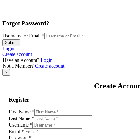
Forgot Password?
Username or Email
*
Submit
Login
Create account
Have an Account?
Login
Not a Member?
Create account
×
Create Accou
Register
First Name
*
Last Name
*
Username
*
Email
*
Password
*