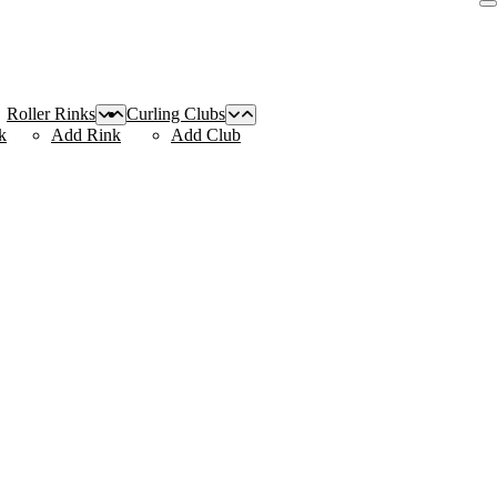
Roller Rinks
Curling Clubs
k
Add Rink
Add Club