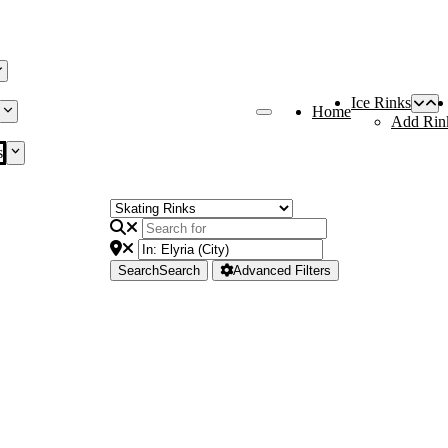
Ice Rinks
Home
Add Rin
s
Search
Search
Advanced Filters