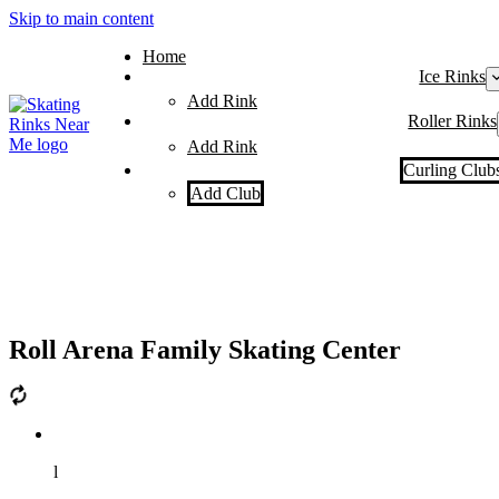
Skip to main content
Home
Ice Rinks
Add Rink
Roller Rinks
Add Rink
Curling Club
Add Club
Roll Arena Family Skating Center
l