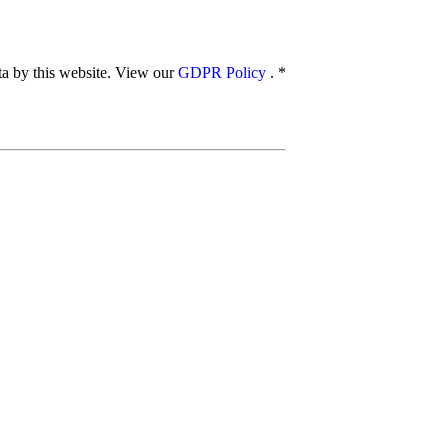
ata by this website. View our
GDPR Policy
.
*