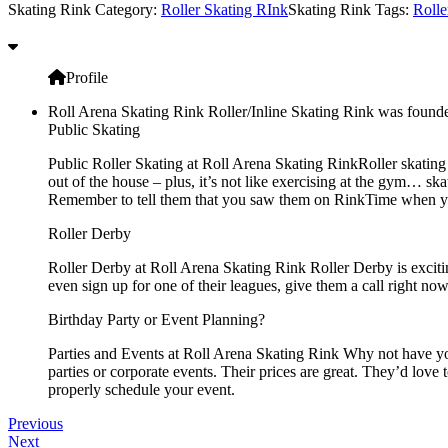
Skating Rink Category:
Roller Skating RInk
Skating Rink Tags:
Rolle
Profile
Roll Arena Skating Rink Roller/Inline Skating Rink was founde
Public Skating
Public Roller Skating at Roll Arena Skating RinkRoller skating s
out of the house – plus, it’s not like exercising at the gym… sk
Remember to tell them that you saw them on RinkTime when you 
Roller Derby
Roller Derby at Roll Arena Skating Rink Roller Derby is excitin
even sign up for one of their leagues, give them a call right no
Birthday Party or Event Planning?
Parties and Events at Roll Arena Skating Rink Why not have your
parties or corporate events. Their prices are great. They’d love
properly schedule your event.
Previous
Next