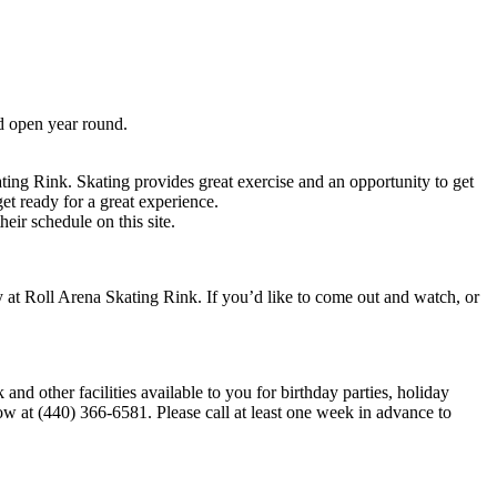
d open year round.
ating Rink. Skating provides great exercise and an opportunity to get
et ready for a great experience.
ir schedule on this site.
y at Roll Arena Skating Rink. If you’d like to come out and watch, or
d other facilities available to you for birthday parties, holiday
now at (440) 366-6581. Please call at least one week in advance to