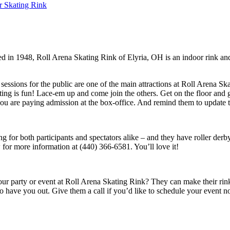
r Skating Rink
d in 1948, Roll Arena Skating Rink of Elyria, OH is an indoor rink an
essions for the public are one of the main attractions at Roll Arena Sk
ating is fun! Lace-em up and come join the others. Get on the floor and g
are paying admission at the box-office. And remind them to update the
g for both participants and spectators alike – and they have roller derb
w for more information at (440) 366-6581. You’ll love it!
 party or event at Roll Arena Skating Rink? They can make their rink an
 to have you out. Give them a call if you’d like to schedule your event 