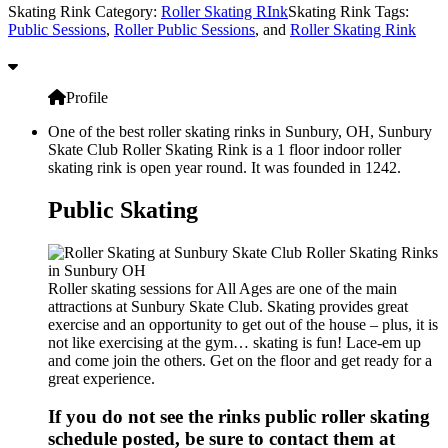
Skating Rink Category:
Roller Skating RInk
Skating Rink Tags:
Public Sessions
,
Roller Public Sessions
, and
Roller Skating Rink
Profile
One of the best roller skating rinks in Sunbury, OH, Sunbury
Skate Club Roller Skating Rink is a 1 floor indoor roller
skating rink is open year round. It was founded in 1242.
Public Skating
Roller skating sessions for All Ages are one of the main
attractions at Sunbury Skate Club. Skating provides great
exercise and an opportunity to get out of the house – plus, it is
not like exercising at the gym… skating is fun! Lace-em up
and come join the others. Get on the floor and get ready for a
great experience.
If you do not see the rinks public roller skating
schedule posted, be sure to contact them at