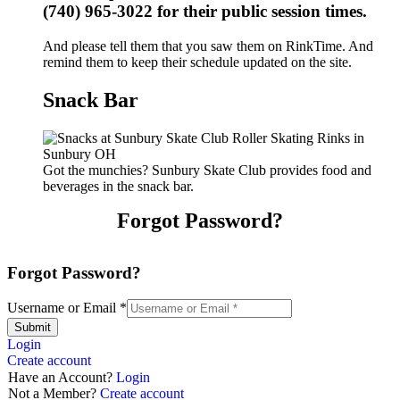
(740) 965-3022 for their public session times.
And please tell them that you saw them on RinkTime. And
remind them to keep their schedule updated on the site.
Snack Bar
Got the munchies? Sunbury Skate Club provides food and
beverages in the snack bar.
Forgot Password?
Forgot Password?
Username or Email
*
Submit
Login
Create account
Have an Account?
Login
Not a Member?
Create account