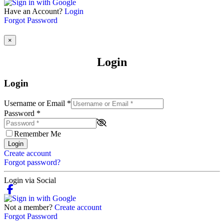
Have an Account?
Login
Forgot Password
×
Login
Login
Username or Email
*
Password
*
Remember Me
Login
Create account
Forgot password?
Login via Social
Not a member?
Create account
Forgot Password