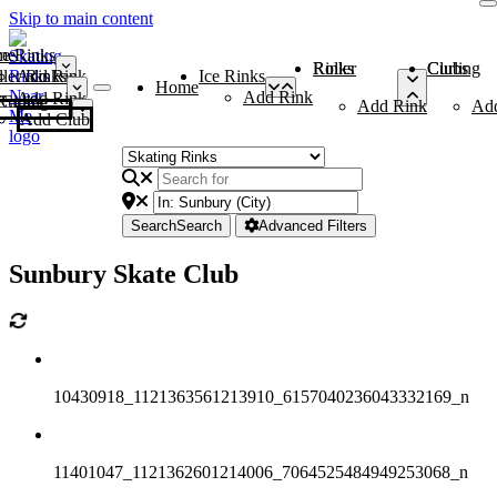
Skip to main content
me
ce Rinks
Roller Rinks
Curling Clubs
ler Rinks
Add Rink
Ice Rinks
Home
Add Rink
Add Rink
Curling Clubs
Add Rink
Ad
Add Club
Search
Search
Advanced Filters
Sunbury Skate Club
10430918_1121363561213910_6157040236043332169_n
11401047_1121362601214006_7064525484949253068_n