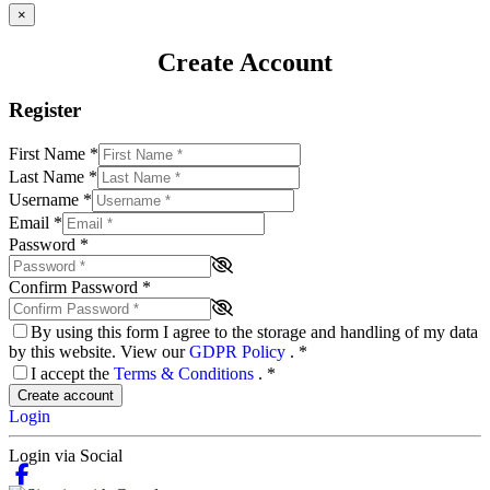
×
Create Account
Register
First Name
*
Last Name
*
Username
*
Email
*
Password
*
Confirm Password
*
By using this form I agree to the storage and handling of my data
by this website. View our
GDPR Policy
.
*
I accept the
Terms & Conditions
.
*
Create account
Login
Login via Social