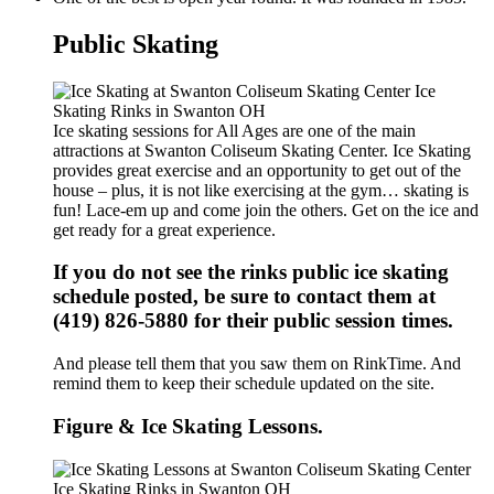
Public Skating
Ice skating sessions for All Ages are one of the main
attractions at Swanton Coliseum Skating Center. Ice Skating
provides great exercise and an opportunity to get out of the
house – plus, it is not like exercising at the gym… skating is
fun! Lace-em up and come join the others. Get on the ice and
get ready for a great experience.
If you do not see the rinks public ice skating
schedule posted, be sure to contact them at
(419) 826-5880 for their public session times.
And please tell them that you saw them on RinkTime. And
remind them to keep their schedule updated on the site.
Figure & Ice Skating Lessons.