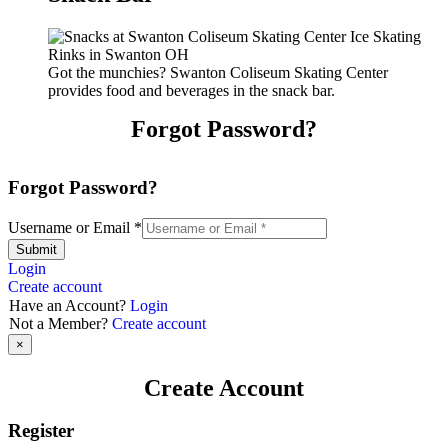
Got the munchies? Swanton Coliseum Skating Center
provides food and beverages in the snack bar.
Forgot Password?
Forgot Password?
Username or Email
*
Submit
Login
Create account
Have an Account?
Login
Not a Member?
Create account
×
Create Account
Register