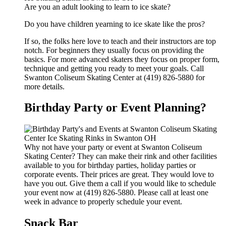
Are you an adult looking to learn to ice skate?
Do you have children yearning to ice skate like the pros?
If so, the folks here love to teach and their instructors are top
notch. For beginners they usually focus on providing the
basics. For more advanced skaters they focus on proper form,
technique and getting you ready to meet your goals. Call
Swanton Coliseum Skating Center at (419) 826-5880 for
more details.
Birthday Party or Event Planning?
Why not have your party or event at Swanton Coliseum
Skating Center? They can make their rink and other facilities
available to you for birthday parties, holiday parties or
corporate events. Their prices are great. They would love to
have you out. Give them a call if you would like to schedule
your event now at (419) 826-5880. Please call at least one
week in advance to properly schedule your event.
Snack Bar