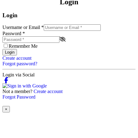
Login
Login
Username or Email
*
Password
*
Remember Me
Login
Create account
Forgot password?
Login via Social
Not a member?
Create account
Forgot Password
×