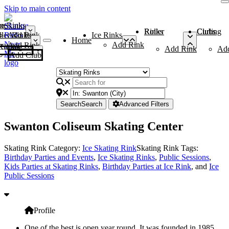
Skip to main content
me
ce Rinks
Roller Rinks
Curling Clubs
ler Rinks
Add Rink
Ice Rinks
Home
Add Rink
Add Rink
Curling Clubs
Add Rink
Ad
Add Club
Search
Search
Advanced Filters
Swanton Coliseum Skating Center
Skating Rink Category:
Ice Skating Rink
Skating Rink Tags:
Birthday Parties and Events
,
Ice Skating Rinks
,
Public Sessions
,
Kids Parties at Skating Rinks
,
Birthday Parties at Ice Rink
, and
Ice
Public Sessions
Profile
One of the best is open year round. It was founded in 1985.