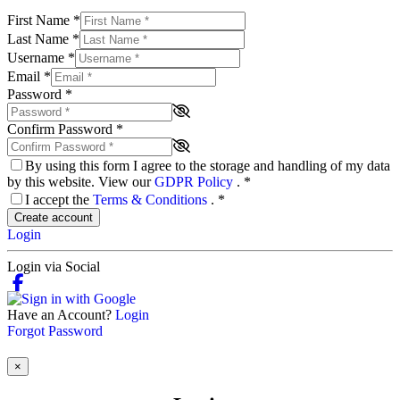
First Name
*
Last Name
*
Username
*
Email
*
Password
*
Confirm Password
*
By using this form I agree to the storage and handling of my data
by this website. View our
GDPR Policy
.
*
I accept the
Terms & Conditions
.
*
Create account
Login
Login via Social
Have an Account?
Login
Forgot Password
×