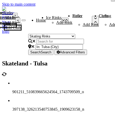
Skip to main content
me
ce Rinks
Roller Rinks
Curling Clubs
ler Rinks
Add Rink
Ice Rinks
Home
Add Rink
Add Rink
Curling Clubs
Add Rink
Ad
Add Club
Search
Search
Advanced Filters
Skateland - Tulsa
901211_510839665624564_1743709509_o
397138_326213540753845_1909623158_n