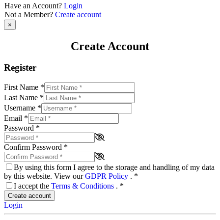
Have an Account?
Login
Not a Member?
Create account
×
Create Account
Register
First Name
*
Last Name
*
Username
*
Email
*
Password
*
Confirm Password
*
By using this form I agree to the storage and handling of my data
by this website. View our
GDPR Policy
.
*
I accept the
Terms & Conditions
.
*
Create account
Login