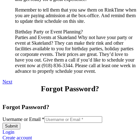
Remember to tell them that you saw them on RinkTime when
you are paying admission at the box-office. And remind them
to update their schedule on this site.
Birthday Party or Event Planning?
Parties and Events at Skateland Why not have your party or
event at Skateland? They can make their rink and other
facilities available to you for birthday parties, holiday parties
or corporate events. Their prices are great. They’d love to
have you out. Give them a call if you’d like to schedule your
event now at (918) 836-3344. Please call at least one week in
advance to properly schedule your event.
Next
Forgot Password?
Forgot Password?
Username or Email
*
Submit
Login
Create account