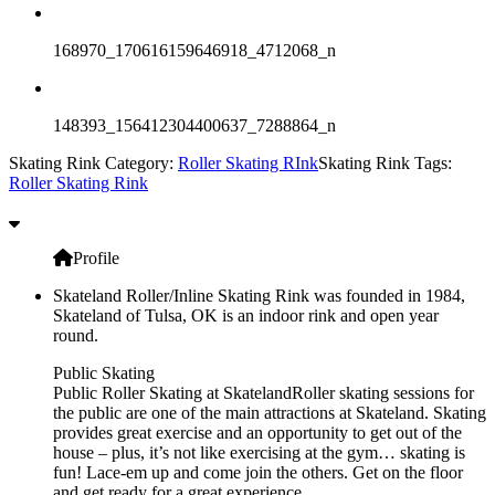
168970_170616159646918_4712068_n
148393_156412304400637_7288864_n
Skating Rink Category:
Roller Skating RInk
Skating Rink Tags:
Roller Skating Rink
Profile
Skateland Roller/Inline Skating Rink was founded in 1984,
Skateland of Tulsa, OK is an indoor rink and open year
round.
Public Skating
Public Roller Skating at SkatelandRoller skating sessions for
the public are one of the main attractions at Skateland. Skating
provides great exercise and an opportunity to get out of the
house – plus, it’s not like exercising at the gym… skating is
fun! Lace-em up and come join the others. Get on the floor
and get ready for a great experience.