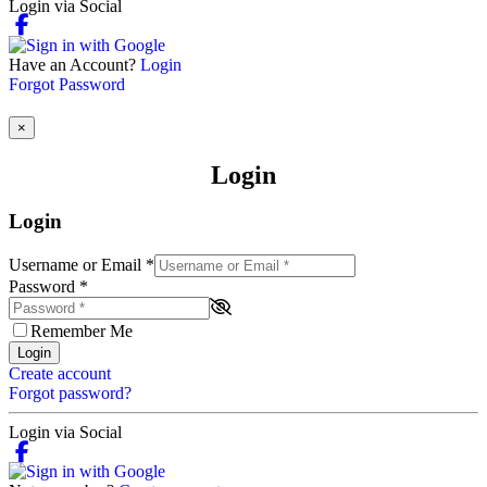
Login via Social
Have an Account?
Login
Forgot Password
×
Login
Login
Username or Email
*
Password
*
Remember Me
Login
Create account
Forgot password?
Login via Social