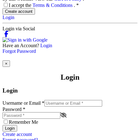
I accept the
Terms & Conditions
.
*
Create account
Login
Login via Social
Have an Account?
Login
Forgot Password
×
Login
Login
Username or Email
*
Password
*
Remember Me
Login
Create account
Forgot password?