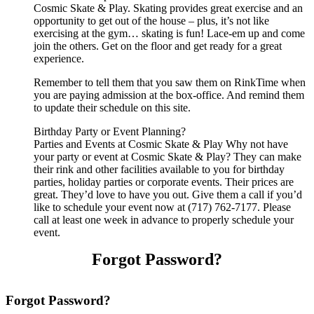
Cosmic Skate & Play. Skating provides great exercise and an
opportunity to get out of the house – plus, it’s not like
exercising at the gym… skating is fun! Lace-em up and come
join the others. Get on the floor and get ready for a great
experience.
Remember to tell them that you saw them on RinkTime when
you are paying admission at the box-office. And remind them
to update their schedule on this site.
Birthday Party or Event Planning?
Parties and Events at Cosmic Skate & Play Why not have
your party or event at Cosmic Skate & Play? They can make
their rink and other facilities available to you for birthday
parties, holiday parties or corporate events. Their prices are
great. They’d love to have you out. Give them a call if you’d
like to schedule your event now at (717) 762-7177. Please
call at least one week in advance to properly schedule your
event.
Forgot Password?
Forgot Password?