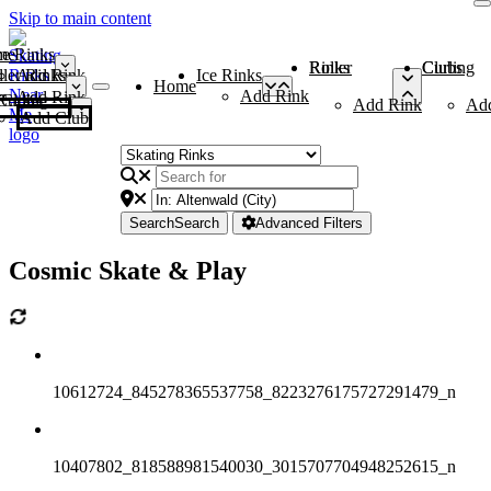
Skip to main content
me
ce Rinks
Roller Rinks
Curling Clubs
ler Rinks
Add Rink
Ice Rinks
Home
Add Rink
Add Rink
Curling Clubs
Add Rink
Ad
Add Club
Search
Search
Advanced Filters
Cosmic Skate & Play
10612724_845278365537758_8223276175727291479_n
10407802_818588981540030_3015707704948252615_n