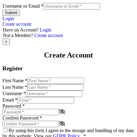
Username or Email
*
Submit
Login
Create account
Have an Account?
Login
Not a Member?
Create account
×
Create Account
Register
First Name
*
Last Name
*
Username
*
Email
*
Password
*
Confirm Password
*
By using this form I agree to the storage and handling of my data
by this website. View our
GDPR Policy
.
*