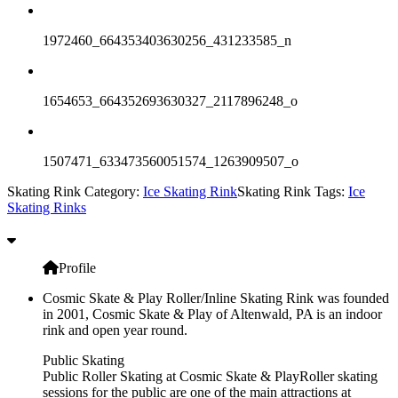
1972460_664353403630256_431233585_n
1654653_664352693630327_2117896248_o
1507471_633473560051574_1263909507_o
Skating Rink Category:
Ice Skating Rink
Skating Rink Tags:
Ice
Skating Rinks
Profile
Cosmic Skate & Play Roller/Inline Skating Rink was founded
in 2001, Cosmic Skate & Play of Altenwald, PA is an indoor
rink and open year round.
Public Skating
Public Roller Skating at Cosmic Skate & PlayRoller skating
sessions for the public are one of the main attractions at