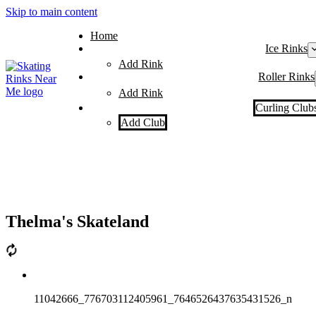
Skip to main content
Home
Ice Rinks
Add Rink
Roller Rinks
Add Rink
Curling Club
Add Club
Thelma's Skateland
11042666_776703112405961_7646526437635431526_n