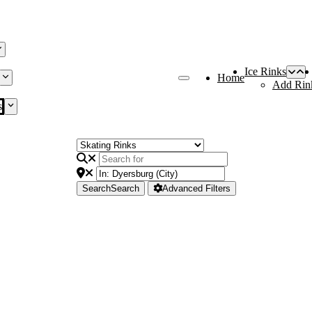
Ice Rinks
Home
Add Rin
s
Search
Search
Advanced Filters