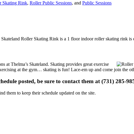
r Skating Rink
,
Roller Public Sessions
, and
Public Sessions
Skateland Roller Skating Rink is a 1 floor indoor roller skating rink i
ions at Thelma’s Skateland. Skating provides great exercise
e exercising at the gym… skating is fun! Lace-em up and come join the oth
schedule posted, be sure to contact them at (731) 285-985
d them to keep their schedule updated on the site.