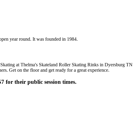
s open year round. It was founded in 1984.
ers. Get on the floor and get ready for a great experience.
7 for their public session times.