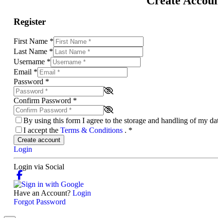
Create Accou
Register
First Name
*
Last Name
*
Username
*
Email
*
Password
*
Confirm Password
*
By using this form I agree to the storage and handling of my d
I accept the
Terms & Conditions
.
*
Create account
Login
Login via Social
Have an Account?
Login
Forgot Password