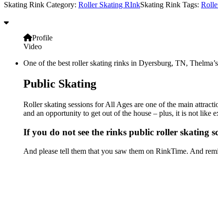
Skating Rink Category:
Roller Skating RInk
Skating Rink Tags:
Rolle
Profile
Video
One of the best roller skating rinks in Dyersburg, TN, Thelma’s 
Public Skating
Roller skating sessions for All Ages are one of the main attract
and an opportunity to get out of the house – plus, it is not lik
If you do not see the rinks public roller skating 
And please tell them that you saw them on RinkTime. And remin