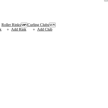
Roller Rinks
Curling Clubs
k
Add Rink
Add Club