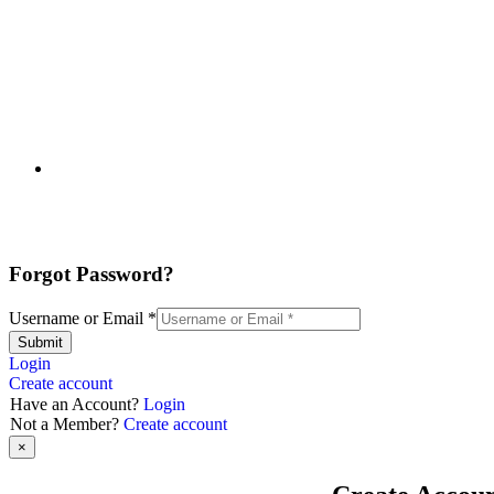
Forgot Password?
Username or Email
*
Submit
Login
Create account
Have an Account?
Login
Not a Member?
Create account
×