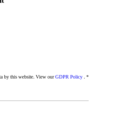
nt
ata by this website. View our
GDPR Policy
.
*