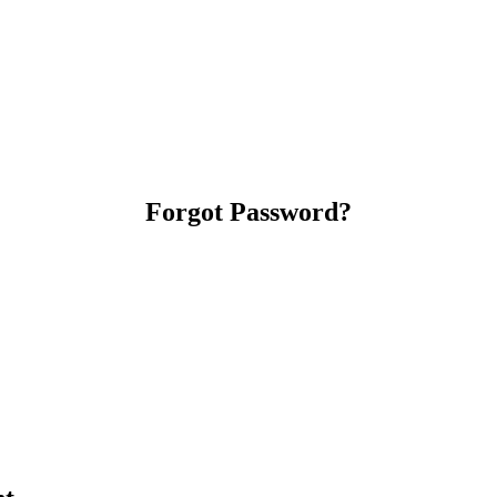
Forgot Password?