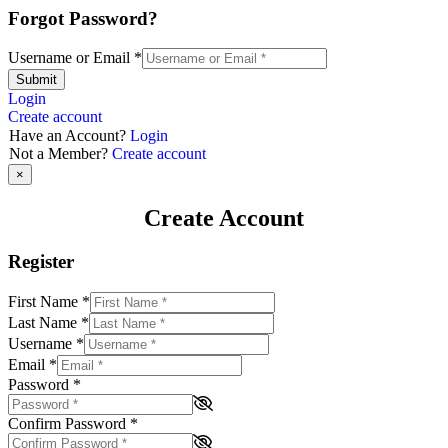
Forgot Password?
Username or Email
*
Submit
Login
Create account
Have an Account?
Login
Not a Member?
Create account
×
Create Account
Register
First Name
*
Last Name
*
Username
*
Email
*
Password
*
Confirm Password
*